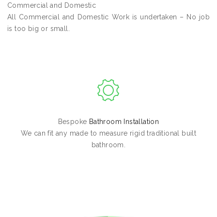
Commercial and Domestic
All Commercial and Domestic Work is undertaken – No job
is too big or small.
Bespoke
Bathroom Installation
We can fit any made to measure rigid traditional built
bathroom.