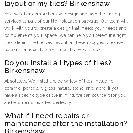
layout of my tiles? Birkenshaw
Yes, we offer comprehensive design and layout planning
services as part of our tile installation package. Our team will
work with you to create a design that meets your needs and
complements your space. We can help you select the right
tiles, determine the best layout, and even suggest creative
patterns or accents to enhance the overall look.
Do you install all types of tiles?
Birkenshaw
Absolutely. We install a wide variety of tiles, including
ceramic, porcelain, glass, natural stone, and more. If you
have a specific type of tile in mind, we can source it for you
and ensure it’s installed perfectly.
What if I need repairs or
maintenance after the installation?
Birkenshaw