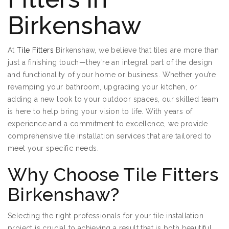
Birkenshaw
At
Tile Fitters
Birkenshaw, we believe that tiles are more than
just a finishing touch—they’re an integral part of the design
and functionality of your home or business. Whether you’re
revamping your bathroom, upgrading your kitchen, or
adding a new look to your outdoor spaces, our skilled team
is here to help bring your vision to life. With years of
experience and a commitment to excellence, we provide
comprehensive tile installation services that are tailored to
meet your specific needs.
Why Choose Tile Fitters
Birkenshaw?
Selecting the right professionals for your tile installation
project is crucial to achieving a result that is both beautiful