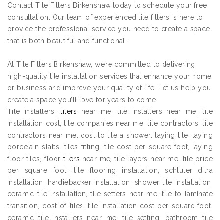
Contact Tile Fitters Birkenshaw today to schedule your free
consultation. Our team of experienced tile fitters is here to
provide the professional service you need to create a space
that is both beautiful and functional.
At Tile Fitters Birkenshaw, we’re committed to delivering
high-quality tile installation services that enhance your home
or business and improve your quality of life. Let us help you
create a space you’ll love for years to come.
Tile installers,
tilers
near me, tile installers near me, tile
installation cost, tile companies near me, tile contractors, tile
contractors near me, cost to tile a shower, laying tile, laying
porcelain slabs, tiles fitting, tile cost per square foot, laying
floor tiles, floor
tilers
near me, tile layers near me, tile price
per square foot, tile flooring installation, schluter ditra
installation, hardiebacker installation, shower tile installation,
ceramic tile installation, tile setters near me, tile to laminate
transition, cost of tiles, tile installation cost per square foot,
ceramic tile installers near me, tile setting, bathroom tile