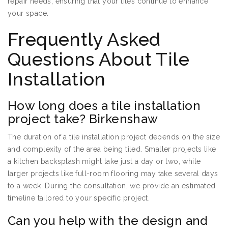
repair needs, ensuring that your tiles continue to enhance
your space.
Frequently Asked
Questions About Tile
Installation
How long does a tile installation
project take? Birkenshaw
The duration of a tile installation project depends on the size
and complexity of the area being tiled. Smaller projects like
a kitchen backsplash might take just a day or two, while
larger projects like full-room flooring may take several days
to a week. During the consultation, we provide an estimated
timeline tailored to your specific project.
Can you help with the design and