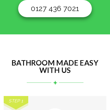
0127 436 7021
BATHROOM MADE EASY
WITH US
STEP 1