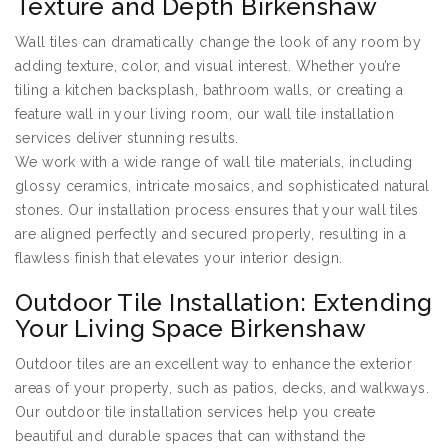
Texture and Depth Birkenshaw
Wall tiles can dramatically change the look of any room by
adding texture, color, and visual interest. Whether you’re
tiling a kitchen backsplash, bathroom walls, or creating a
feature wall in your living room, our wall tile installation
services deliver stunning results.
We work with a wide range of wall tile materials, including
glossy ceramics, intricate mosaics, and sophisticated natural
stones. Our installation process ensures that your wall tiles
are aligned perfectly and secured properly, resulting in a
flawless finish that elevates your interior design.
Outdoor Tile Installation: Extending
Your Living Space Birkenshaw
Outdoor tiles are an excellent way to enhance the exterior
areas of your property, such as patios, decks, and walkways.
Our outdoor tile installation services help you create
beautiful and durable spaces that can withstand the