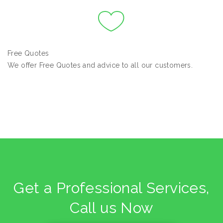
Free Quotes
We offer Free Quotes and advice to all our customers.
Get a Professional Services,
Call us Now