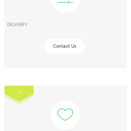
DELIVERY
Contact Us
1