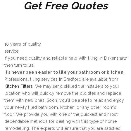
Get Free Quotes
10 years of quality
service
If you need quality and reliable help with tiling in Birkenshaw
then turn to us.
It’s never been easier to tile your bathroom or kitchen.
Professional tiling services in Bradford are available from
Kitchen Fitters
. We may send skilled tile installers to your
location who will quickly remove the old tiles and replace
them with new ones. Soon, you’ll be able to relax and enjoy
your newly tiled bathroom, kitchen, or any other room’s
floor. We provide you with one of the quickest and most
dependable methods for dealing with this type of home
remodelling. The experts will ensure that you are satisfied