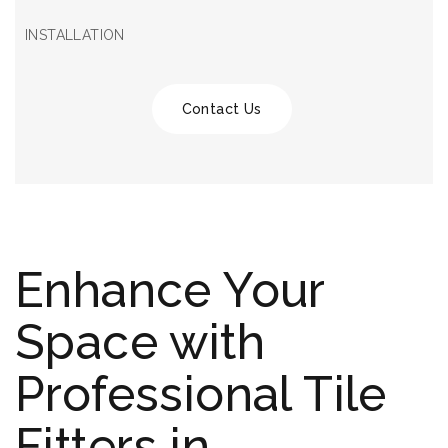
INSTALLATION
Contact Us
Enhance Your
Space with
Professional Tile
Fitters in