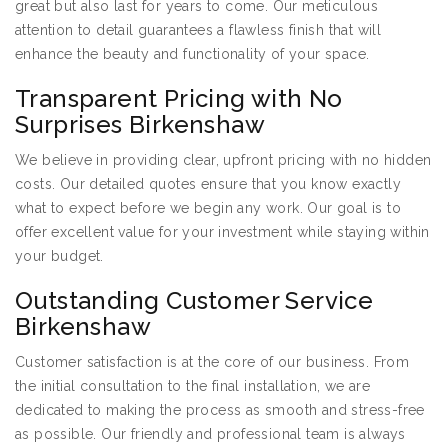
great but also last for years to come. Our meticulous
attention to detail guarantees a flawless finish that will
enhance the beauty and functionality of your space.
Transparent Pricing with No
Surprises Birkenshaw
We believe in providing clear, upfront pricing with no hidden
costs. Our detailed quotes ensure that you know exactly
what to expect before we begin any work. Our goal is to
offer excellent value for your investment while staying within
your budget.
Outstanding Customer Service
Birkenshaw
Customer satisfaction is at the core of our business. From
the initial consultation to the final installation, we are
dedicated to making the process as smooth and stress-free
as possible. Our friendly and professional team is always