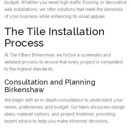
budget. Whether you need high-traffic flooring or decorative
wall installations, we offer solutions that meet the demands
of your business while enhancing its visual appeal.
The Tile Installation
Process
At Tile Fitters Birkenshaw, we follow a systematic and
detailed process to ensure that every project is completed
to the highest standards:
Consultation and Planning
Birkenshaw
We begin with an in-depth consultation to understand your
needs, preferences, and budget. Our team discusses design
ideas, material options, and project timelines, providing
expert advice to help you make informed decisions.