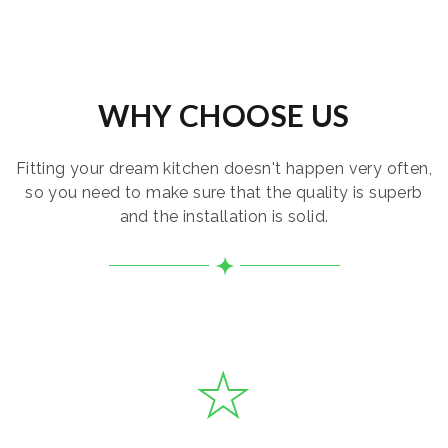
WHY CHOOSE US
Fitting your dream kitchen doesn't happen very often,
so you need to make sure that the quality is superb
and the installation is solid.