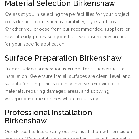
Material Selection Birkenshaw
We assist you in selecting the perfect tiles for your project,
considering factors such as durability, style, and cost.
Whether you choose from our recommended suppliers or
have already purchased your tiles, we ensure they are ideal
for your specific application.
Surface Preparation Birkenshaw
Proper surface preparation is crucial for a successful tile
installation. We ensure that all surfaces are clean, level, and
suitable for tiling. This step may involve removing old
materials, repairing damaged areas, and applying
waterproofing membranes where necessary.
Professional Installation
Birkenshaw
Our skilled tile fitters carry out the installation with precision