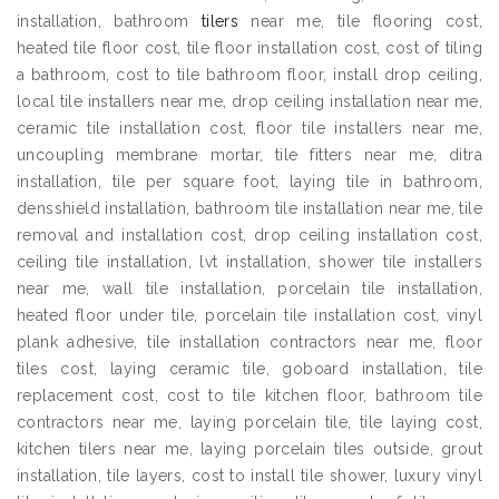
installation, bathroom
tilers
near me, tile flooring cost,
heated tile floor cost, tile floor installation cost, cost of tiling
a bathroom, cost to tile bathroom floor, install drop ceiling,
local tile installers near me, drop ceiling installation near me,
ceramic tile installation cost, floor tile installers near me,
uncoupling membrane mortar, tile fitters near me, ditra
installation, tile per square foot, laying tile in bathroom,
densshield installation, bathroom tile installation near me, tile
removal and installation cost, drop ceiling installation cost,
ceiling tile installation, lvt installation, shower tile installers
near me, wall tile installation, porcelain tile installation,
heated floor under tile, porcelain tile installation cost, vinyl
plank adhesive, tile installation contractors near me, floor
tiles cost, laying ceramic tile, goboard installation, tile
replacement cost, cost to tile kitchen floor, bathroom tile
contractors near me, laying porcelain tile, tile laying cost,
kitchen tilers near me, laying porcelain tiles outside, grout
installation, tile layers, cost to install tile shower, luxury vinyl