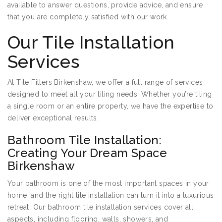
available to answer questions, provide advice, and ensure
that you are completely satisfied with our work.
Our Tile Installation
Services
At Tile Fitters Birkenshaw, we offer a full range of services
designed to meet all your tiling needs. Whether you’re tiling
a single room or an entire property, we have the expertise to
deliver exceptional results.
Bathroom Tile Installation:
Creating Your Dream Space
Birkenshaw
Your bathroom is one of the most important spaces in your
home, and the right tile installation can turn it into a luxurious
retreat. Our bathroom tile installation services cover all
aspects, including flooring, walls, showers, and