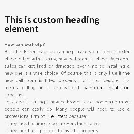
This is custom heading
element
How can we help?
Based in Birkenshaw, we can help make your home a better
place to live with a shiny, new bathroom in place. Bathroom
suites can get tired or damaged over time so installing a
new one is a wise choice. Of course, this is only true if the
new bathroom is fitted properly. For most people, this
means calling in a professional
bathroom installation
specialist.
Let’s face it – fitting a new bathroom is not something most
people can easily do. Many people will need to use a
professional firm of
Tile Fitters
because:
– they lack the time to do the work themselves
– they lack the right tools to install it properly