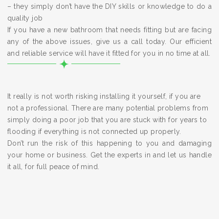
– they simply don’t have the DIY skills or knowledge to do a
quality job
If you have a new bathroom that needs fitting but are facing
any of the above issues, give us a call today. Our efficient
and reliable service will have it fitted for you in no time at all.
It really is not worth risking installing it yourself, if you are
not a professional. There are many potential problems from
simply doing a poor job that you are stuck with for years to
flooding if everything is not connected up properly.
Don’t run the risk of this happening to you and damaging
your home or business. Get the experts in and let us handle
it all, for full peace of mind.