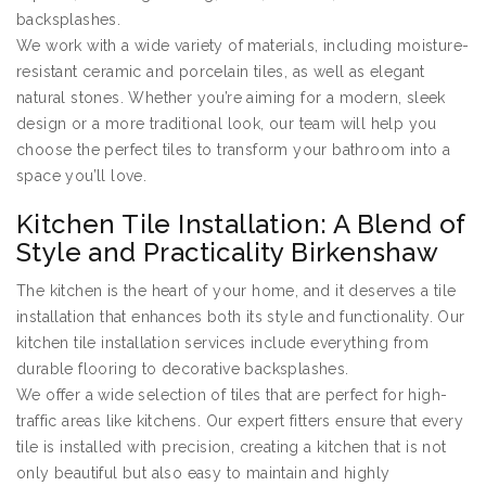
backsplashes.
We work with a wide variety of materials, including moisture-
resistant ceramic and porcelain tiles, as well as elegant
natural stones. Whether you’re aiming for a modern, sleek
design or a more traditional look, our team will help you
choose the perfect tiles to transform your bathroom into a
space you’ll love.
Kitchen Tile Installation: A Blend of
Style and Practicality Birkenshaw
The kitchen is the heart of your home, and it deserves a tile
installation that enhances both its style and functionality. Our
kitchen tile installation services include everything from
durable flooring to decorative backsplashes.
We offer a wide selection of tiles that are perfect for high-
traffic areas like kitchens. Our expert fitters ensure that every
tile is installed with precision, creating a kitchen that is not
only beautiful but also easy to maintain and highly