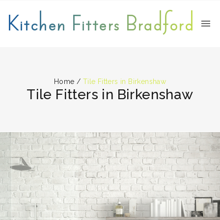
Kitchen Fitters Bradford
Home
/
Tile Fitters in Birkenshaw
Tile Fitters in Birkenshaw