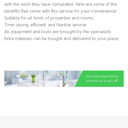
with the work they have completed. Here are some of the
benefits that come with this service for your convenience:
Suitable for all kinds of properties and rooms;
Time-saving, efficient, and flexible service;
All equipment and tools are brought by the specialists;
Extra materials can be bought and delivered to your place;