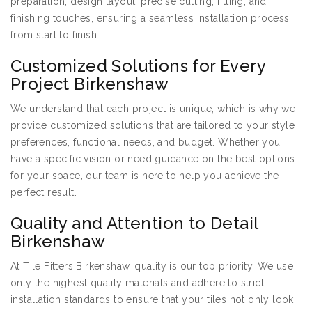
preparation, design layout, precise cutting, fitting, and
finishing touches, ensuring a seamless installation process
from start to finish.
Customized Solutions for Every
Project Birkenshaw
We understand that each project is unique, which is why we
provide customized solutions that are tailored to your style
preferences, functional needs, and budget. Whether you
have a specific vision or need guidance on the best options
for your space, our team is here to help you achieve the
perfect result.
Quality and Attention to Detail
Birkenshaw
At Tile Fitters Birkenshaw, quality is our top priority. We use
only the highest quality materials and adhere to strict
installation standards to ensure that your tiles not only look