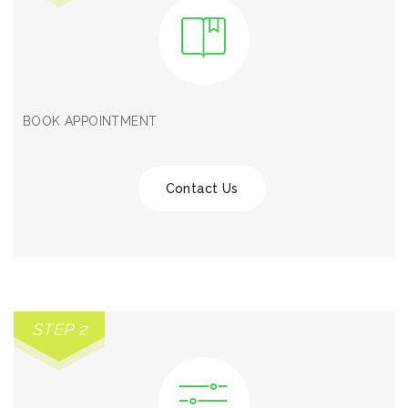
BOOK APPOINTMENT
Contact Us
STEP 2