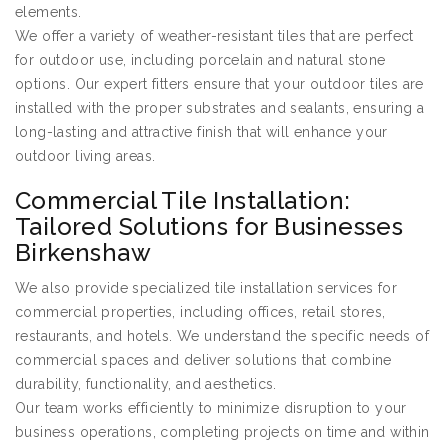
elements.
We offer a variety of weather-resistant tiles that are perfect
for outdoor use, including porcelain and natural stone
options. Our expert fitters ensure that your outdoor tiles are
installed with the proper substrates and sealants, ensuring a
long-lasting and attractive finish that will enhance your
outdoor living areas.
Commercial Tile Installation:
Tailored Solutions for Businesses
Birkenshaw
We also provide specialized tile installation services for
commercial properties, including offices, retail stores,
restaurants, and hotels. We understand the specific needs of
commercial spaces and deliver solutions that combine
durability, functionality, and aesthetics.
Our team works efficiently to minimize disruption to your
business operations, completing projects on time and within