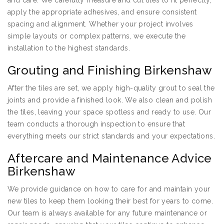
and care. We carefully measure and cut tiles to fit perfectly,
apply the appropriate adhesives, and ensure consistent
spacing and alignment. Whether your project involves
simple layouts or complex patterns, we execute the
installation to the highest standards.
Grouting and Finishing Birkenshaw
After the tiles are set, we apply high-quality grout to seal the
joints and provide a finished look. We also clean and polish
the tiles, leaving your space spotless and ready to use. Our
team conducts a thorough inspection to ensure that
everything meets our strict standards and your expectations.
Aftercare and Maintenance Advice
Birkenshaw
We provide guidance on how to care for and maintain your
new tiles to keep them looking their best for years to come.
Our team is always available for any future maintenance or