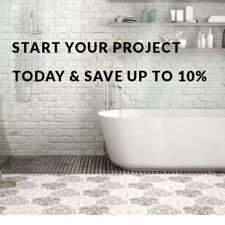
START YOUR PROJECT
TODAY & SAVE UP TO 10%
OFF