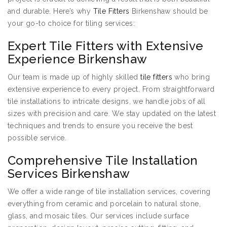
and durable. Here’s why
Tile Fitters
Birkenshaw should be
your go-to choice for tiling services:
Expert Tile Fitters with Extensive
Experience Birkenshaw
Our team is made up of highly skilled
tile fitters
who bring
extensive experience to every project. From straightforward
tile installations to intricate designs, we handle jobs of all
sizes with precision and care. We stay updated on the latest
techniques and trends to ensure you receive the best
possible service.
Comprehensive Tile Installation
Services Birkenshaw
We offer a wide range of tile installation services, covering
everything from ceramic and porcelain to natural stone,
glass, and mosaic tiles. Our services include surface