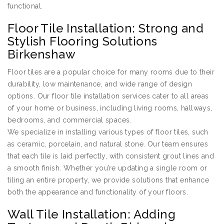
functional.
Floor Tile Installation: Strong and
Stylish Flooring Solutions
Birkenshaw
Floor tiles are a popular choice for many rooms due to their
durability, low maintenance, and wide range of design
options. Our floor tile installation services cater to all areas
of your home or business, including living rooms, hallways,
bedrooms, and commercial spaces.
We specialize in installing various types of floor tiles, such
as ceramic, porcelain, and natural stone. Our team ensures
that each tile is laid perfectly, with consistent grout lines and
a smooth finish. Whether you’re updating a single room or
tiling an entire property, we provide solutions that enhance
both the appearance and functionality of your floors.
Wall Tile Installation: Adding