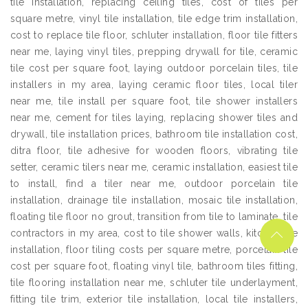
tile installation, replacing ceiling tiles, cost of tiles per
square metre, vinyl tile installation, tile edge trim installation,
cost to replace tile floor, schluter installation, floor tile fitters
near me, laying vinyl tiles, prepping drywall for tile, ceramic
tile cost per square foot, laying outdoor porcelain tiles, tile
installers in my area, laying ceramic floor tiles, local tiler
near me, tile install per square foot, tile shower installers
near me, cement for tiles laying, replacing shower tiles and
drywall, tile installation prices, bathroom tile installation cost,
ditra floor, tile adhesive for wooden floors, vibrating tile
setter, ceramic tilers near me, ceramic installation, easiest tile
to install, find a tiler near me, outdoor porcelain tile
installation, drainage tile installation, mosaic tile installation,
floating tile floor no grout, transition from tile to laminate, tile
contractors in my area, cost to tile shower walls, kitchen tile
installation, floor tiling costs per square metre, porcelain tile
cost per square foot, floating vinyl tile, bathroom tiles fitting,
tile flooring installation near me, schluter tile underlayment,
fitting tile trim, exterior tile installation, local tile installers,