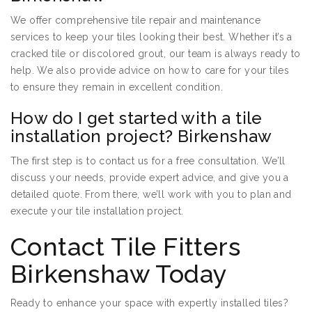
We offer comprehensive tile repair and maintenance
services to keep your tiles looking their best. Whether it’s a
cracked tile or discolored grout, our team is always ready to
help. We also provide advice on how to care for your tiles
to ensure they remain in excellent condition.
How do I get started with a tile
installation project? Birkenshaw
The first step is to contact us for a free consultation. We’ll
discuss your needs, provide expert advice, and give you a
detailed quote. From there, we’ll work with you to plan and
execute your tile installation project.
Contact Tile Fitters
Birkenshaw Today
Ready to enhance your space with expertly installed tiles?