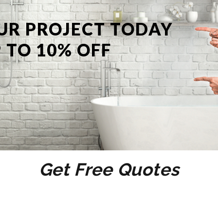
UR PROJECT TODAY
 TO 10% OFF
Get Free Quotes