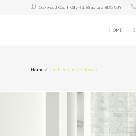
Oakwood Court, City Rd, Bradford BD8 8JY
HOME
B
Home
/
Tile Fitters in Kettlewell