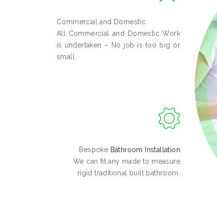
Commercial and Domestic
All Commercial and Domestic Work
is undertaken – No job is too big or
small.
Bespoke
Bathroom Installation
We can fit any made to measure
rigid traditional built bathroom.