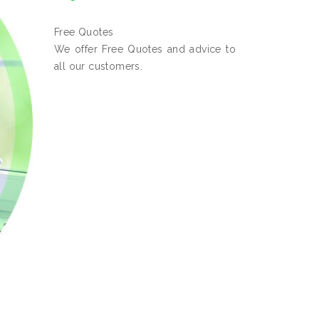
Free Quotes
We offer Free Quotes and advice to
all our customers.