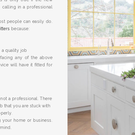
calling in a professional
ost people can easily do.
itters
because:
 a quality job
 facing any of the above
ice will have it fitted for
re not a professional. There
 that you are stuck with
operly.
ng your home or business.
 mind.