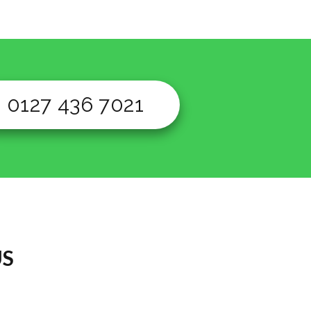
0127 436 7021
US