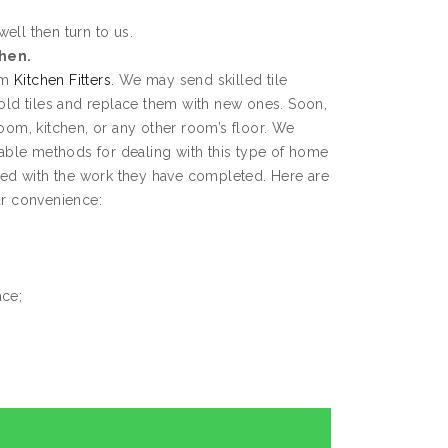
well then turn to us.
chen.
rom
Kitchen Fitters
. We may send skilled tile
 old tiles and replace them with new ones. Soon,
room, kitchen, or any other room’s floor. We
ble methods for dealing with this type of home
fied with the work they have completed. Here are
ur convenience:
ace;