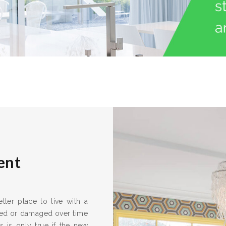
ent
ter place to live with a
ired or damaged over time
s is only true if the new