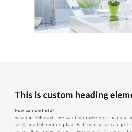
This is custom heading elem
How can we help?
Based in Kettlewell, we can help make your home a bet
shiny, new bathroom in place. Bathroom suites can get t
so installing a new one is a wise choice. Of course, thi