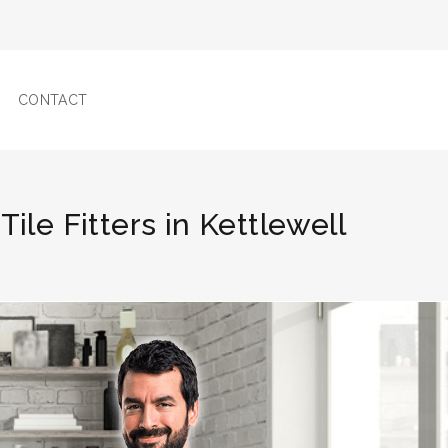
CONTACT
Tile Fitters in Kettlewell