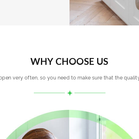
WHY CHOOSE US
pen very often, so you need to make sure that the quality i