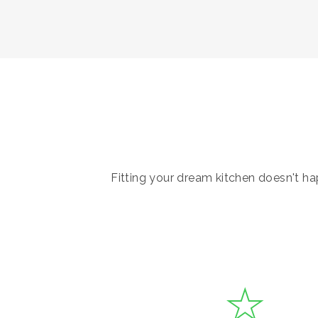
Fitting your dream kitchen doesn't hap