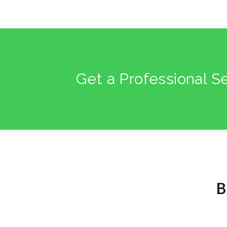
Get a Professional S
B