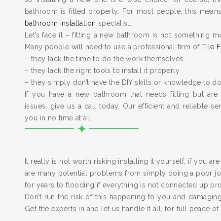
bathroom is fitted properly. For most people, this means 
bathroom installation
specialist.
Let’s face it – fitting a new bathroom is not something m
Many people will need to use a professional firm of
Tile F
– they lack the time to do the work themselves
– they lack the right tools to install it properly
– they simply don’t have the DIY skills or knowledge to do
If you have a new bathroom that needs fitting but are
issues, give us a call today. Our efficient and reliable serv
you in no time at all.
It really is not worth risking installing it yourself, if you a
are many potential problems from simply doing a poor job
for years to flooding if everything is not connected up pr
Don’t run the risk of this happening to you and damagi
Get the experts in and let us handle it all, for full peace of