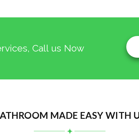
ervices, Call us Now
ATHROOM MADE EASY WITH 