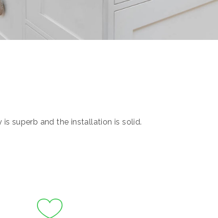
s superb and the installation is solid.