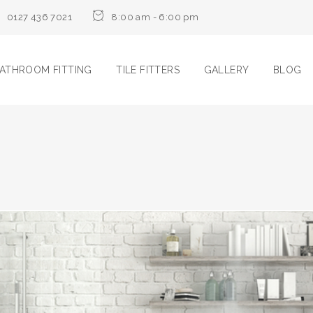
0127 436 7021
8:00 am - 6:00 pm
ATHROOM FITTING
TILE FITTERS
GALLERY
BLOG