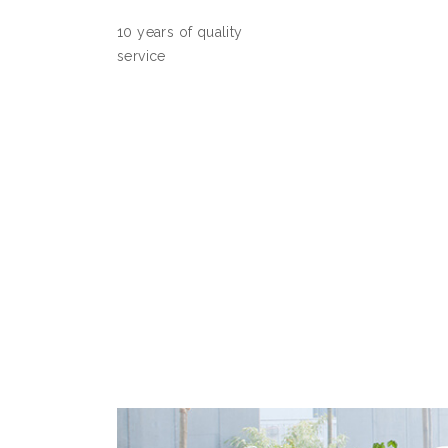
10 years of quality
service