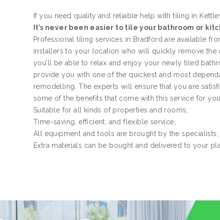
If you need quality and reliable help with tiling in Kettle
It’s never been easier to tile your bathroom or kit
Professional tiling services in Bradford are available f
installers to your location who will quickly remove the
you’ll be able to relax and enjoy your newly tiled bath
provide you with one of the quickest and most dependa
remodelling. The experts will ensure that you are satis
some of the benefits that come with this service for yo
Suitable for all kinds of properties and rooms;
Time-saving, efficient, and flexible service;
All equipment and tools are brought by the specialists;
Extra materials can be bought and delivered to your pl