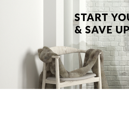
START YO
& SAVE UP