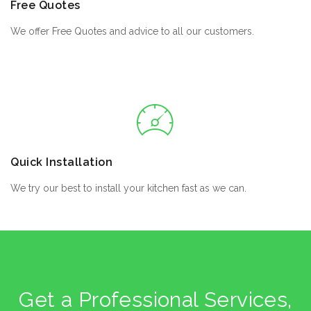
Free Quotes
We offer Free Quotes and advice to all our customers.
Quick Installation
We try our best to install your kitchen fast as we can.
Get a Professional Services,