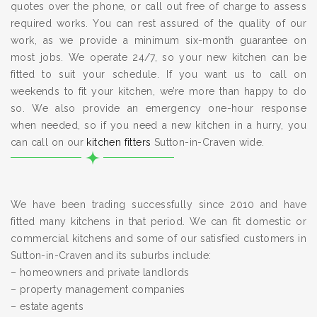
quotes over the phone, or call out free of charge to assess
required works. You can rest assured of the quality of our
work, as we provide a minimum six-month guarantee on
most jobs. We operate 24/7, so your new kitchen can be
fitted to suit your schedule. If you want us to call on
weekends to fit your kitchen, we’re more than happy to do
so. We also provide an emergency one-hour response
when needed, so if you need a new kitchen in a hurry, you
can call on our
kitchen fitters
Sutton-in-Craven wide.
We have been trading successfully since 2010 and have
fitted many kitchens in that period. We can fit domestic or
commercial kitchens and some of our satisfied customers in
Sutton-in-Craven and its suburbs include:
– homeowners and private landlords
– property management companies
– estate agents