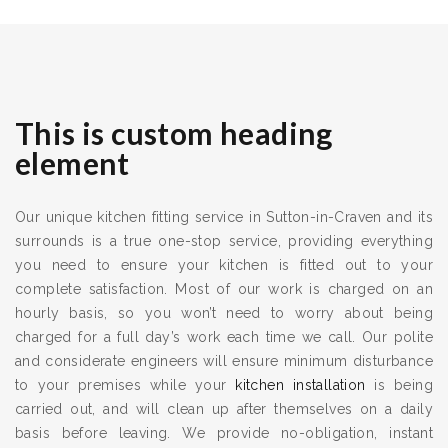
This is custom heading
element
Our unique kitchen fitting service in Sutton-in-Craven and its
surrounds is a true one-stop service, providing everything
you need to ensure your kitchen is fitted out to your
complete satisfaction. Most of our work is charged on an
hourly basis, so you won’t need to worry about being
charged for a full day’s work each time we call. Our polite
and considerate engineers will ensure minimum disturbance
to your premises while your
kitchen installation
is being
carried out, and will clean up after themselves on a daily
basis before leaving. We provide no-obligation, instant