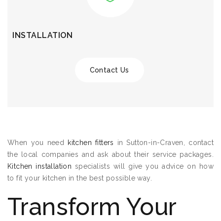
INSTALLATION
Contact Us
When you need
kitchen fitters
in Sutton-in-Craven, contact
the local companies and ask about their service packages.
Kitchen installation
specialists will give you advice on how
to fit your kitchen in the best possible way.
Transform Your