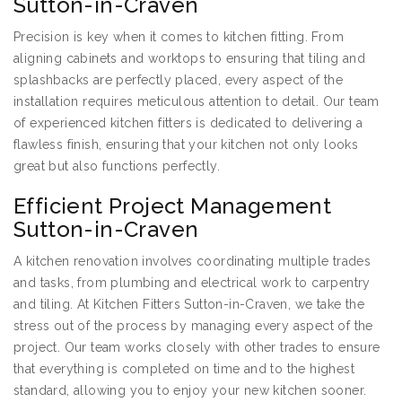
Sutton-in-Craven
Precision is key when it comes to kitchen fitting. From
aligning cabinets and worktops to ensuring that tiling and
splashbacks are perfectly placed, every aspect of the
installation requires meticulous attention to detail. Our team
of experienced kitchen fitters is dedicated to delivering a
flawless finish, ensuring that your kitchen not only looks
great but also functions perfectly.
Efficient Project Management
Sutton-in-Craven
A kitchen renovation involves coordinating multiple trades
and tasks, from plumbing and electrical work to carpentry
and tiling. At Kitchen Fitters Sutton-in-Craven, we take the
stress out of the process by managing every aspect of the
project. Our team works closely with other trades to ensure
that everything is completed on time and to the highest
standard, allowing you to enjoy your new kitchen sooner.