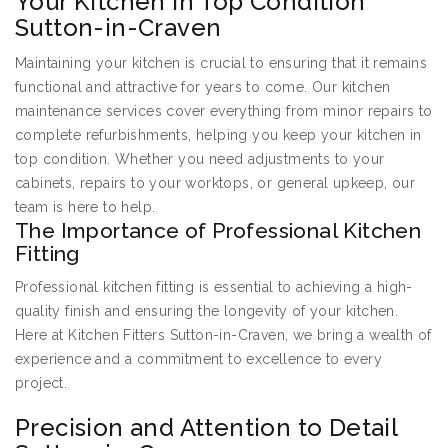
Your Kitchen in Top Condition
Sutton-in-Craven
Maintaining your kitchen is crucial to ensuring that it remains
functional and attractive for years to come. Our kitchen
maintenance services cover everything from minor repairs to
complete refurbishments, helping you keep your kitchen in
top condition. Whether you need adjustments to your
cabinets, repairs to your worktops, or general upkeep, our
team is here to help.
The Importance of Professional Kitchen
Fitting
Professional kitchen fitting is essential to achieving a high-
quality finish and ensuring the longevity of your kitchen.
Here at Kitchen Fitters Sutton-in-Craven, we bring a wealth of
experience and a commitment to excellence to every
project.
Precision and Attention to Detail