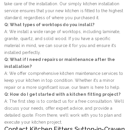
take care of the installation. Our simply kitchen installation
service ensures that your new kitchen is fitted to the highest
standard, regardless of where you purchased it.
Q: What types of worktops do you install?
A: We install a wide range of worktops, including laminate,
granite, quartz, and solid wood. If you have a specific
material in mind, we can source it for you and ensure it’s
installed perfectly.
Q: What if I need repairs or maintenance after the
installation?
A: We offer comprehensive kitchen maintenance services to
keep your kitchen in top condition. Whether it’s a minor
repair or a more significant issue, our team is here to help.
Q: How do I get started with a kitchen fitting project?
A: The first step is to contact us for a free consultation. We’ll
discuss your needs, offer expert advice, and provide a
detailed quote. From there, we’ll work with you to plan and
execute your kitchen project.
Contact Kitchen Fitters Sutton-in-Craven