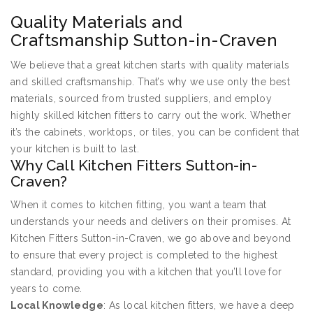
Quality Materials and
Craftsmanship Sutton-in-Craven
We believe that a great kitchen starts with quality materials
and skilled craftsmanship. That’s why we use only the best
materials, sourced from trusted suppliers, and employ
highly skilled kitchen fitters to carry out the work. Whether
it’s the cabinets, worktops, or tiles, you can be confident that
your kitchen is built to last.
Why Call Kitchen Fitters Sutton-in-
Craven?
When it comes to kitchen fitting, you want a team that
understands your needs and delivers on their promises. At
Kitchen Fitters Sutton-in-Craven, we go above and beyond
to ensure that every project is completed to the highest
standard, providing you with a kitchen that you’ll love for
years to come.
Local Knowledge
: As local kitchen fitters, we have a deep