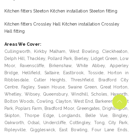
Kitchen fitters Steeton Kitchen installation Steeton fitting
Kitchen fitters Crossley Hall Kitchen installation Crossley
Hall fitting
Areas We Cover:
Cullingworth, Kirkby Malham, West Bowling, Cleckheaton,
Delph Hill, Thackley, Pollard Park, Bierley, Lidget Green, Low
Moor, Ravenscliffe, Birkenshaw, White Abbey, Apperley
Bridge, Hellifield, Saltaire, Eastbrook, Tosside, Horton in
Ribblesdale, Cutler Heights, Threshfield, Bradford City
Centre, Fagley, Swain House, Swaine Green, Great Horton,
Whetley, Wibsey, Queensbury, Windhill, Scholes, Haworth,
Bolton Woods, Cowling, Clayton, West End, Barkerend, West
Park, Poplars Farm, Bradford Moor, Greengates, Drighlington,
Skipton, Thorpe Edge, Longlands, Belle Vue, Bingley,
Oakworth, Odsal, Undercliffe, Cottingley, Tong, City Park,
Ripleyville, Giggleswick, East Bowling, Four Lane Ends,