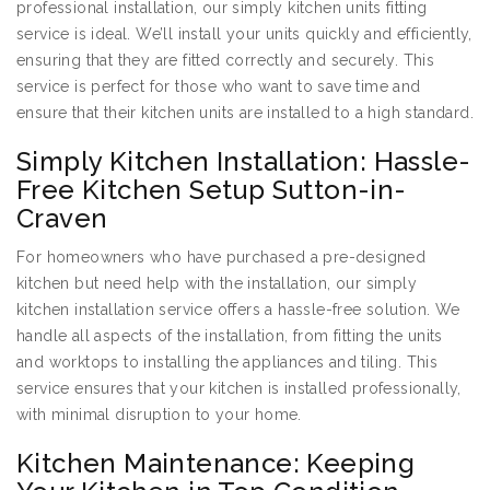
professional installation, our simply kitchen units fitting
service is ideal. We’ll install your units quickly and efficiently,
ensuring that they are fitted correctly and securely. This
service is perfect for those who want to save time and
ensure that their kitchen units are installed to a high standard.
Simply Kitchen Installation: Hassle-
Free Kitchen Setup Sutton-in-
Craven
For homeowners who have purchased a pre-designed
kitchen but need help with the installation, our simply
kitchen installation service offers a hassle-free solution. We
handle all aspects of the installation, from fitting the units
and worktops to installing the appliances and tiling. This
service ensures that your kitchen is installed professionally,
with minimal disruption to your home.
Kitchen Maintenance: Keeping