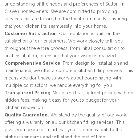
understanding of the needs and preferences of Sutton-in-
Craven homeowners. We are committed to providing
services that are tailored to the local community, ensuring
that your kitchen fits seamlessly into your home.
Customer Satisfaction
: Our reputation is built on the
satisfaction of our customers. We work closely with you
throughout the entire process, from initial consultation to
final installation, to ensure that your vision is realized.
Comprehensive Service
: From design to installation and
maintenance, we offer a complete kitchen fitting service. This
means you don’t have to worry about coordinating with
multiple contractors; we handle everything for you.
Transparent Pricing
: We offer clear, upfront pricing with no
hidden fees, making it easy for you to budget for your
kitchen renovation.
Quality Guarantee
: We stand by the quality of our work,
offering a warranty on all our kitchen fitting services. This
gives you peace of mind that your kitchen is built to the
highest standards and will stand the test of time.