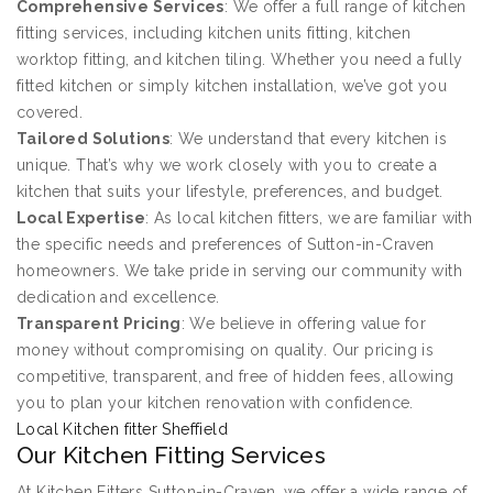
Comprehensive Services
: We offer a full range of kitchen
fitting services, including kitchen units fitting, kitchen
worktop fitting, and kitchen tiling. Whether you need a fully
fitted kitchen or simply kitchen installation, we’ve got you
covered.
Tailored Solutions
: We understand that every kitchen is
unique. That’s why we work closely with you to create a
kitchen that suits your lifestyle, preferences, and budget.
Local Expertise
: As local kitchen fitters, we are familiar with
the specific needs and preferences of Sutton-in-Craven
homeowners. We take pride in serving our community with
dedication and excellence.
Transparent Pricing
: We believe in offering value for
money without compromising on quality. Our pricing is
competitive, transparent, and free of hidden fees, allowing
you to plan your kitchen renovation with confidence.
Local Kitchen fitter Sheffield
Our Kitchen Fitting Services
At Kitchen Fitters Sutton-in-Craven, we offer a wide range of