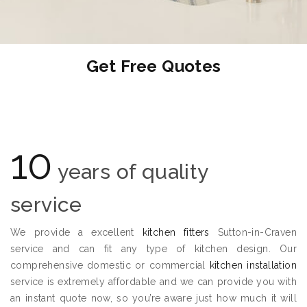
Get Free Quotes
10
years of quality
service
We provide a excellent
kitchen fitters
Sutton-in-Craven
service and can fit any type of kitchen design. Our
comprehensive domestic or commercial
kitchen installation
service is extremely affordable and we can provide you with
an instant quote now, so you’re aware just how much it will