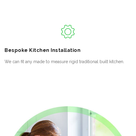
Bespoke
Kitchen Installation
We can fit any made to measure rigid traditional built kitchen.