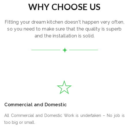
WHY CHOOSE US
Fitting your dream kitchen doesn't happen very often,
so you need to make sure that the quality is superb
and the installation is solid.
Commercial and Domestic
All Commercial and Domestic Work is undertaken – No job is
too big or small.