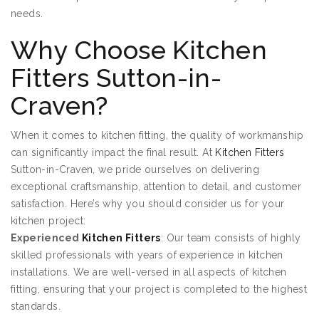
needs.
Why Choose Kitchen
Fitters Sutton-in-
Craven?
When it comes to kitchen fitting, the quality of workmanship
can significantly impact the final result. At
Kitchen Fitters
Sutton-in-Craven, we pride ourselves on delivering
exceptional craftsmanship, attention to detail, and customer
satisfaction. Here’s why you should consider us for your
kitchen project:
Experienced
Kitchen Fitters
: Our team consists of highly
skilled professionals with years of experience in kitchen
installations. We are well-versed in all aspects of kitchen
fitting, ensuring that your project is completed to the highest
standards.