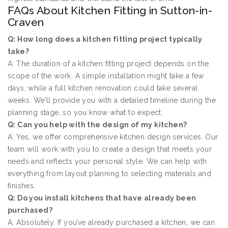
FAQs About Kitchen Fitting in Sutton-in-
Craven
Q: How long does a kitchen fitting project typically
take?
A: The duration of a kitchen fitting project depends on the
scope of the work. A simple installation might take a few
days, while a full kitchen renovation could take several
weeks. We’ll provide you with a detailed timeline during the
planning stage, so you know what to expect.
Q: Can you help with the design of my kitchen?
A: Yes, we offer comprehensive kitchen design services. Our
team will work with you to create a design that meets your
needs and reflects your personal style. We can help with
everything from layout planning to selecting materials and
finishes.
Q: Do you install kitchens that have already been
purchased?
A: Absolutely. If you’ve already purchased a kitchen, we can