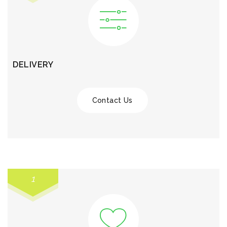
DELIVERY
Contact Us
1