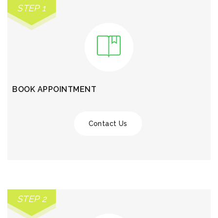
STEP 1
BOOK APPOINTMENT
Contact Us
STEP 2