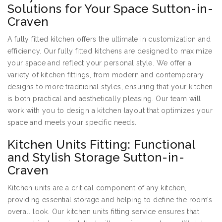
Solutions for Your Space Sutton-in-
Craven
A fully fitted kitchen offers the ultimate in customization and
efficiency. Our fully fitted kitchens are designed to maximize
your space and reflect your personal style. We offer a
variety of kitchen fittings, from modern and contemporary
designs to more traditional styles, ensuring that your kitchen
is both practical and aesthetically pleasing. Our team will
work with you to design a kitchen layout that optimizes your
space and meets your specific needs.
Kitchen Units Fitting: Functional
and Stylish Storage Sutton-in-
Craven
Kitchen units are a critical component of any kitchen,
providing essential storage and helping to define the room’s
overall look. Our kitchen units fitting service ensures that