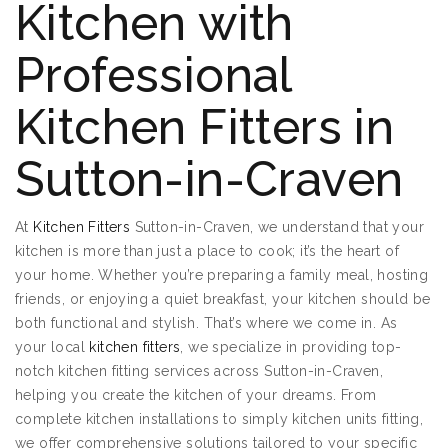
Kitchen with
Professional
Kitchen Fitters in
Sutton-in-Craven
At
Kitchen Fitters
Sutton-in-Craven, we understand that your
kitchen is more than just a place to cook; it’s the heart of
your home. Whether you’re preparing a family meal, hosting
friends, or enjoying a quiet breakfast, your kitchen should be
both functional and stylish. That’s where we come in. As
your local
kitchen fitters
, we specialize in providing top-
notch kitchen fitting services across Sutton-in-Craven,
helping you create the kitchen of your dreams. From
complete kitchen installations to simply kitchen units fitting,
we offer comprehensive solutions tailored to your specific