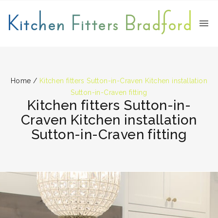
Kitchen Fitters Bradford
Home
/
Kitchen fitters Sutton-in-Craven Kitchen installation
Sutton-in-Craven fitting
Kitchen fitters Sutton-in-
Craven Kitchen installation
Sutton-in-Craven fitting