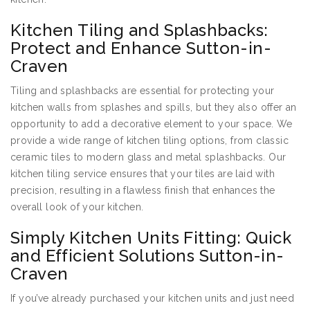
Kitchen Tiling and Splashbacks:
Protect and Enhance Sutton-in-
Craven
Tiling and splashbacks are essential for protecting your
kitchen walls from splashes and spills, but they also offer an
opportunity to add a decorative element to your space. We
provide a wide range of kitchen tiling options, from classic
ceramic tiles to modern glass and metal splashbacks. Our
kitchen tiling service ensures that your tiles are laid with
precision, resulting in a flawless finish that enhances the
overall look of your kitchen.
Simply Kitchen Units Fitting: Quick
and Efficient Solutions Sutton-in-
Craven
If you’ve already purchased your kitchen units and just need