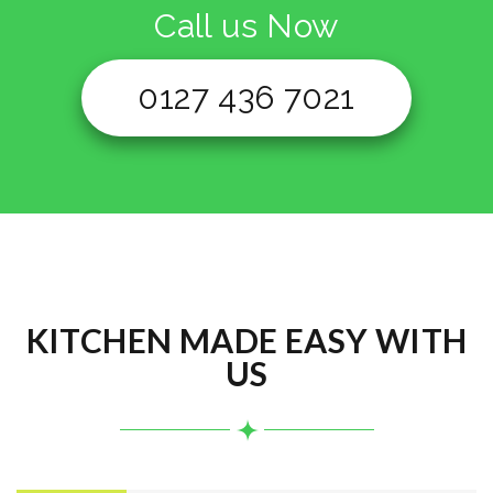
Call us Now
0127 436 7021
KITCHEN MADE EASY WITH
US