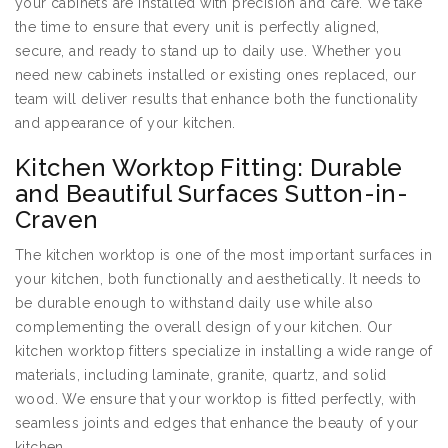
your cabinets are installed with precision and care. We take
the time to ensure that every unit is perfectly aligned,
secure, and ready to stand up to daily use. Whether you
need new cabinets installed or existing ones replaced, our
team will deliver results that enhance both the functionality
and appearance of your kitchen.
Kitchen Worktop Fitting: Durable
and Beautiful Surfaces Sutton-in-
Craven
The kitchen worktop is one of the most important surfaces in
your kitchen, both functionally and aesthetically. It needs to
be durable enough to withstand daily use while also
complementing the overall design of your kitchen. Our
kitchen worktop fitters specialize in installing a wide range of
materials, including laminate, granite, quartz, and solid
wood. We ensure that your worktop is fitted perfectly, with
seamless joints and edges that enhance the beauty of your
kitchen.