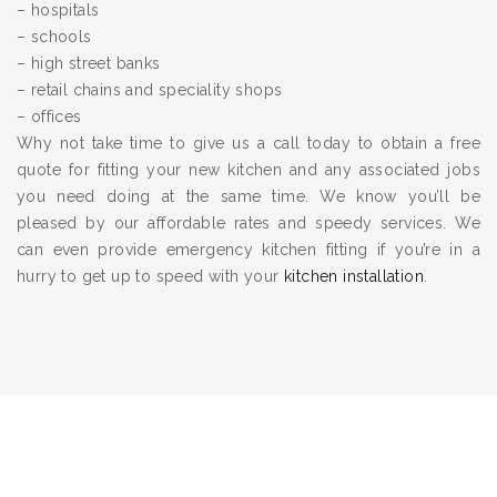
– hospitals
– schools
– high street banks
– retail chains and speciality shops
– offices
Why not take time to give us a call today to obtain a free
quote for fitting your new kitchen and any associated jobs
you need doing at the same time. We know you’ll be
pleased by our affordable rates and speedy services. We
can even provide emergency kitchen fitting if you’re in a
hurry to get up to speed with your
kitchen installation
.