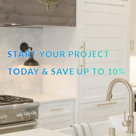
START YOUR PROJECT
TODAY & SAVE UP TO 10%
OFF