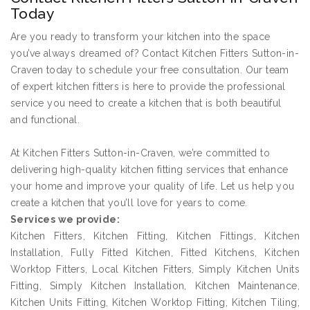
Today
Are you ready to transform your kitchen into the space
you’ve always dreamed of? Contact Kitchen Fitters Sutton-in-
Craven today to schedule your free consultation. Our team
of expert kitchen fitters is here to provide the professional
service you need to create a kitchen that is both beautiful
and functional.
At Kitchen Fitters Sutton-in-Craven, we’re committed to
delivering high-quality kitchen fitting services that enhance
your home and improve your quality of life. Let us help you
create a kitchen that you’ll love for years to come.
Services we provide:
Kitchen Fitters, Kitchen Fitting, Kitchen Fittings, Kitchen
Installation, Fully Fitted Kitchen, Fitted Kitchens, Kitchen
Worktop Fitters, Local Kitchen Fitters, Simply Kitchen Units
Fitting, Simply Kitchen Installation, Kitchen Maintenance,
Kitchen Units Fitting, Kitchen Worktop Fitting, Kitchen Tiling,