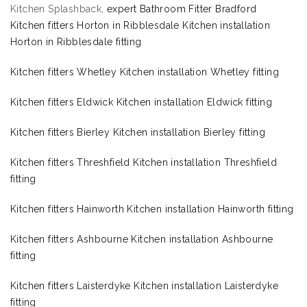
Kitchen Splashback,
expert Bathroom Fitter Bradford
Kitchen fitters Horton in Ribblesdale Kitchen installation
Horton in Ribblesdale fitting
Kitchen fitters Whetley Kitchen installation Whetley fitting
Kitchen fitters Eldwick Kitchen installation Eldwick fitting
Kitchen fitters Bierley Kitchen installation Bierley fitting
Kitchen fitters Threshfield Kitchen installation Threshfield
fitting
Kitchen fitters Hainworth Kitchen installation Hainworth fitting
Kitchen fitters Ashbourne Kitchen installation Ashbourne
fitting
Kitchen fitters Laisterdyke Kitchen installation Laisterdyke
fitting