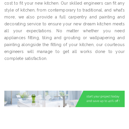
cost to fit your new kitchen. Our skilled engineers can fit any
style of kitchen, from contemporary to traditional, and what’s
more, we also provide a full carpentry and painting and
decorating service to ensure your new dream kitchen meets
all your expectations. No matter whether you need
appliances fitting, tiling and grouting or wallpapering and
painting alongside the fitting of your kitchen, our courteous
engineers will manage to get all works done to your
complete satisfaction.