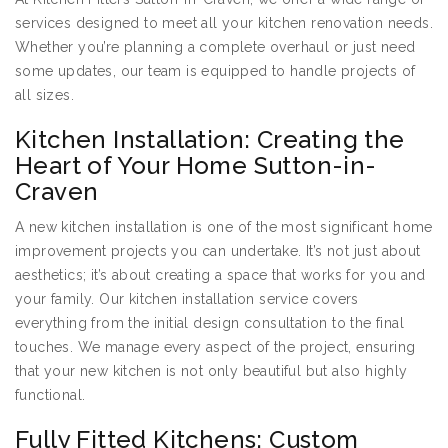
services designed to meet all your kitchen renovation needs.
Whether you’re planning a complete overhaul or just need
some updates, our team is equipped to handle projects of
all sizes.
Kitchen Installation: Creating the
Heart of Your Home Sutton-in-
Craven
A new kitchen installation is one of the most significant home
improvement projects you can undertake. It’s not just about
aesthetics; it’s about creating a space that works for you and
your family. Our kitchen installation service covers
everything from the initial design consultation to the final
touches. We manage every aspect of the project, ensuring
that your new kitchen is not only beautiful but also highly
functional.
Fully Fitted Kitchens: Custom