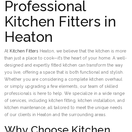
Professional
Kitchen Fitters in
Heaton
At
Kitchen Fitters
Heaton, we believe that the kitchen is more
than just a place to cook—it’s the heart of your home. A well-
designed and expertly fitted kitchen can transform the way
you live, offering a space that is both functional and stylish.
Whether you are considering a complete kitchen overhaul
or simply upgrading a few elements, our team of skilled
professionals is here to help. We specialize in a wide range
of services, including kitchen fitting, kitchen installation, and
kitchen maintenance, all tailored to meet the unique needs
of our clients in Heaton and the surrounding areas.
Why Choose Kitchen