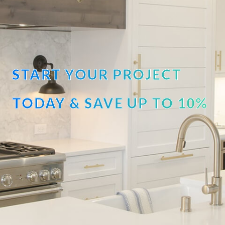
START YOUR PROJECT
TODAY & SAVE UP TO 10%
OFF