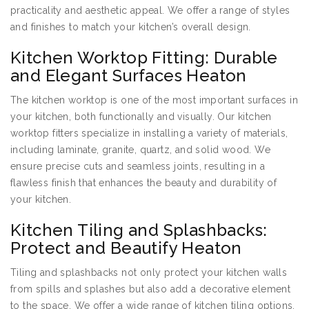
practicality and aesthetic appeal. We offer a range of styles
and finishes to match your kitchen’s overall design.
Kitchen Worktop Fitting: Durable
and Elegant Surfaces Heaton
The kitchen worktop is one of the most important surfaces in
your kitchen, both functionally and visually. Our kitchen
worktop fitters specialize in installing a variety of materials,
including laminate, granite, quartz, and solid wood. We
ensure precise cuts and seamless joints, resulting in a
flawless finish that enhances the beauty and durability of
your kitchen.
Kitchen Tiling and Splashbacks:
Protect and Beautify Heaton
Tiling and splashbacks not only protect your kitchen walls
from spills and splashes but also add a decorative element
to the space. We offer a wide range of kitchen tiling options,