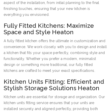
aspect of the installation, from initial planning to the final
finishing touches, ensuring that your new kitchen is
everything you envisioned.
Fully Fitted Kitchens: Maximize
Space and Style Heaton
A fully fitted kitchen offers the ultimate in customization and
convenience. We work closely with you to design and install
a kitchen that fits your space perfectly, combining style and
functionality. Whether you prefer a modern, minimalist
design or something more traditional, our fully fitted
kitchens are crafted to meet your exact specifications.
Kitchen Units Fitting: Efficient and
Stylish Storage Solutions Heaton
Kitchen units are essential for storage and organization. Our
kitchen units fitting service ensures that your units are
installed securely and aligned perfectly, providing both