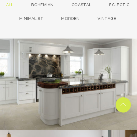
ALL
BOHEMIAN
COASTAL
ECLECTIC
MINIMALIST
MORDEN
VINTAGE
kitchen project 13
/
BOHEMIAN
COASTAL