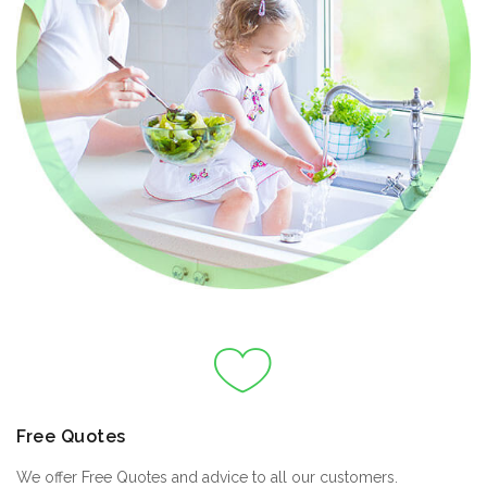
Free Quotes
We offer Free Quotes and advice to all our customers.