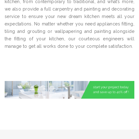
kitchen, from contemporary to traditional, and what’s more,
we also provide a full carpentry and painting and decorating
service to ensure your new dream kitchen meets all your
expectations. No matter whether you need appliances fitting,
tiling and grouting or wallpapering and painting alongside
the fitting of your kitchen, our courteous engineers will
manage to get all works done to your complete satisfaction.