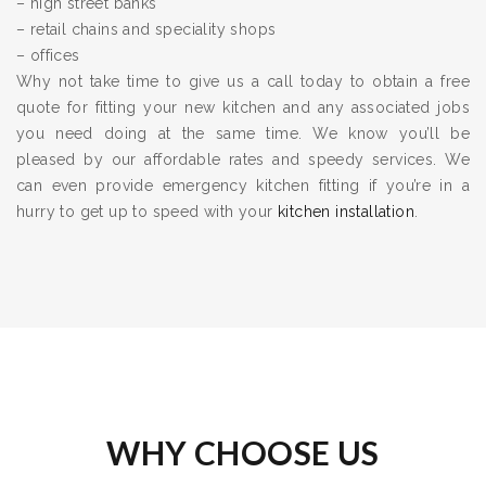
– high street banks
– retail chains and speciality shops
– offices
Why not take time to give us a call today to obtain a free
quote for fitting your new kitchen and any associated jobs
you need doing at the same time. We know you’ll be
pleased by our affordable rates and speedy services. We
can even provide emergency kitchen fitting if you’re in a
hurry to get up to speed with your
kitchen installation
.
WHY CHOOSE US