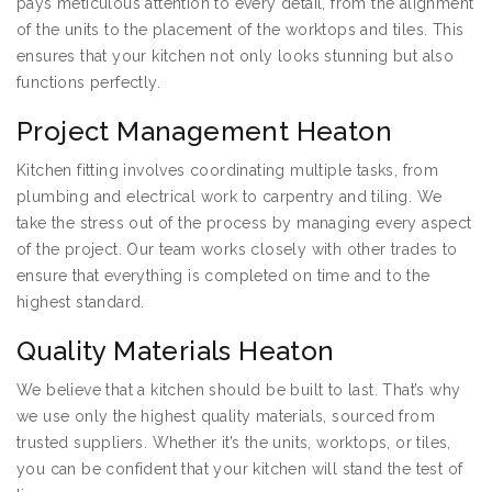
pays meticulous attention to every detail, from the alignment
of the units to the placement of the worktops and tiles. This
ensures that your kitchen not only looks stunning but also
functions perfectly.
Project Management Heaton
Kitchen fitting involves coordinating multiple tasks, from
plumbing and electrical work to carpentry and tiling. We
take the stress out of the process by managing every aspect
of the project. Our team works closely with other trades to
ensure that everything is completed on time and to the
highest standard.
Quality Materials Heaton
We believe that a kitchen should be built to last. That’s why
we use only the highest quality materials, sourced from
trusted suppliers. Whether it’s the units, worktops, or tiles,
you can be confident that your kitchen will stand the test of