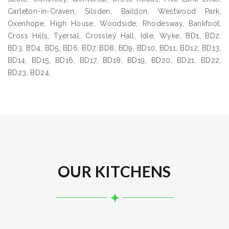
Carleton-in-Craven, Silsden, Baildon, Westwood Park,
Oxenhope, High House, Woodside, Rhodesway, Bankfoot,
Cross Hills, Tyersal, Crossley Hall, Idle, Wyke, BD1, BD2,
BD3, BD4, BD5, BD6, BD7, BD8, BD9, BD10, BD11, BD12, BD13,
BD14, BD15, BD16, BD17, BD18, BD19, BD20, BD21, BD22,
BD23, BD24,
OUR KITCHENS