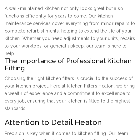
A well-maintained kitchen not only looks great but also
functions efficiently for years to come. Our kitchen
maintenance services cover everything from minor repairs to
complete refurbishments, helping to extend the life of your
kitchen. Whether you need adjustments to your units, repairs
to your worktops, or general upkeep, our team is here to
help.
The Importance of Professional Kitchen
Fitting
Choosing the right kitchen fitters is crucial to the success of
your kitchen project. Here at Kitchen Fitters Heaton, we bring
a wealth of experience and a commitment to excellence to
every job, ensuring that your kitchen is fitted to the highest
standards.
Attention to Detail Heaton
Precision is key when it comes to kitchen fitting. Our team