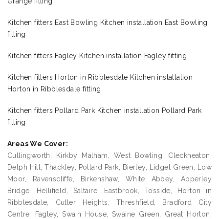
Grange fitting
Kitchen fitters East Bowling Kitchen installation East Bowling
fitting
Kitchen fitters Fagley Kitchen installation Fagley fitting
Kitchen fitters Horton in Ribblesdale Kitchen installation
Horton in Ribblesdale fitting
Kitchen fitters Pollard Park Kitchen installation Pollard Park
fitting
Areas We Cover:
Cullingworth, Kirkby Malham, West Bowling, Cleckheaton,
Delph Hill, Thackley, Pollard Park, Bierley, Lidget Green, Low
Moor, Ravenscliffe, Birkenshaw, White Abbey, Apperley
Bridge, Hellifield, Saltaire, Eastbrook, Tosside, Horton in
Ribblesdale, Cutler Heights, Threshfield, Bradford City
Centre, Fagley, Swain House, Swaine Green, Great Horton,