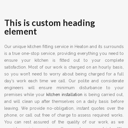
This is custom heading
element
Our unique kitchen fitting service in Heaton and its surrounds
is a true one-stop service, providing everything you need to
ensure your kitchen is fitted out to your complete
satisfaction. Most of our work is charged on an hourly basis,
so you won’t need to worry about being charged for a full
day’s work each time we call. Our polite and considerate
engineers will ensure minimum disturbance to your
premises while your
kitchen installation
is being carried out,
and will clean up after themselves on a daily basis before
leaving. We provide no-obligation, instant quotes over the
phone, or call out free of charge to assess required works.
You can rest assured of the quality of our work, as we