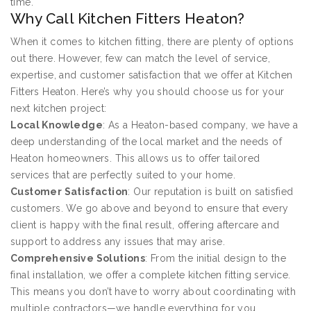
time.
Why Call Kitchen Fitters Heaton?
When it comes to kitchen fitting, there are plenty of options
out there. However, few can match the level of service,
expertise, and customer satisfaction that we offer at Kitchen
Fitters Heaton. Here’s why you should choose us for your
next kitchen project:
Local Knowledge
: As a Heaton-based company, we have a
deep understanding of the local market and the needs of
Heaton homeowners. This allows us to offer tailored
services that are perfectly suited to your home.
Customer Satisfaction
: Our reputation is built on satisfied
customers. We go above and beyond to ensure that every
client is happy with the final result, offering aftercare and
support to address any issues that may arise.
Comprehensive Solutions
: From the initial design to the
final installation, we offer a complete kitchen fitting service.
This means you don’t have to worry about coordinating with
multiple contractors—we handle everything for you.