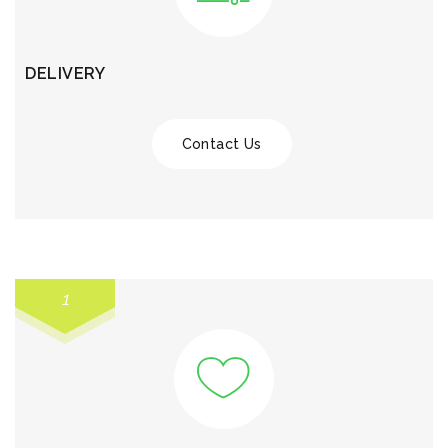
DELIVERY
Contact Us
1