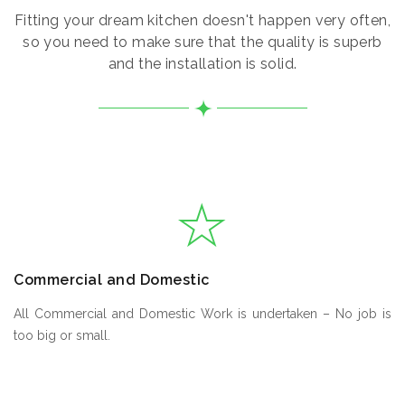
Fitting your dream kitchen doesn't happen very often,
so you need to make sure that the quality is superb
and the installation is solid.
Commercial and Domestic
All Commercial and Domestic Work is undertaken – No job is
too big or small.