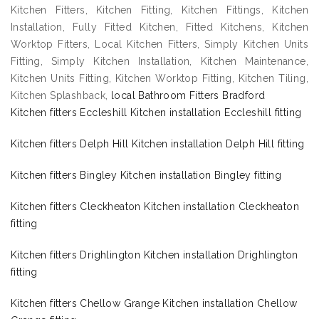
Kitchen Fitters, Kitchen Fitting, Kitchen Fittings, Kitchen
Installation, Fully Fitted Kitchen, Fitted Kitchens, Kitchen
Worktop Fitters, Local Kitchen Fitters, Simply Kitchen Units
Fitting, Simply Kitchen Installation, Kitchen Maintenance,
Kitchen Units Fitting, Kitchen Worktop Fitting, Kitchen Tiling,
Kitchen Splashback,
local Bathroom Fitters Bradford
Kitchen fitters Eccleshill Kitchen installation Eccleshill fitting
Kitchen fitters Delph Hill Kitchen installation Delph Hill fitting
Kitchen fitters Bingley Kitchen installation Bingley fitting
Kitchen fitters Cleckheaton Kitchen installation Cleckheaton
fitting
Kitchen fitters Drighlington Kitchen installation Drighlington
fitting
Kitchen fitters Chellow Grange Kitchen installation Chellow