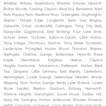
Whetley, Wibsey, Queensbury, Windhill, Scholes, Haworth,
Bolton Woods, Cowling, Clayton, West End, Barkerend, West
Park, Poplars Farm, Bradford Moor, Greengates, Drighlington,
Skipton, Thorpe Edge, Longlands, Belle Vue, Bingley,
Oakworth, Odsal, Undercliffe, Cottingley, Tong, City Park,
Ripleyville, Giggleswick, East Bowling, Four Lane Ends,
School Green, Goitside, Sutton-in-Craven, Little Horton,
Tong Village, Thornbury, Allerton, Tong Street, Eccleshill,
Laisterdyke, Frizinghall, Holme Wood, Thornton, Shipley,
Staithgate, Chellow Grange, Buttershaw, Haworth Road
Estate, Marshfields, Keighley, Heaton, Clayton
Heights Denholme, Scholemoor, Kettlewell, Horton Bank
Top, Gargrave, Little Germany, East Bierley, Canterbury,
Manningham, Lower Grange, Oakenshaw, Hebden, Wrose,
Wapping, Norr, Horton Grange, Sandy Lane, Eldwick, Lower
Wyke, Harden, Steeton, Glusburn, Embsay, Hainworth,
Chellow Heights, Grassington, Grove House, Dudley Hill,
Daisy Hill, Girlington, Horton, Ashbourne, Wilsden, Kildwick,
Settle, Cononley, Gomersal, Cross Roads, Five Lane Ends,