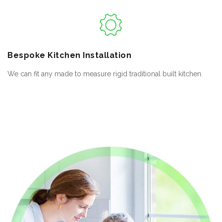
Bespoke
Kitchen Installation
We can fit any made to measure rigid traditional built kitchen.