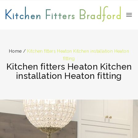
Kitchen Fitters Bradford
Home
/
Kitchen fitters Heaton Kitchen installation Heaton
fitting
Kitchen fitters Heaton Kitchen
installation Heaton fitting