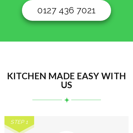
0127 436 7021
KITCHEN MADE EASY WITH
US
STEP 1