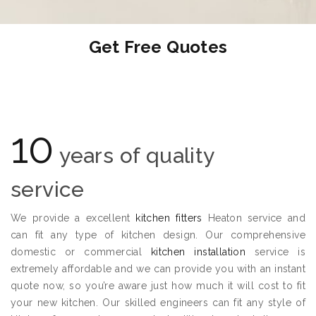
Get Free Quotes
10
years of quality
service
We provide a excellent
kitchen fitters
Heaton service and
can fit any type of kitchen design. Our comprehensive
domestic or commercial
kitchen installation
service is
extremely affordable and we can provide you with an instant
quote now, so you’re aware just how much it will cost to fit
your new kitchen. Our skilled engineers can fit any style of