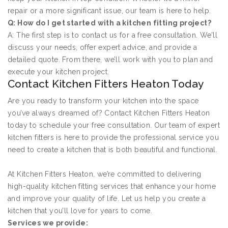
repair or a more significant issue, our team is here to help.
Q: How do I get started with a kitchen fitting project?
A: The first step is to contact us for a free consultation. We’ll
discuss your needs, offer expert advice, and provide a
detailed quote. From there, we’ll work with you to plan and
execute your kitchen project.
Contact Kitchen Fitters Heaton Today
Are you ready to transform your kitchen into the space
you’ve always dreamed of? Contact Kitchen Fitters Heaton
today to schedule your free consultation. Our team of expert
kitchen fitters is here to provide the professional service you
need to create a kitchen that is both beautiful and functional.
At Kitchen Fitters Heaton, we’re committed to delivering
high-quality kitchen fitting services that enhance your home
and improve your quality of life. Let us help you create a
kitchen that you’ll love for years to come.
Services we provide: