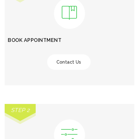
BOOK APPOINTMENT
Contact Us
STEP 2