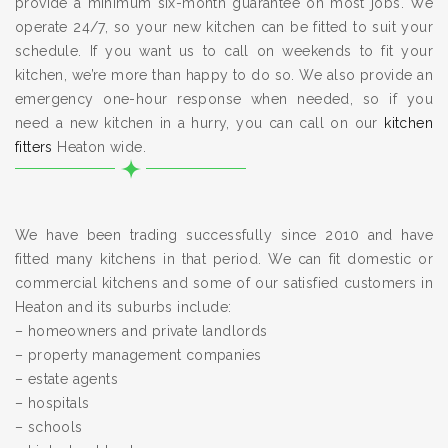
provide a minimum six-month guarantee on most jobs. We
operate 24/7, so your new kitchen can be fitted to suit your
schedule. If you want us to call on weekends to fit your
kitchen, we’re more than happy to do so. We also provide an
emergency one-hour response when needed, so if you
need a new kitchen in a hurry, you can call on our
kitchen
fitters
Heaton wide.
We have been trading successfully since 2010 and have
fitted many kitchens in that period. We can fit domestic or
commercial kitchens and some of our satisfied customers in
Heaton and its suburbs include:
– homeowners and private landlords
– property management companies
– estate agents
– hospitals
– schools