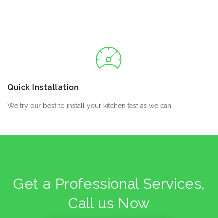
Quick Installation
We try our best to install your kitchen fast as we can.
Get a Professional Services,
Call us Now