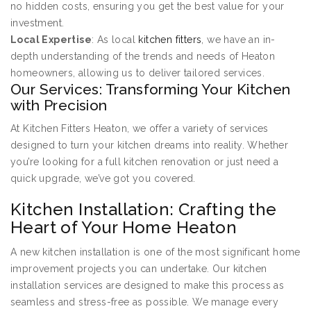
no hidden costs, ensuring you get the best value for your
investment.
Local Expertise
: As local
kitchen fitters
, we have an in-
depth understanding of the trends and needs of Heaton
homeowners, allowing us to deliver tailored services.
Our Services: Transforming Your Kitchen
with Precision
At Kitchen Fitters Heaton, we offer a variety of services
designed to turn your kitchen dreams into reality. Whether
you’re looking for a full kitchen renovation or just need a
quick upgrade, we’ve got you covered.
Kitchen Installation: Crafting the
Heart of Your Home Heaton
A new kitchen installation is one of the most significant home
improvement projects you can undertake. Our kitchen
installation services are designed to make this process as
seamless and stress-free as possible. We manage every