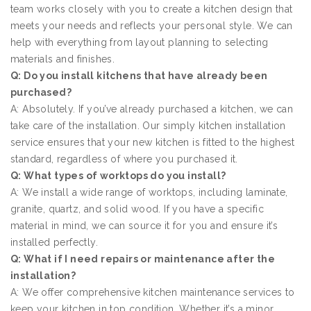
team works closely with you to create a kitchen design that
meets your needs and reflects your personal style. We can
help with everything from layout planning to selecting
materials and finishes.
Q: Do you install kitchens that have already been
purchased?
A: Absolutely. If you’ve already purchased a kitchen, we can
take care of the installation. Our simply kitchen installation
service ensures that your new kitchen is fitted to the highest
standard, regardless of where you purchased it.
Q: What types of worktops do you install?
A: We install a wide range of worktops, including laminate,
granite, quartz, and solid wood. If you have a specific
material in mind, we can source it for you and ensure it’s
installed perfectly.
Q: What if I need repairs or maintenance after the
installation?
A: We offer comprehensive kitchen maintenance services to
keep your kitchen in top condition. Whether it’s a minor