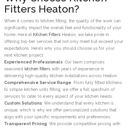
Fitters Heaton?
When it comes to kitchen fitting, the quality of the work can
significantly impact the overall feel and functionality of your
home. Here at
Kitchen Fitters
Heaton, we take pride in
offering top-tier services that not only meet but exceed your
expectations. Here’s why you should choose us for your
next kitchen project:
Experienced Professionals
: Our team comprises
seasoned
kitchen fitters
with years of experience in
delivering high-quality kitchen installations across Heaton.
Comprehensive Service Range
: From fully fitted kitchens
to simple kitchen units fitting, we offer a full spectrum of
services to cater to every aspect of your kitchen needs.
Custom Solutions
: We understand that every kitchen is
unique, which is why we offer personalized solutions that
align with your specific requirements and preferences.
Transparent Pricing
: We provide competitive pricing with