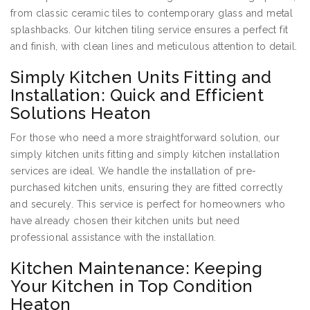
from classic ceramic tiles to contemporary glass and metal
splashbacks. Our kitchen tiling service ensures a perfect fit
and finish, with clean lines and meticulous attention to detail.
Simply Kitchen Units Fitting and
Installation: Quick and Efficient
Solutions Heaton
For those who need a more straightforward solution, our
simply kitchen units fitting and simply kitchen installation
services are ideal. We handle the installation of pre-
purchased kitchen units, ensuring they are fitted correctly
and securely. This service is perfect for homeowners who
have already chosen their kitchen units but need
professional assistance with the installation.
Kitchen Maintenance: Keeping
Your Kitchen in Top Condition
Heaton