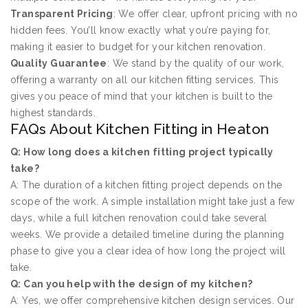
Transparent Pricing
: We offer clear, upfront pricing with no
hidden fees. You’ll know exactly what you’re paying for,
making it easier to budget for your kitchen renovation.
Quality Guarantee
: We stand by the quality of our work,
offering a warranty on all our kitchen fitting services. This
gives you peace of mind that your kitchen is built to the
highest standards.
FAQs About Kitchen Fitting in Heaton
Q: How long does a kitchen fitting project typically
take?
A: The duration of a kitchen fitting project depends on the
scope of the work. A simple installation might take just a few
days, while a full kitchen renovation could take several
weeks. We provide a detailed timeline during the planning
phase to give you a clear idea of how long the project will
take.
Q: Can you help with the design of my kitchen?
A: Yes, we offer comprehensive kitchen design services. Our