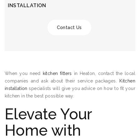
INSTALLATION
Contact Us
When you need
kitchen fitters
in Heaton, contact the local
companies and ask about their service packages.
Kitchen
installation
specialists will give you advice on how to fit your
kitchen in the best possible way.
Elevate Your
Home with