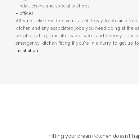
– retail chains and speciality shops
– offices
Why not take time to give us a call today to obtain a free 
kitchen and any associated jobs you need doing at the 
be pleased by our affordable rates and speedy servic
emergency kitchen fitting if you’re in a hurry to get up 
installation
.
Fitting your dream kitchen doesn't hap