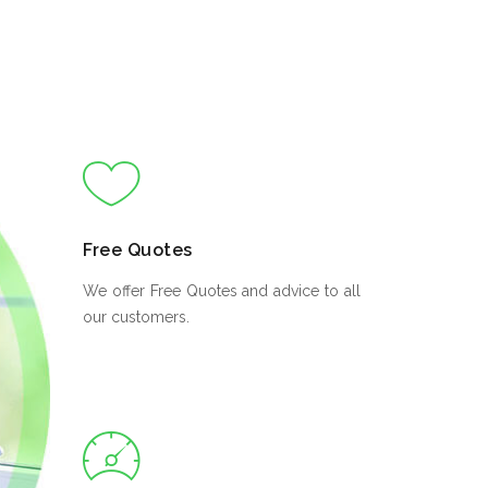
Free Quotes
We offer Free Quotes and advice to all
our customers.