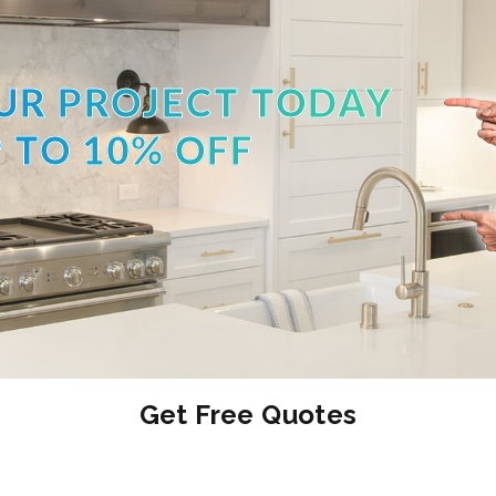
UR PROJECT TODAY
 TO 10% OFF
Get Free Quotes