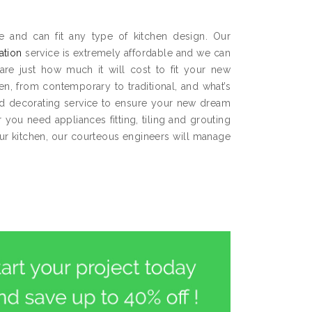
e and can fit any type of kitchen design. Our
lation
service is extremely affordable and we can
are just how much it will cost to fit your new
hen, from contemporary to traditional, and what’s
and decorating service to ensure your new dream
you need appliances fitting, tiling and grouting
our kitchen, our courteous engineers will manage