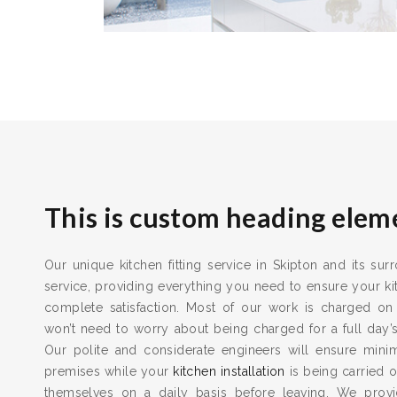
This is custom heading elem
Our unique kitchen fitting service in Skipton and its sur
service, providing everything you need to ensure your kit
complete satisfaction. Most of our work is charged on
won’t need to worry about being charged for a full day’
Our polite and considerate engineers will ensure min
premises while your
kitchen installation
is being carried o
themselves on a daily basis before leaving. We provid