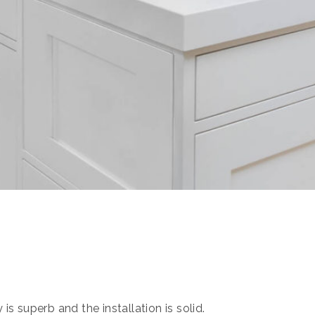
s superb and the installation is solid.