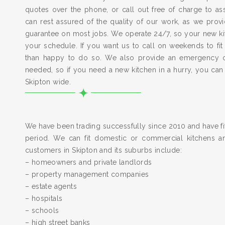
quotes over the phone, or call out free of charge to a
can rest assured of the quality of our work, as we pro
guarantee on most jobs. We operate 24/7, so your new kitc
your schedule. If you want us to call on weekends to fit
than happy to do so. We also provide an emergency 
needed, so if you need a new kitchen in a hurry, you can
Skipton wide.
We have been trading successfully since 2010 and have fit
period. We can fit domestic or commercial kitchens a
customers in Skipton and its suburbs include:
– homeowners and private landlords
– property management companies
– estate agents
– hospitals
– schools
– high street banks