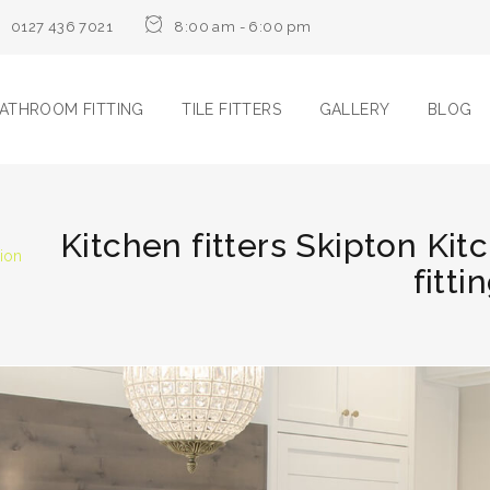
0127 436 7021
8:00 am - 6:00 pm
ATHROOM FITTING
TILE FITTERS
GALLERY
BLOG
Kitchen fitters Skipton Kit
tion
fitti