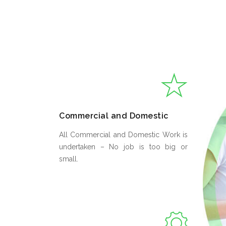
Commercial and Domestic
All Commercial and Domestic Work is
undertaken – No job is too big or
small.