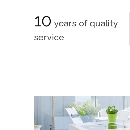
10
years of quality
service