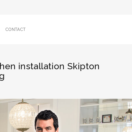
CONTACT
chen installation Skipton
ng