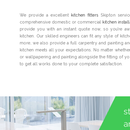
We provide a excellent
kitchen fitters
Skipton servic
comprehensive domestic or commercial
kitchen instal
provide you with an instant quote now, so you’re aw
kitchen. Our skilled engineers can fit any style of kitc
more, we also provide a full carpentry and painting 
kitchen meets all your expectations. No matter whether 
or wallpapering and painting alongside the fitting of y
to get all works done to your complete satisfaction.