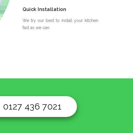
Quick Installation
We try our best to install your kitchen
fast as we can.
0127 436 7021