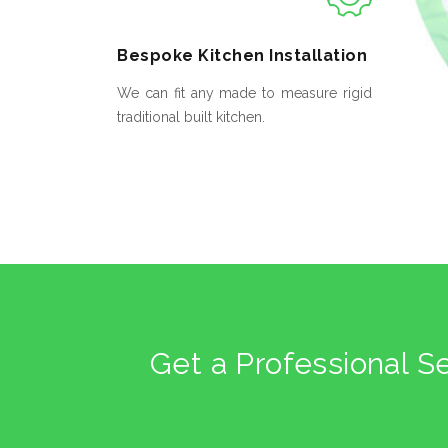
Bespoke
Kitchen Installation
We can fit any made to measure rigid
traditional built kitchen.
Get a Professional S