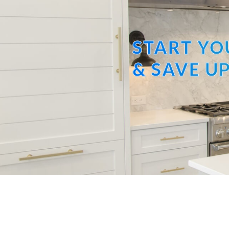
START YO
& SAVE UP