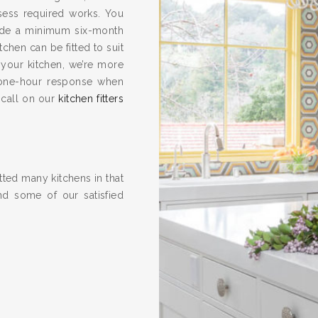
ssess required works. You
vide a minimum six-month
hen can be fitted to suit
 your kitchen, we’re more
one-hour response when
 call on our
kitchen fitters
ted many kitchens in that
nd some of our satisfied