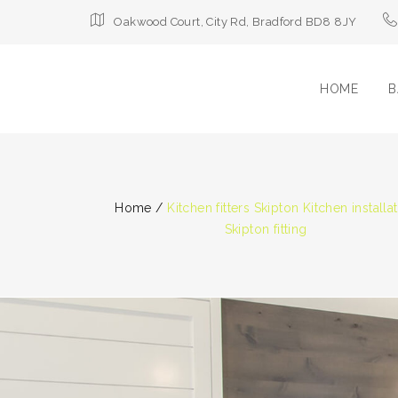
Oakwood Court, City Rd, Bradford BD8 8JY
HOME
B
Home
/
Kitchen fitters Skipton Kitchen installa
Skipton fitting