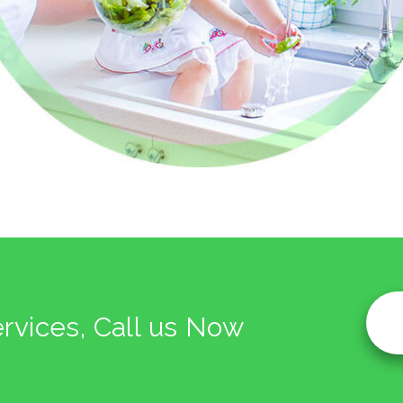
ervices, Call us Now