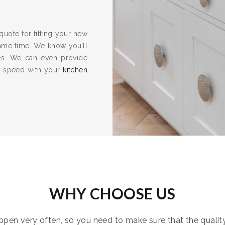
quote for fitting your new
same time. We know you’ll
es. We can even provide
to speed with your
kitchen
WHY CHOOSE US
pen very often, so you need to make sure that the quality i