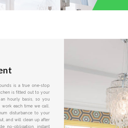
ent
rounds is a true one-stop
chen is fitted out to your
 an hourly basis, so you
s work each time we call.
imum disturbance to your
ut, and will clean up after
e no-obligation, instant