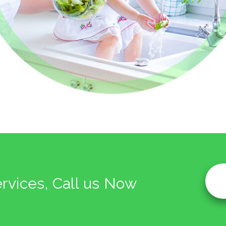
ervices, Call us Now