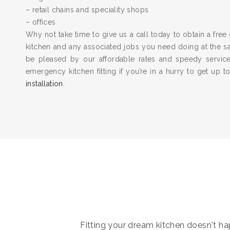
– retail chains and speciality shops
– offices
Why not take time to give us a call today to obtain a free 
kitchen and any associated jobs you need doing at the 
be pleased by our affordable rates and speedy servic
emergency kitchen fitting if you’re in a hurry to get up 
installation
.
Fitting your dream kitchen doesn't hap