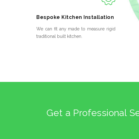
Bespoke
Kitchen Installation
We can fit any made to measure rigid
traditional built kitchen.
Get a Professional S