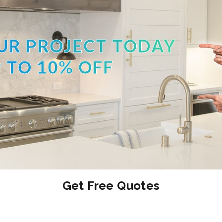
UR PROJECT TODAY
 TO 10% OFF
Get Free Quotes