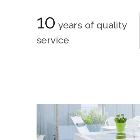
10
years of quality
service