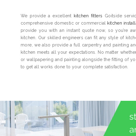
We provide a excellent
kitchen fitters
Goitside servic
comprehensive domestic or commercial
kitchen instal
provide you with an instant quote now, so you’re aw
kitchen. Our skilled engineers can fit any style of kitc
more, we also provide a full carpentry and painting 
kitchen meets all your expectations. No matter whether 
or wallpapering and painting alongside the fitting of y
to get all works done to your complete satisfaction.