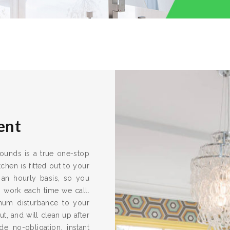
ent
rrounds is a true one-stop
chen is fitted out to your
 an hourly basis, so you
s work each time we call.
imum disturbance to your
ut, and will clean up after
e no-obligation, instant