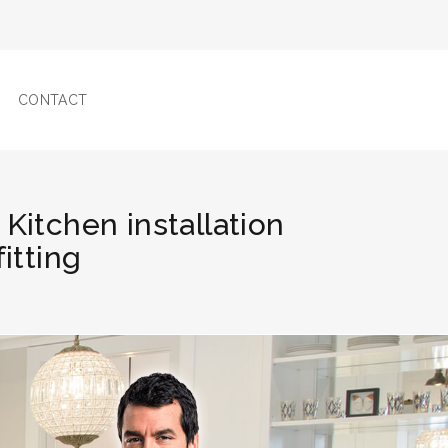
CONTACT
 Kitchen installation
fitting