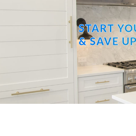
START YO
& SAVE UP