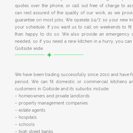
quotes over the phone, or call out free of charge to a
can rest assured of the quality of our work, as we pro
guarantee on most jobs. We operate 24/7, so your new kitc
your schedule. If you want us to call on weekends to fit
than happy to do so. We also provide an emergency 
needed, so if you need a new kitchen in a hurry, you can
Goitside wide.
We have been trading successfully since 2010 and have fit
period. We can fit domestic or commercial kitchens a
customers in Goitside and its suburbs include:
– homeowners and private landlords
– property management companies
– estate agents
– hospitals
– schools
– high street banks