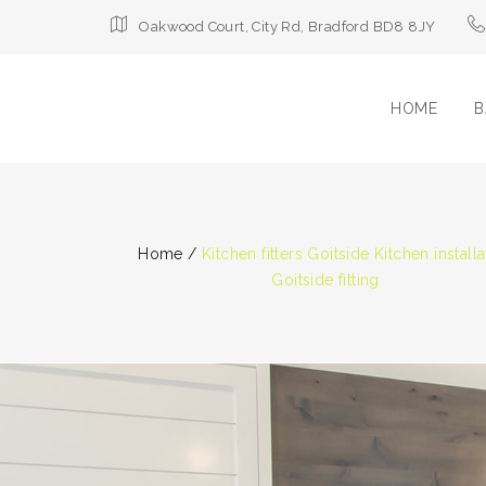
Oakwood Court, City Rd, Bradford BD8 8JY
HOME
B
Home
/
Kitchen fitters Goitside Kitchen installa
Goitside fitting