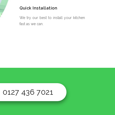
Quick Installation
We try our best to install your kitchen
fast as we can.
0127 436 7021