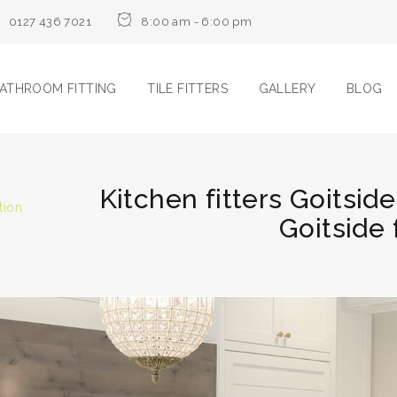
0127 436 7021
8:00 am - 6:00 pm
ATHROOM FITTING
TILE FITTERS
GALLERY
BLOG
Kitchen fitters Goitside
tion
Goitside 