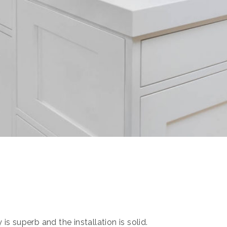
s superb and the installation is solid.