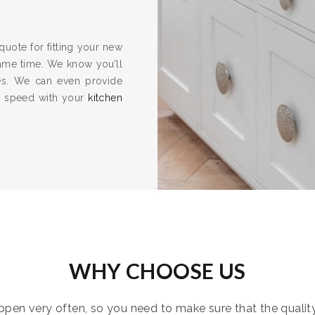
quote for fitting your new
same time. We know you’ll
es. We can even provide
to speed with your
kitchen
WHY CHOOSE US
pen very often, so you need to make sure that the quality i