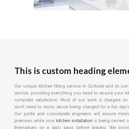
This is custom heading elem
Our unique kitchen fitting service in Goitside and its su
service, providing everything you need to ensure your kit
complete satisfaction. Most of our work is charged on
won’t need to worry about being charged for a full day’
Our polite and considerate engineers will ensure min
premises while your
kitchen installation
is being carried o
themselves on a daily basis before leaving. We provid