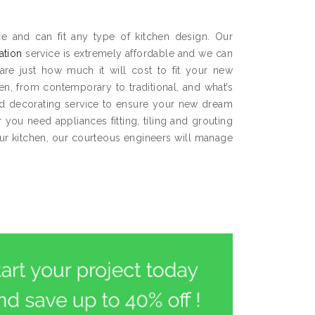
e and can fit any type of kitchen design. Our
lation
service is extremely affordable and we can
are just how much it will cost to fit your new
hen, from contemporary to traditional, and what’s
and decorating service to ensure your new dream
you need appliances fitting, tiling and grouting
our kitchen, our courteous engineers will manage