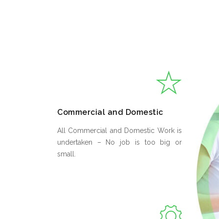
Commercial and Domestic
All Commercial and Domestic Work is
undertaken – No job is too big or
small.