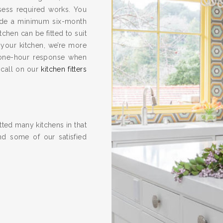
ssess required works. You
vide a minimum six-month
hen can be fitted to suit
 your kitchen, we’re more
one-hour response when
 call on our
kitchen fitters
ted many kitchens in that
nd some of our satisfied