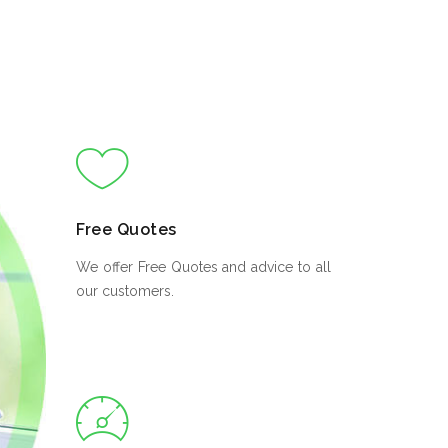
Free Quotes
We offer Free Quotes and advice to all
our customers.