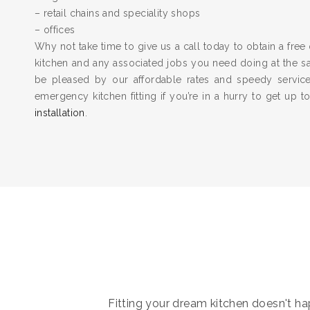
– retail chains and speciality shops
– offices
Why not take time to give us a call today to obtain a free 
kitchen and any associated jobs you need doing at the 
be pleased by our affordable rates and speedy servic
emergency kitchen fitting if you’re in a hurry to get up 
installation
.
Fitting your dream kitchen doesn't hap