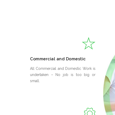
Commercial and Domestic
All Commercial and Domestic Work is
undertaken – No job is too big or
small.