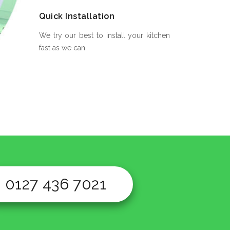
Quick Installation
We try our best to install your kitchen
fast as we can.
0127 436 7021