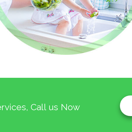
ervices, Call us Now