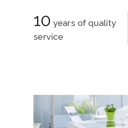
10
years of quality
service