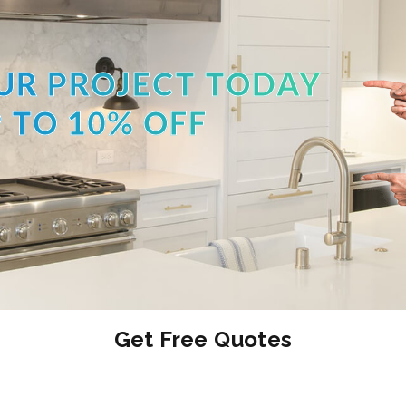
UR PROJECT TODAY
 TO 10% OFF
Get Free Quotes