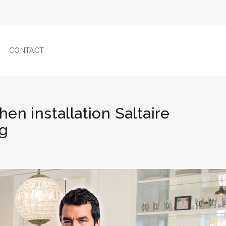
CONTACT
hen installation Saltaire
ng