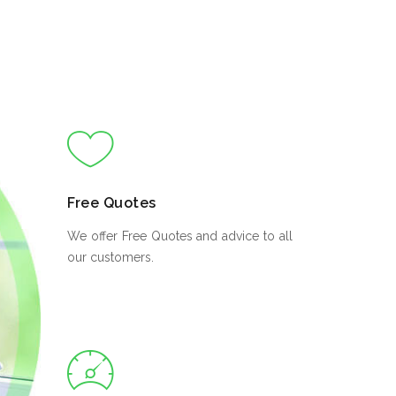
Free Quotes
We offer Free Quotes and advice to all
our customers.