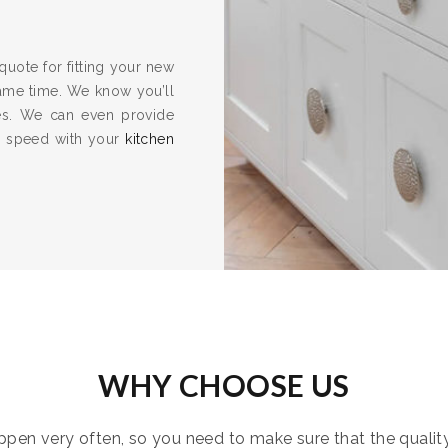
quote for fitting your new
same time. We know you’ll
es. We can even provide
to speed with your
kitchen
WHY CHOOSE US
pen very often, so you need to make sure that the quality i