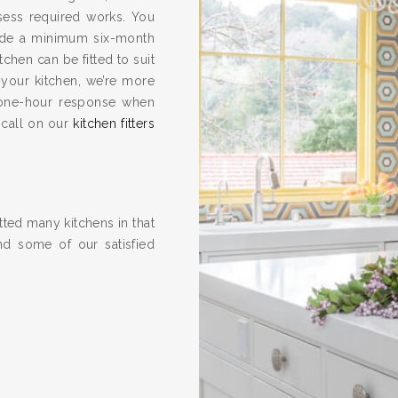
ssess required works. You
vide a minimum six-month
hen can be fitted to suit
 your kitchen, we’re more
one-hour response when
 call on our
kitchen fitters
ted many kitchens in that
nd some of our satisfied