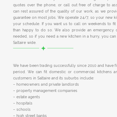
quotes over the phone, or call out free of charge to a
can rest assured of the quality of our work, as we pro
guarantee on most jobs. We operate 24/7, so your new kitc
your schedule. If you want us to call on weekends to fit
than happy to do so. We also provide an emergency 
needed, so if you need a new kitchen in a hurry, you can
Saltaire wide.
We have been trading successfully since 2010 and have fit
period. We can fit domestic or commercial kitchens a
customers in Saltaire and its suburbs include:
– homeowners and private landlords
– property management companies
– estate agents
– hospitals
– schools
– high street banks