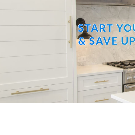
START YO
& SAVE UP