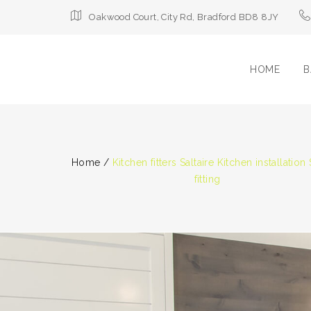
Oakwood Court, City Rd, Bradford BD8 8JY
HOME
B
Home
/
Kitchen fitters Saltaire Kitchen installation 
fitting