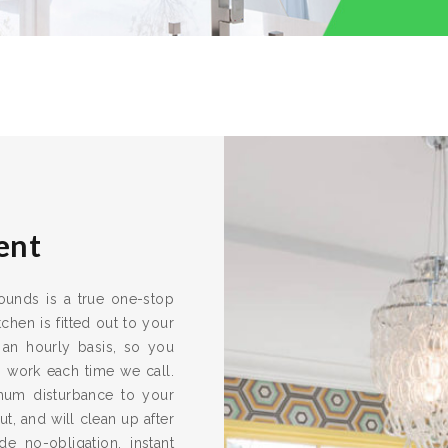
ent
rrounds is a true one-stop
chen is fitted out to your
 an hourly basis, so you
s work each time we call.
imum disturbance to your
ut, and will clean up after
e no-obligation, instant