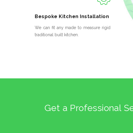
Bespoke
Kitchen Installation
We can fit any made to measure rigid
traditional built kitchen.
Get a Professional S