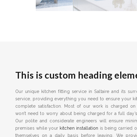
This is custom heading elem
Our unique kitchen fitting service in Saltaire and its su
service, providing everything you need to ensure your kit
complete satisfaction. Most of our work is charged on
won’t need to worry about being charged for a full day’
Our polite and considerate engineers will ensure min
premises while your
kitchen installation
is being carried o
themselves on a daily basis before leaving. We provid