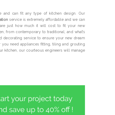
ce and can fit any type of kitchen design. Our
lation
service is extremely affordable and we can
are just how much it will cost to fit your new
hen, from contemporary to traditional, and what’s
and decorating service to ensure your new dream
you need appliances fitting, tiling and grouting
our kitchen, our courteous engineers will manage