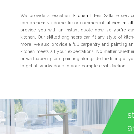
We provide a excellent
kitchen fitters
Saltaire servi
comprehensive domestic or commercial
kitchen instal
provide you with an instant quote now, so you’re aw
kitchen. Our skilled engineers can fit any style of kitc
more, we also provide a full carpentry and painting 
kitchen meets all your expectations. No matter whether 
or wallpapering and painting alongside the fitting of y
to get all works done to your complete satisfaction.