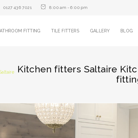
0127 436 7021
8:00 am - 6:00 pm
ATHROOM FITTING
TILE FITTERS
GALLERY
BLOG
Kitchen fitters Saltaire Kitc
Saltaire
fitti