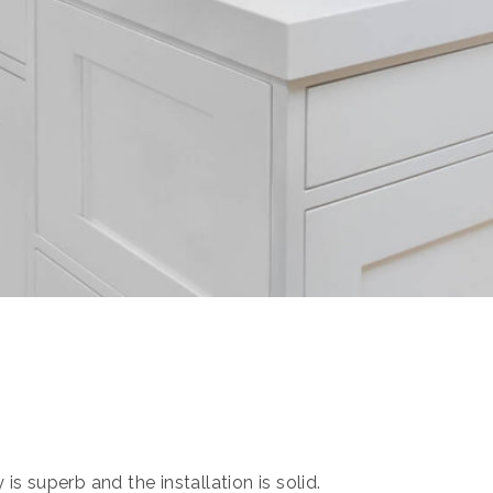
s superb and the installation is solid.