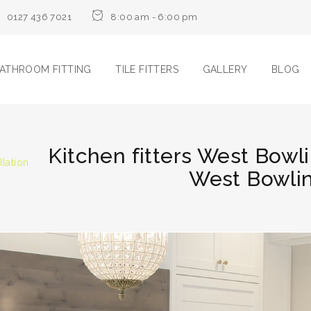
0127 436 7021
8:00 am - 6:00 pm
ATHROOM FITTING
TILE FITTERS
GALLERY
BLOG
Kitchen fitters West Bowli
llation
West Bowlin