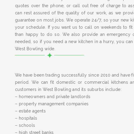
quotes over the phone, or call out free of charge to a
can rest assured of the quality of our work, as we pro
guarantee on most jobs. We operate 24/7, so your new kitc
your schedule. If you want us to call on weekends to fit
than happy to do so. We also provide an emergency 
needed, so if you need a new kitchen in a hurry, you can
West Bowling wide.
We have been trading successfully since 2010 and have fit
period. We can fit domestic or commercial kitchens a
customers in West Bowling and its suburbs include:
– homeowners and private landlords
– property management companies
– estate agents
– hospitals
– schools
– high street banks