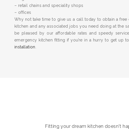
– retail chains and speciality shops
– offices
Why not take time to give us a call today to obtain a free 
kitchen and any associated jobs you need doing at the 
be pleased by our affordable rates and speedy servic
emergency kitchen fitting if you’re in a hurry to get up 
installation
.
Fitting your dream kitchen doesn't hap