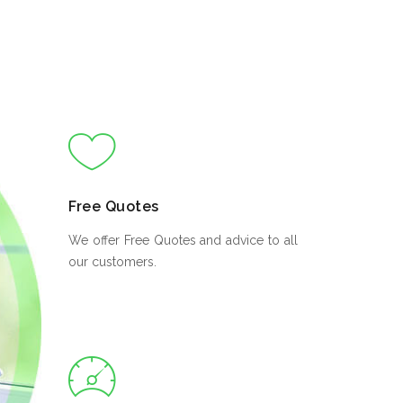
Free Quotes
We offer Free Quotes and advice to all
our customers.