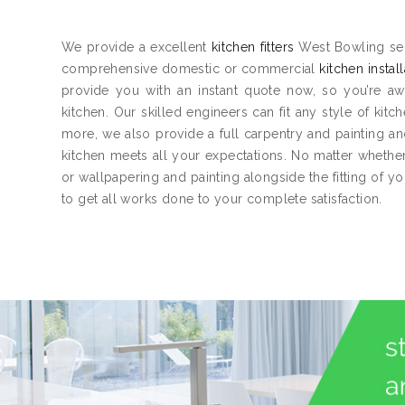
We provide a excellent
kitchen fitters
West Bowling serv
comprehensive domestic or commercial
kitchen instal
provide you with an instant quote now, so you’re aw
kitchen. Our skilled engineers can fit any style of kitc
more, we also provide a full carpentry and painting 
kitchen meets all your expectations. No matter whether 
or wallpapering and painting alongside the fitting of y
to get all works done to your complete satisfaction.