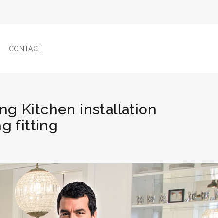
CONTACT
ng Kitchen installation
g fitting