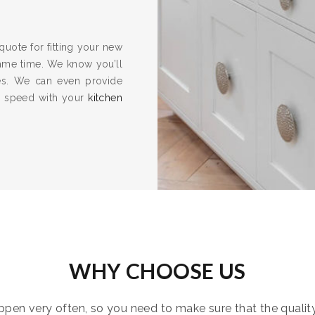
quote for fitting your new
same time. We know you’ll
es. We can even provide
to speed with your
kitchen
WHY CHOOSE US
pen very often, so you need to make sure that the quality i