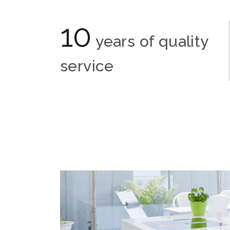
10
years of quality
service