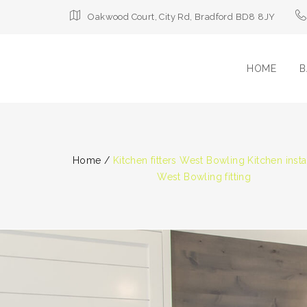
Oakwood Court, City Rd, Bradford BD8 8JY
HOME
B
Home
/
Kitchen fitters West Bowling Kitchen insta
West Bowling fitting