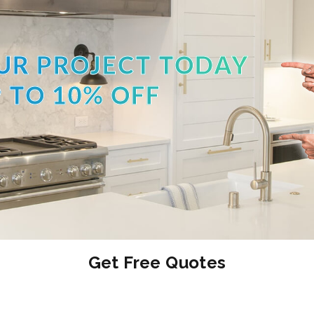
UR PROJECT TODAY
 TO 10% OFF
Get Free Quotes