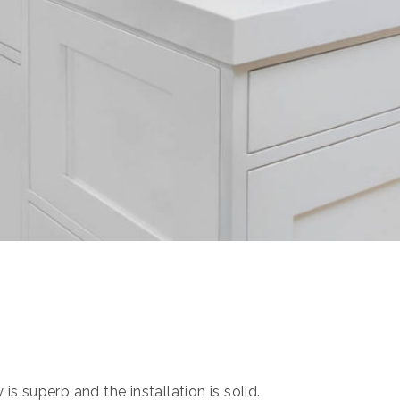
s superb and the installation is solid.