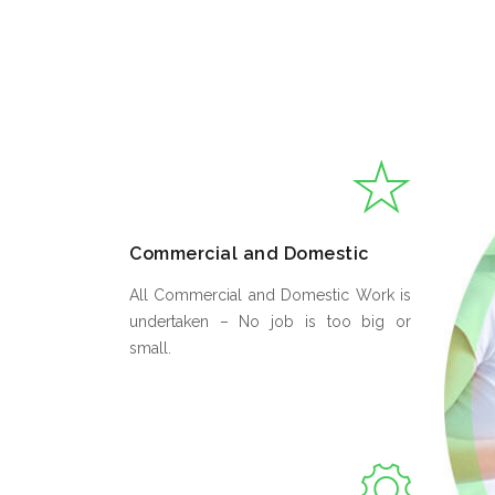
Commercial and Domestic
All Commercial and Domestic Work is
undertaken – No job is too big or
small.