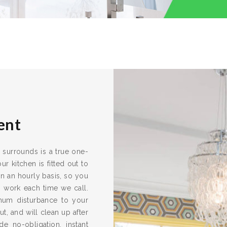
ent
s surrounds is a true one-
r kitchen is fitted out to
n an hourly basis, so you
s work each time we call.
imum disturbance to your
ut, and will clean up after
e no-obligation, instant