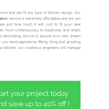
ice and can fit any type of kitchen design. Our
lation
service is extremely affordable and we can
are just how much it will cost to fit your new
hen, from contemporary to traditional, and what’s
and decorating service to ensure your new dream
you need appliances fitting, tiling and grouting
our kitchen, our courteous engineers will manage