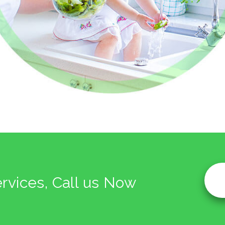
ervices, Call us Now