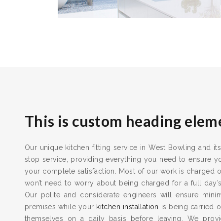
This is custom heading elem
Our unique kitchen fitting service in West Bowling and it
stop service, providing everything you need to ensure you
your complete satisfaction. Most of our work is charged o
won’t need to worry about being charged for a full day’
Our polite and considerate engineers will ensure min
premises while your
kitchen installation
is being carried o
themselves on a daily basis before leaving. We provid