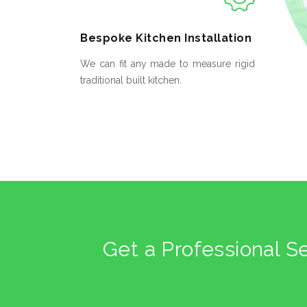
Bespoke
Kitchen Installation
We can fit any made to measure rigid
traditional built kitchen.
Get a Professional S