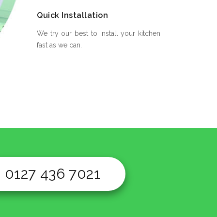
Quick Installation
We try our best to install your kitchen
fast as we can.
0127 436 7021