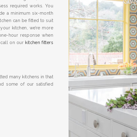
ssess required works. You
vide a minimum six-month
hen can be fitted to suit
 your kitchen, we’re more
one-hour response when
 call on our
kitchen fitters
ted many kitchens in that
nd some of our satisfied