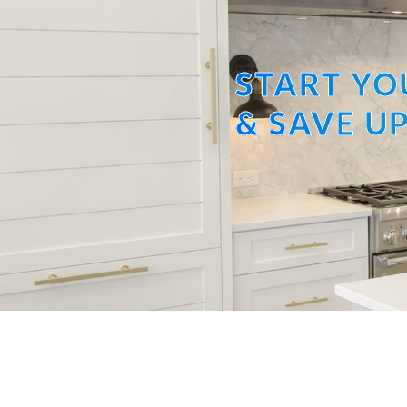
START YO
& SAVE UP