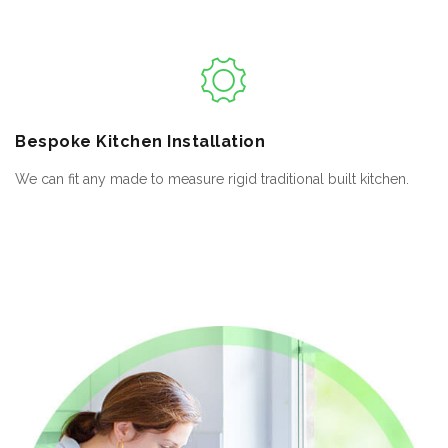
Bespoke
Kitchen Installation
We can fit any made to measure rigid traditional built kitchen.