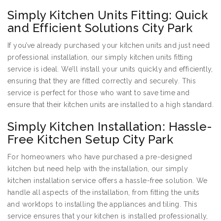
Simply Kitchen Units Fitting: Quick
and Efficient Solutions City Park
If you’ve already purchased your kitchen units and just need
professional installation, our simply kitchen units fitting
service is ideal. We’ll install your units quickly and efficiently,
ensuring that they are fitted correctly and securely. This
service is perfect for those who want to save time and
ensure that their kitchen units are installed to a high standard.
Simply Kitchen Installation: Hassle-
Free Kitchen Setup City Park
For homeowners who have purchased a pre-designed
kitchen but need help with the installation, our simply
kitchen installation service offers a hassle-free solution. We
handle all aspects of the installation, from fitting the units
and worktops to installing the appliances and tiling. This
service ensures that your kitchen is installed professionally,