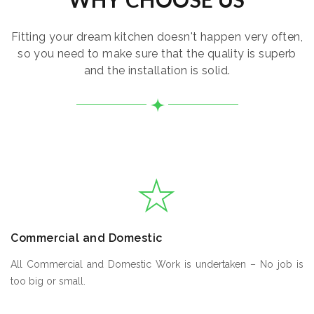
Fitting your dream kitchen doesn't happen very often,
so you need to make sure that the quality is superb
and the installation is solid.
Commercial and Domestic
All Commercial and Domestic Work is undertaken – No job is
too big or small.