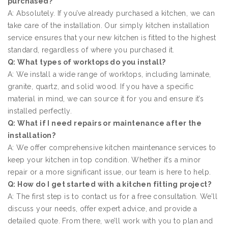
purchased?
A: Absolutely. If you’ve already purchased a kitchen, we can
take care of the installation. Our simply kitchen installation
service ensures that your new kitchen is fitted to the highest
standard, regardless of where you purchased it.
Q: What types of worktops do you install?
A: We install a wide range of worktops, including laminate,
granite, quartz, and solid wood. If you have a specific
material in mind, we can source it for you and ensure it’s
installed perfectly.
Q: What if I need repairs or maintenance after the
installation?
A: We offer comprehensive kitchen maintenance services to
keep your kitchen in top condition. Whether it’s a minor
repair or a more significant issue, our team is here to help.
Q: How do I get started with a kitchen fitting project?
A: The first step is to contact us for a free consultation. We’ll
discuss your needs, offer expert advice, and provide a
detailed quote. From there, we’ll work with you to plan and