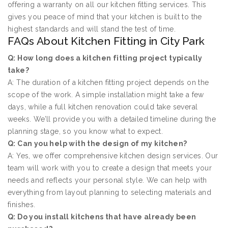
offering a warranty on all our kitchen fitting services. This
gives you peace of mind that your kitchen is built to the
highest standards and will stand the test of time.
FAQs About Kitchen Fitting in City Park
Q: How long does a kitchen fitting project typically
take?
A: The duration of a kitchen fitting project depends on the
scope of the work. A simple installation might take a few
days, while a full kitchen renovation could take several
weeks. We’ll provide you with a detailed timeline during the
planning stage, so you know what to expect.
Q: Can you help with the design of my kitchen?
A: Yes, we offer comprehensive kitchen design services. Our
team will work with you to create a design that meets your
needs and reflects your personal style. We can help with
everything from layout planning to selecting materials and
finishes.
Q: Do you install kitchens that have already been