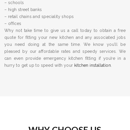
– schools
– high street banks
– retail chains and speciality shops
– offices
Why not take time to give us a call today to obtain a free
quote for fitting your new kitchen and any associated jobs
you need doing at the same time. We know you’ll be
pleased by our affordable rates and speedy services. We
can even provide emergency kitchen fitting if you’re in a
hurry to get up to speed with your
kitchen installation
.
WHY CHOOSE US