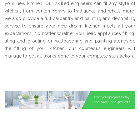
your new kitchen. Our skilled engineers can fit any style of
kitchen, from contemporary to traditional, and what’s more,
we also provide a full carpentry and painting and decorating
service to ensure your new dream kitchen meets all your
expectations. No matter whether you need appliances fitting,
tiling and grouting or wallpapering and painting alongside
the fitting of your kitchen, our courteous engineers will
manage to get all works done to your complete satisfaction.