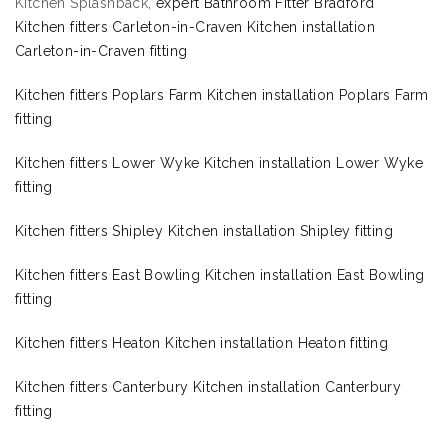
Kitchen Splashback,
expert Bathroom Fitter Bradford
Kitchen fitters Carleton-in-Craven Kitchen installation
Carleton-in-Craven fitting
Kitchen fitters Poplars Farm Kitchen installation Poplars Farm
fitting
Kitchen fitters Lower Wyke Kitchen installation Lower Wyke
fitting
Kitchen fitters Shipley Kitchen installation Shipley fitting
Kitchen fitters East Bowling Kitchen installation East Bowling
fitting
Kitchen fitters Heaton Kitchen installation Heaton fitting
Kitchen fitters Canterbury Kitchen installation Canterbury
fitting