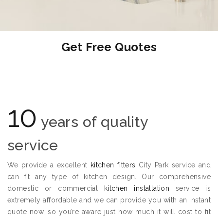
Get Free Quotes
10
years of quality
service
We provide a excellent
kitchen fitters
City Park service and
can fit any type of kitchen design. Our comprehensive
domestic or commercial
kitchen installation
service is
extremely affordable and we can provide you with an instant
quote now, so you’re aware just how much it will cost to fit