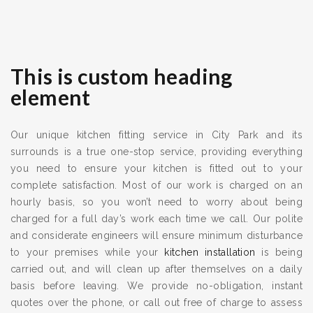
This is custom heading
element
Our unique kitchen fitting service in City Park and its
surrounds is a true one-stop service, providing everything
you need to ensure your kitchen is fitted out to your
complete satisfaction. Most of our work is charged on an
hourly basis, so you won’t need to worry about being
charged for a full day’s work each time we call. Our polite
and considerate engineers will ensure minimum disturbance
to your premises while your
kitchen installation
is being
carried out, and will clean up after themselves on a daily
basis before leaving. We provide no-obligation, instant
quotes over the phone, or call out free of charge to assess