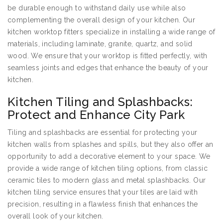
be durable enough to withstand daily use while also
complementing the overall design of your kitchen. Our
kitchen worktop fitters specialize in installing a wide range of
materials, including laminate, granite, quartz, and solid
wood. We ensure that your worktop is fitted perfectly, with
seamless joints and edges that enhance the beauty of your
kitchen.
Kitchen Tiling and Splashbacks:
Protect and Enhance City Park
Tiling and splashbacks are essential for protecting your
kitchen walls from splashes and spills, but they also offer an
opportunity to add a decorative element to your space. We
provide a wide range of kitchen tiling options, from classic
ceramic tiles to modern glass and metal splashbacks. Our
kitchen tiling service ensures that your tiles are laid with
precision, resulting in a flawless finish that enhances the
overall look of your kitchen.