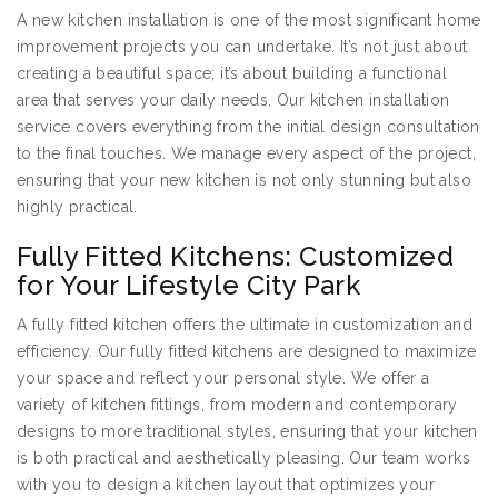
A new kitchen installation is one of the most significant home
improvement projects you can undertake. It’s not just about
creating a beautiful space; it’s about building a functional
area that serves your daily needs. Our kitchen installation
service covers everything from the initial design consultation
to the final touches. We manage every aspect of the project,
ensuring that your new kitchen is not only stunning but also
highly practical.
Fully Fitted Kitchens: Customized
for Your Lifestyle City Park
A fully fitted kitchen offers the ultimate in customization and
efficiency. Our fully fitted kitchens are designed to maximize
your space and reflect your personal style. We offer a
variety of kitchen fittings, from modern and contemporary
designs to more traditional styles, ensuring that your kitchen
is both practical and aesthetically pleasing. Our team works
with you to design a kitchen layout that optimizes your