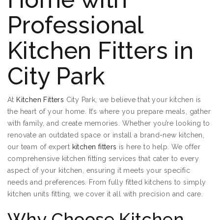
Professional
Kitchen Fitters in
City Park
At
Kitchen Fitters
City Park, we believe that your kitchen is
the heart of your home. It’s where you prepare meals, gather
with family, and create memories. Whether you’re looking to
renovate an outdated space or install a brand-new kitchen,
our team of expert
kitchen fitters
is here to help. We offer
comprehensive kitchen fitting services that cater to every
aspect of your kitchen, ensuring it meets your specific
needs and preferences. From fully fitted kitchens to simply
kitchen units fitting, we cover it all with precision and care.
Why Choose Kitchen