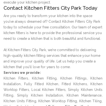
execute your kitchen project.
Contact Kitchen Fitters City Park Today
Are you ready to transform your kitchen into the space
you’ve always dreamed of? Contact Kitchen Fitters City Park
today to schedule your free consultation. Our team of expert
kitchen fitters is here to provide the professional service you
need to create a kitchen that is both beautiful and functional.
At Kitchen Fitters City Park, we’re committed to delivering
high-quality kitchen fitting services that enhance your home
and improve your quality of life. Let us help you create a
kitchen that you’ll love for years to come.
Services we provide:
Kitchen Fitters, Kitchen Fitting, Kitchen Fittings, Kitchen
Installation, Fully Fitted Kitchen, Fitted Kitchens, Kitchen
Worktop Fitters, Local Kitchen Fitters, Simply Kitchen Units
Fitting, Simply Kitchen Installation, Kitchen Maintenance,
Kitchen Units Fitting, Kitchen Worktop Fitting, Kitchen Tiling,