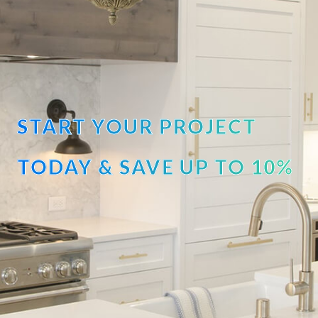
START YOUR PROJECT
TODAY & SAVE UP TO 10%
OFF