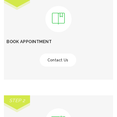
BOOK APPOINTMENT
Contact Us
STEP 2