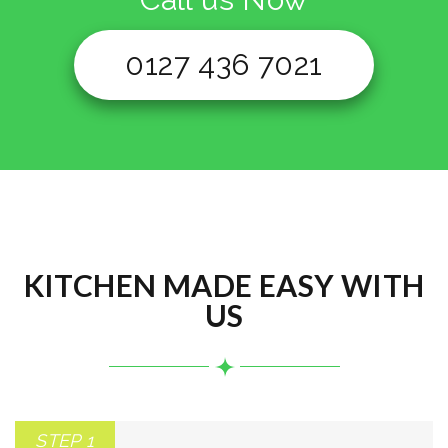
0127 436 7021
KITCHEN MADE EASY WITH
US
STEP 1