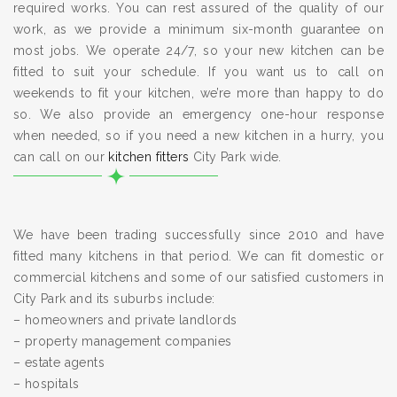
required works. You can rest assured of the quality of our
work, as we provide a minimum six-month guarantee on
most jobs. We operate 24/7, so your new kitchen can be
fitted to suit your schedule. If you want us to call on
weekends to fit your kitchen, we’re more than happy to do
so. We also provide an emergency one-hour response
when needed, so if you need a new kitchen in a hurry, you
can call on our
kitchen fitters
City Park wide.
We have been trading successfully since 2010 and have
fitted many kitchens in that period. We can fit domestic or
commercial kitchens and some of our satisfied customers in
City Park and its suburbs include:
– homeowners and private landlords
– property management companies
– estate agents
– hospitals