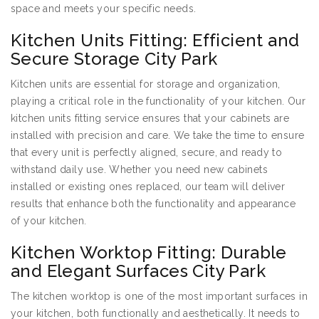
space and meets your specific needs.
Kitchen Units Fitting: Efficient and
Secure Storage City Park
Kitchen units are essential for storage and organization,
playing a critical role in the functionality of your kitchen. Our
kitchen units fitting service ensures that your cabinets are
installed with precision and care. We take the time to ensure
that every unit is perfectly aligned, secure, and ready to
withstand daily use. Whether you need new cabinets
installed or existing ones replaced, our team will deliver
results that enhance both the functionality and appearance
of your kitchen.
Kitchen Worktop Fitting: Durable
and Elegant Surfaces City Park
The kitchen worktop is one of the most important surfaces in
your kitchen, both functionally and aesthetically. It needs to