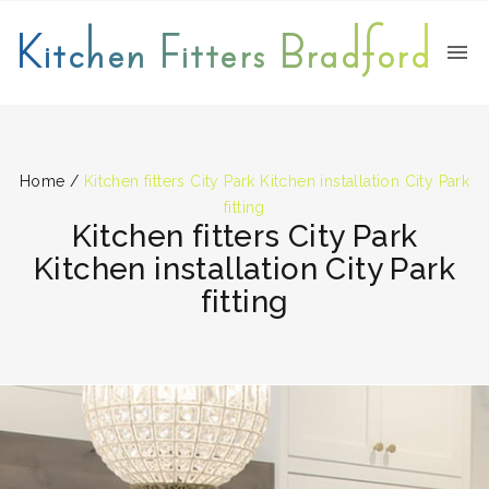
Kitchen Fitters Bradford
Home
/
Kitchen fitters City Park Kitchen installation City Park
fitting
Kitchen fitters City Park
Kitchen installation City Park
fitting