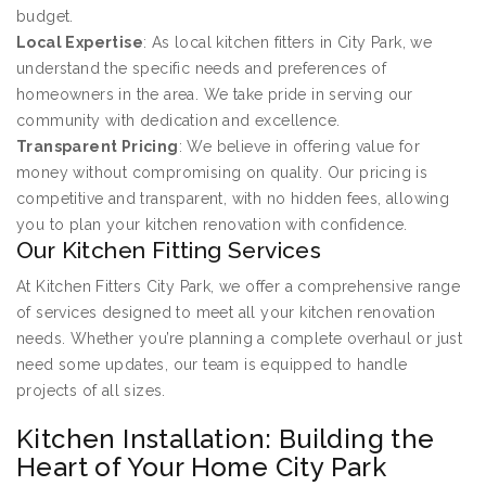
budget.
Local Expertise
: As local kitchen fitters in City Park, we
understand the specific needs and preferences of
homeowners in the area. We take pride in serving our
community with dedication and excellence.
Transparent Pricing
: We believe in offering value for
money without compromising on quality. Our pricing is
competitive and transparent, with no hidden fees, allowing
you to plan your kitchen renovation with confidence.
Our Kitchen Fitting Services
At Kitchen Fitters City Park, we offer a comprehensive range
of services designed to meet all your kitchen renovation
needs. Whether you’re planning a complete overhaul or just
need some updates, our team is equipped to handle
projects of all sizes.
Kitchen Installation: Building the
Heart of Your Home City Park