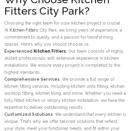
Fitters City Park?
Choosing the right team for your kitchen project is crucial.
At
Kitchen Fitters
City Park, we bring years of experience, a
commitment to quality, and a passion for transforming
spaces. Here’s why you should choose us:
Experienced
Kitchen Fitters
: Our team consists of highly
skilled professionals with extensive experience in kitchen
installations. We ensure every project is completed to the
highest standards.
Comprehensive Services
: We provide a full range of
kitchen fitting services, including kitchen units fitting, kitchen
worktop fitting, kitchen tiling, and more. Whether you need a
fully fitted kitchen or simply kitchen installation, we have the
expertise to deliver outstanding results.
Customized Solutions
: We understand that every kitchen is
unique. That’s why we offer tailored solutions that reflect
your style, meet your functional needs, and fit within your