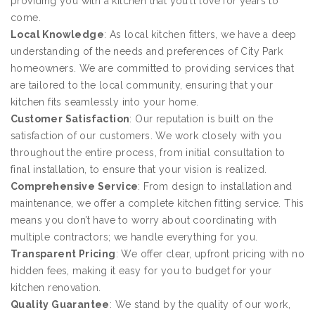
providing you with a kitchen that you’ll love for years to
come.
Local Knowledge
: As local kitchen fitters, we have a deep
understanding of the needs and preferences of City Park
homeowners. We are committed to providing services that
are tailored to the local community, ensuring that your
kitchen fits seamlessly into your home.
Customer Satisfaction
: Our reputation is built on the
satisfaction of our customers. We work closely with you
throughout the entire process, from initial consultation to
final installation, to ensure that your vision is realized.
Comprehensive Service
: From design to installation and
maintenance, we offer a complete kitchen fitting service. This
means you don’t have to worry about coordinating with
multiple contractors; we handle everything for you.
Transparent Pricing
: We offer clear, upfront pricing with no
hidden fees, making it easy for you to budget for your
kitchen renovation.
Quality Guarantee
: We stand by the quality of our work,