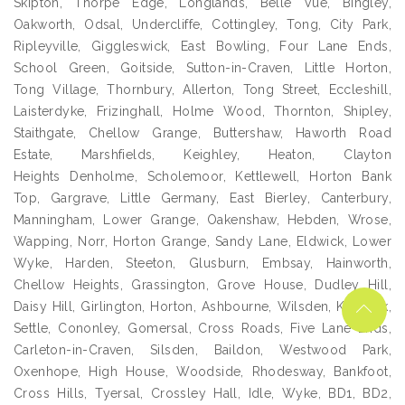
Skipton, Thorpe Edge, Longlands, Belle Vue, Bingley,
Oakworth, Odsal, Undercliffe, Cottingley, Tong, City Park,
Ripleyville, Giggleswick, East Bowling, Four Lane Ends,
School Green, Goitside, Sutton-in-Craven, Little Horton,
Tong Village, Thornbury, Allerton, Tong Street, Eccleshill,
Laisterdyke, Frizinghall, Holme Wood, Thornton, Shipley,
Staithgate, Chellow Grange, Buttershaw, Haworth Road
Estate, Marshfields, Keighley, Heaton, Clayton
Heights Denholme, Scholemoor, Kettlewell, Horton Bank
Top, Gargrave, Little Germany, East Bierley, Canterbury,
Manningham, Lower Grange, Oakenshaw, Hebden, Wrose,
Wapping, Norr, Horton Grange, Sandy Lane, Eldwick, Lower
Wyke, Harden, Steeton, Glusburn, Embsay, Hainworth,
Chellow Heights, Grassington, Grove House, Dudley Hill,
Daisy Hill, Girlington, Horton, Ashbourne, Wilsden, Kildwick,
Settle, Cononley, Gomersal, Cross Roads, Five Lane Ends,
Carleton-in-Craven, Silsden, Baildon, Westwood Park,
Oxenhope, High House, Woodside, Rhodesway, Bankfoot,
Cross Hills, Tyersal, Crossley Hall, Idle, Wyke, BD1, BD2,