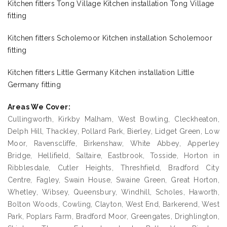
Kitchen fitters Tong Village Kitchen installation Tong Village
fitting
Kitchen fitters Scholemoor Kitchen installation Scholemoor
fitting
Kitchen fitters Little Germany Kitchen installation Little
Germany fitting
Areas We Cover:
Cullingworth, Kirkby Malham, West Bowling, Cleckheaton,
Delph Hill, Thackley, Pollard Park, Bierley, Lidget Green, Low
Moor, Ravenscliffe, Birkenshaw, White Abbey, Apperley
Bridge, Hellifield, Saltaire, Eastbrook, Tosside, Horton in
Ribblesdale, Cutler Heights, Threshfield, Bradford City
Centre, Fagley, Swain House, Swaine Green, Great Horton,
Whetley, Wibsey, Queensbury, Windhill, Scholes, Haworth,
Bolton Woods, Cowling, Clayton, West End, Barkerend, West
Park, Poplars Farm, Bradford Moor, Greengates, Drighlington,