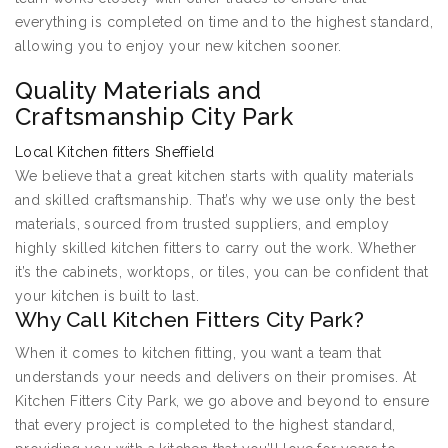
everything is completed on time and to the highest standard,
allowing you to enjoy your new kitchen sooner.
Quality Materials and
Craftsmanship City Park
Local Kitchen fitters Sheffield
We believe that a great kitchen starts with quality materials
and skilled craftsmanship. That’s why we use only the best
materials, sourced from trusted suppliers, and employ
highly skilled kitchen fitters to carry out the work. Whether
it’s the cabinets, worktops, or tiles, you can be confident that
your kitchen is built to last.
Why Call Kitchen Fitters City Park?
When it comes to kitchen fitting, you want a team that
understands your needs and delivers on their promises. At
Kitchen Fitters City Park, we go above and beyond to ensure
that every project is completed to the highest standard,