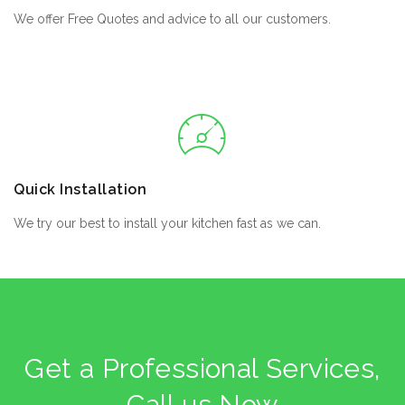
We offer Free Quotes and advice to all our customers.
Quick Installation
We try our best to install your kitchen fast as we can.
Get a Professional Services,
Call us Now