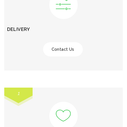
DELIVERY
Contact Us
1