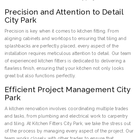
Precision and Attention to Detail
City Park
Precision is key when it comes to kitchen fitting. From
aligning cabinets and worktops to ensuring that tiling and
splashbacks are perfectly placed, every aspect of the
installation requires meticulous attention to detail. Our team
of experienced kitchen fitters is dedicated to delivering a
flawless finish, ensuring that your kitchen not only looks
great but also functions perfectly.
Efficient Project Management City
Park
A kitchen renovation involves coordinating multiple trades
and tasks, from plumbing and electrical work to carpentry
and tiling. At Kitchen Fitters City Park, we take the stress out
of the process by managing every aspect of the project. Our
team works closely with other trades to ensure that