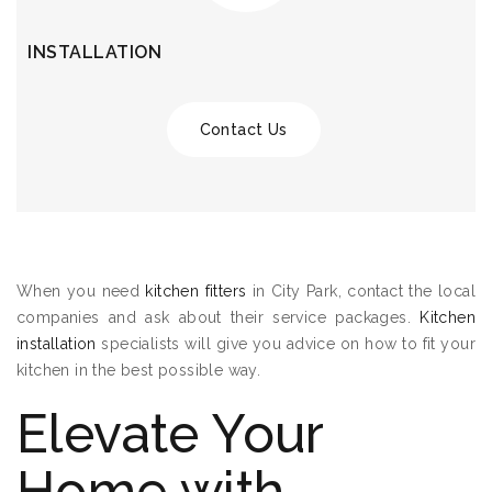
INSTALLATION
Contact Us
When you need
kitchen fitters
in City Park, contact the local
companies and ask about their service packages.
Kitchen
installation
specialists will give you advice on how to fit your
kitchen in the best possible way.
Elevate Your
Home with