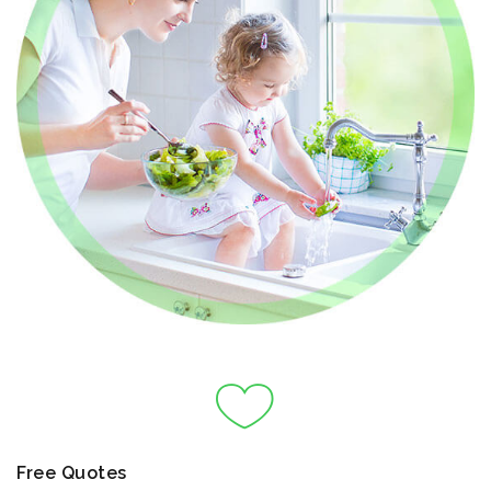
Free Quotes