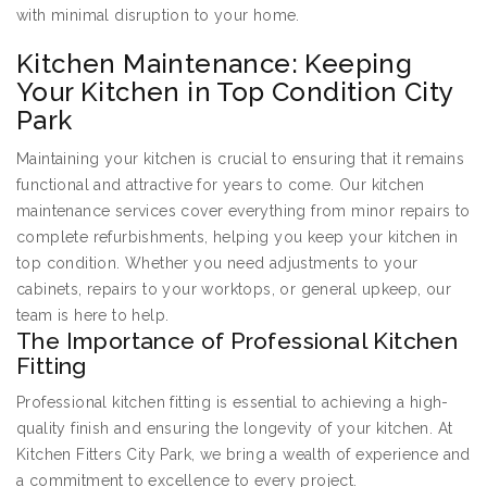
with minimal disruption to your home.
Kitchen Maintenance: Keeping
Your Kitchen in Top Condition City
Park
Maintaining your kitchen is crucial to ensuring that it remains
functional and attractive for years to come. Our kitchen
maintenance services cover everything from minor repairs to
complete refurbishments, helping you keep your kitchen in
top condition. Whether you need adjustments to your
cabinets, repairs to your worktops, or general upkeep, our
team is here to help.
The Importance of Professional Kitchen
Fitting
Professional kitchen fitting is essential to achieving a high-
quality finish and ensuring the longevity of your kitchen. At
Kitchen Fitters City Park, we bring a wealth of experience and
a commitment to excellence to every project.