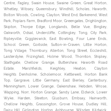
Centre, Fagley, Swain House, Swaine Green, Great Horton,
Whetley, Wibsey, Queensbury, Windhill, Scholes, Haworth,
Bolton Woods, Cowling, Clayton, West End, Barkerend, West
Park, Poplars Farm, Bradford Moor, Greengates, Drighlington,
Skipton, Thorpe Edge, Longlands, Belle Vue, Bingley,
Oakworth, Odsal, Undercliffe, Cottingley, Tong, City Park,
Ripleyville, Giggleswick, East Bowling, Four Lane Ends,
School Green, Goitside, Sutton-in-Craven, Little Horton,
Tong Village, Thornbury, Allerton, Tong Street, Eccleshill,
Laisterdyke, Frizinghall, Holme Wood, Thornton, Shipley,
Staithgate, Chellow Grange, Buttershaw, Haworth Road
Estate, Marshfields, Keighley, Heaton, Clayton
Heights Denholme, Scholemoor, Kettlewell, Horton Bank
Top, Gargrave, Little Germany, East Bierley, Canterbury,
Manningham, Lower Grange, Oakenshaw, Hebden, Wrose,
Wapping, Norr, Horton Grange, Sandy Lane, Eldwick, Lower
Wyke, Harden, Steeton, Glusburn, Embsay, Hainworth,
Chellow Heights, Grassington, Grove House, Dudley Hill,
Daisy Hill, Girlington, Horton, Ashbourne, Wilsden, Kildwick,