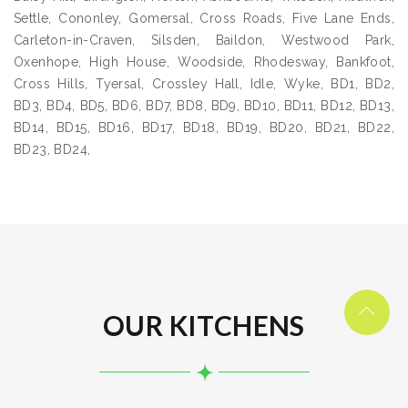
Settle, Cononley, Gomersal, Cross Roads, Five Lane Ends,
Carleton-in-Craven, Silsden, Baildon, Westwood Park,
Oxenhope, High House, Woodside, Rhodesway, Bankfoot,
Cross Hills, Tyersal, Crossley Hall, Idle, Wyke, BD1, BD2,
BD3, BD4, BD5, BD6, BD7, BD8, BD9, BD10, BD11, BD12, BD13,
BD14, BD15, BD16, BD17, BD18, BD19, BD20, BD21, BD22,
BD23, BD24,
OUR KITCHENS