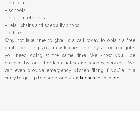
– hospitals
– schools
– high street banks
– retail chains and speciality shops
– offices
Why not take time to give us a call today to obtain a free
quote for fitting your new kitchen and any associated jobs
you need doing at the same time. We know you’ll be
pleased by our affordable rates and speedy services. We
can even provide emergency kitchen fitting if you’re in a
hurry to get up to speed with your
kitchen installation
.