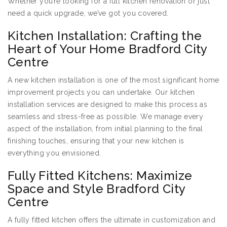
Whether you’re looking for a full kitchen renovation or just
need a quick upgrade, we’ve got you covered.
Kitchen Installation: Crafting the
Heart of Your Home Bradford City
Centre
A new kitchen installation is one of the most significant home
improvement projects you can undertake. Our kitchen
installation services are designed to make this process as
seamless and stress-free as possible. We manage every
aspect of the installation, from initial planning to the final
finishing touches, ensuring that your new kitchen is
everything you envisioned.
Fully Fitted Kitchens: Maximize
Space and Style Bradford City
Centre
A fully fitted kitchen offers the ultimate in customization and