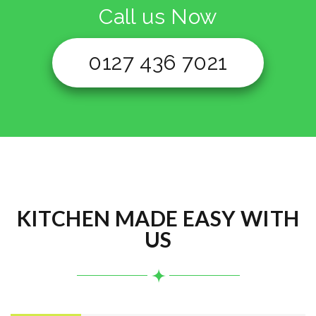
Call us Now
0127 436 7021
KITCHEN MADE EASY WITH
US