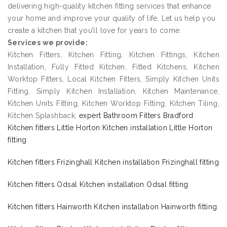
delivering high-quality kitchen fitting services that enhance
your home and improve your quality of life. Let us help you
create a kitchen that you’ll love for years to come.
Services we provide:
Kitchen Fitters, Kitchen Fitting, Kitchen Fittings, Kitchen
Installation, Fully Fitted Kitchen, Fitted Kitchens, Kitchen
Worktop Fitters, Local Kitchen Fitters, Simply Kitchen Units
Fitting, Simply Kitchen Installation, Kitchen Maintenance,
Kitchen Units Fitting, Kitchen Worktop Fitting, Kitchen Tiling,
Kitchen Splashback,
expert Bathroom Fitters Bradford
Kitchen fitters Little Horton Kitchen installation Little Horton
fitting
Kitchen fitters Frizinghall Kitchen installation Frizinghall fitting
Kitchen fitters Odsal Kitchen installation Odsal fitting
Kitchen fitters Hainworth Kitchen installation Hainworth fitting