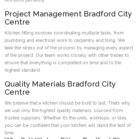
functions perfectly.
Project Management Bradford City
Centre
Kitchen fitting involves coordinating multiple tasks, from
plumbing and electrical work to carpentry and tiling. We
take the stress out of the process by managing every aspect
of the project. Our team works closely with other trades to
ensure that everything is completed on time and to the
highest standard.
Quality Materials Bradford City
Centre
We believe that a kitchen should be built to last. That’s why
we use only the highest quality materials, sourced from
trusted suppliers. Whether it’s the units, worktops, or tiles,
you can be confident that your kitchen will stand the test of
time.