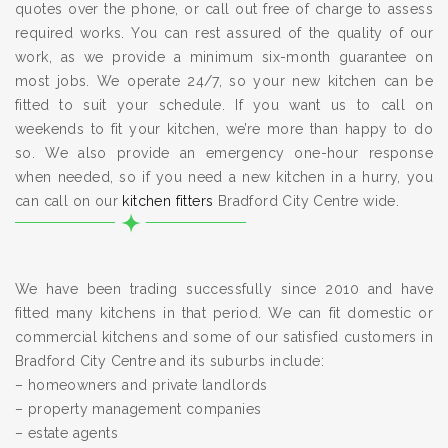
quotes over the phone, or call out free of charge to assess
required works. You can rest assured of the quality of our
work, as we provide a minimum six-month guarantee on
most jobs. We operate 24/7, so your new kitchen can be
fitted to suit your schedule. If you want us to call on
weekends to fit your kitchen, we’re more than happy to do
so. We also provide an emergency one-hour response
when needed, so if you need a new kitchen in a hurry, you
can call on our
kitchen fitters
Bradford City Centre wide.
We have been trading successfully since 2010 and have
fitted many kitchens in that period. We can fit domestic or
commercial kitchens and some of our satisfied customers in
Bradford City Centre and its suburbs include:
– homeowners and private landlords
– property management companies
– estate agents