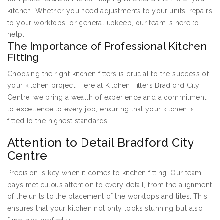
kitchen. Whether you need adjustments to your units, repairs
to your worktops, or general upkeep, our team is here to
help.
The Importance of Professional Kitchen
Fitting
Choosing the right kitchen fitters is crucial to the success of
your kitchen project. Here at Kitchen Fitters Bradford City
Centre, we bring a wealth of experience and a commitment
to excellence to every job, ensuring that your kitchen is
fitted to the highest standards.
Attention to Detail Bradford City
Centre
Precision is key when it comes to kitchen fitting. Our team
pays meticulous attention to every detail, from the alignment
of the units to the placement of the worktops and tiles. This
ensures that your kitchen not only looks stunning but also