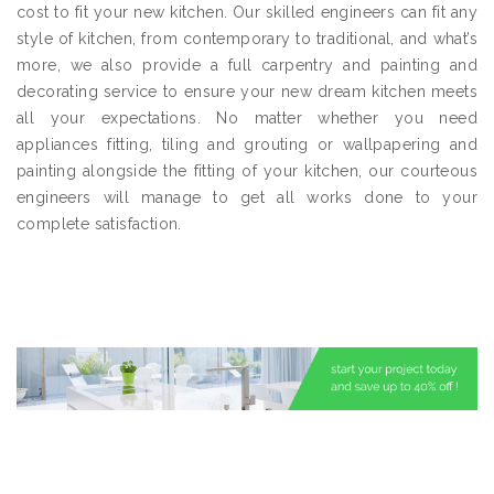
cost to fit your new kitchen. Our skilled engineers can fit any
style of kitchen, from contemporary to traditional, and what’s
more, we also provide a full carpentry and painting and
decorating service to ensure your new dream kitchen meets
all your expectations. No matter whether you need
appliances fitting, tiling and grouting or wallpapering and
painting alongside the fitting of your kitchen, our courteous
engineers will manage to get all works done to your
complete satisfaction.