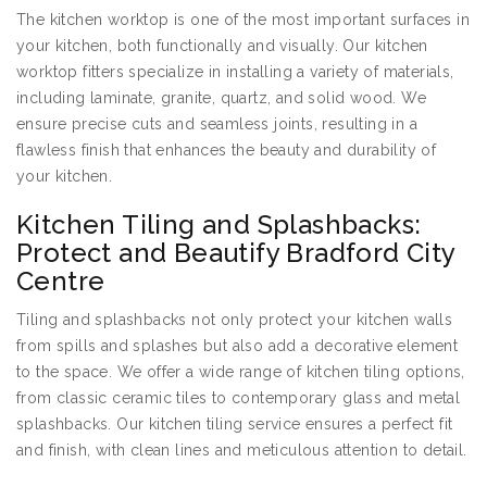
The kitchen worktop is one of the most important surfaces in
your kitchen, both functionally and visually. Our kitchen
worktop fitters specialize in installing a variety of materials,
including laminate, granite, quartz, and solid wood. We
ensure precise cuts and seamless joints, resulting in a
flawless finish that enhances the beauty and durability of
your kitchen.
Kitchen Tiling and Splashbacks:
Protect and Beautify Bradford City
Centre
Tiling and splashbacks not only protect your kitchen walls
from spills and splashes but also add a decorative element
to the space. We offer a wide range of kitchen tiling options,
from classic ceramic tiles to contemporary glass and metal
splashbacks. Our kitchen tiling service ensures a perfect fit
and finish, with clean lines and meticulous attention to detail.