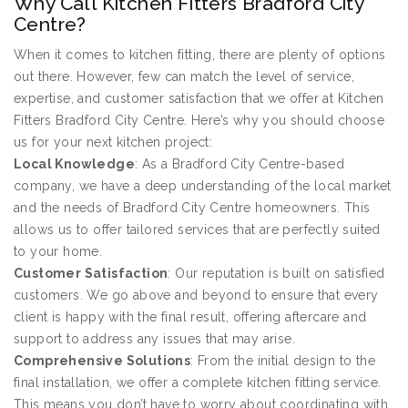
Why Call Kitchen Fitters Bradford City
Centre?
When it comes to kitchen fitting, there are plenty of options
out there. However, few can match the level of service,
expertise, and customer satisfaction that we offer at Kitchen
Fitters Bradford City Centre. Here’s why you should choose
us for your next kitchen project:
Local Knowledge
: As a Bradford City Centre-based
company, we have a deep understanding of the local market
and the needs of Bradford City Centre homeowners. This
allows us to offer tailored services that are perfectly suited
to your home.
Customer Satisfaction
: Our reputation is built on satisfied
customers. We go above and beyond to ensure that every
client is happy with the final result, offering aftercare and
support to address any issues that may arise.
Comprehensive Solutions
: From the initial design to the
final installation, we offer a complete kitchen fitting service.
This means you don’t have to worry about coordinating with