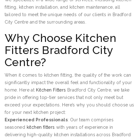
fitting, kitchen installation, and kitchen maintenance, all
tailored to meet the unique needs of our clients in Bradford
City Centre and the surrounding areas.
Why Choose Kitchen
Fitters Bradford City
Centre?
When it comes to kitchen fitting, the quality of the work can
significantly impact the overall feel and functionality of your
home. Here at
Kitchen Fitters
Bradford City Centre, we take
pride in offering top-tier services that not only meet but
exceed your expectations. Here’s why you should choose us
for your next kitchen project:
Experienced Professionals
: Our team comprises
seasoned
kitchen fitters
with years of experience in
delivering high-quality kitchen installations across Bradford