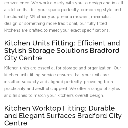
convenience. We work closely with you to design and install
a kitchen that fits your space perfectly, combining style and
functionality. Whether you prefer a modern, minimalist
design or something more traditional, our fully fitted
kitchens are crafted to meet your exact specifications.
Kitchen Units Fitting: Efficient and
Stylish Storage Solutions Bradford
City Centre
Kitchen units are essential for storage and organization. Our
kitchen units fitting service ensures that your units are
installed securely and aligned perfectly, providing both
practicality and aesthetic appeal. We offer a range of styles
and finishes to match your kitchen’s overall design.
Kitchen Worktop Fitting: Durable
and Elegant Surfaces Bradford City
Centre