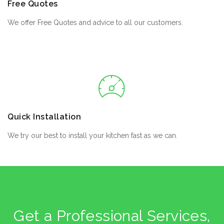
Free Quotes
We offer Free Quotes and advice to all our customers.
Quick Installation
We try our best to install your kitchen fast as we can.
Get a Professional Services,