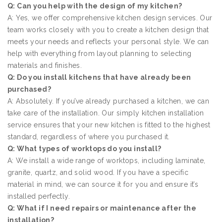
Q: Can you help with the design of my kitchen?
A: Yes, we offer comprehensive kitchen design services. Our
team works closely with you to create a kitchen design that
meets your needs and reflects your personal style. We can
help with everything from layout planning to selecting
materials and finishes.
Q: Do you install kitchens that have already been
purchased?
A: Absolutely. If you’ve already purchased a kitchen, we can
take care of the installation. Our simply kitchen installation
service ensures that your new kitchen is fitted to the highest
standard, regardless of where you purchased it.
Q: What types of worktops do you install?
A: We install a wide range of worktops, including laminate,
granite, quartz, and solid wood. If you have a specific
material in mind, we can source it for you and ensure it’s
installed perfectly.
Q: What if I need repairs or maintenance after the
installation?