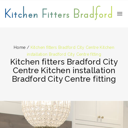
Kitchen Fitters Bradford
Home
/
Kitchen fitters Bradford City Centre Kitchen
installation Bradford City Centre fitting
Kitchen fitters Bradford City
Centre Kitchen installation
Bradford City Centre fitting