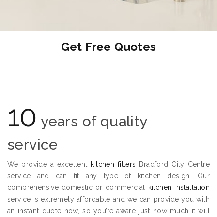
Get Free Quotes
10
years of quality
service
We provide a excellent
kitchen fitters
Bradford City Centre
service and can fit any type of kitchen design. Our
comprehensive domestic or commercial
kitchen installation
service is extremely affordable and we can provide you with
an instant quote now, so you’re aware just how much it will