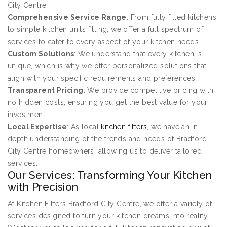
City Centre.
Comprehensive Service Range
: From fully fitted kitchens
to simple kitchen units fitting, we offer a full spectrum of
services to cater to every aspect of your kitchen needs.
Custom Solutions
: We understand that every kitchen is
unique, which is why we offer personalized solutions that
align with your specific requirements and preferences.
Transparent Pricing
: We provide competitive pricing with
no hidden costs, ensuring you get the best value for your
investment.
Local Expertise
: As local
kitchen fitters
, we have an in-
depth understanding of the trends and needs of Bradford
City Centre homeowners, allowing us to deliver tailored
services.
Our Services: Transforming Your Kitchen
with Precision
At Kitchen Fitters Bradford City Centre, we offer a variety of
services designed to turn your kitchen dreams into reality.