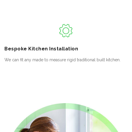
Bespoke
Kitchen Installation
We can fit any made to measure rigid traditional built kitchen.