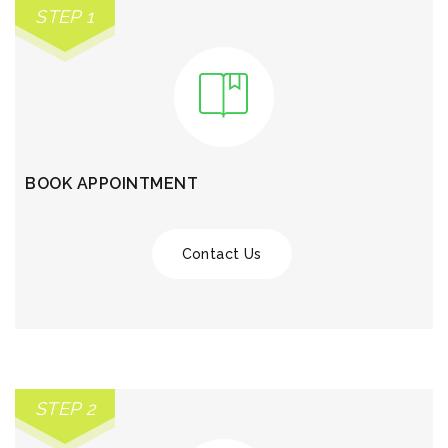
STEP 1
BOOK APPOINTMENT
Contact Us
STEP 2