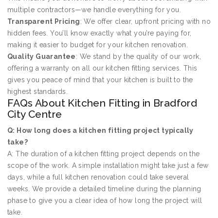
multiple contractors—we handle everything for you.
Transparent Pricing
: We offer clear, upfront pricing with no
hidden fees. You’ll know exactly what you’re paying for,
making it easier to budget for your kitchen renovation.
Quality Guarantee
: We stand by the quality of our work,
offering a warranty on all our kitchen fitting services. This
gives you peace of mind that your kitchen is built to the
highest standards.
FAQs About Kitchen Fitting in Bradford
City Centre
Q: How long does a kitchen fitting project typically
take?
A: The duration of a kitchen fitting project depends on the
scope of the work. A simple installation might take just a few
days, while a full kitchen renovation could take several
weeks. We provide a detailed timeline during the planning
phase to give you a clear idea of how long the project will
take.