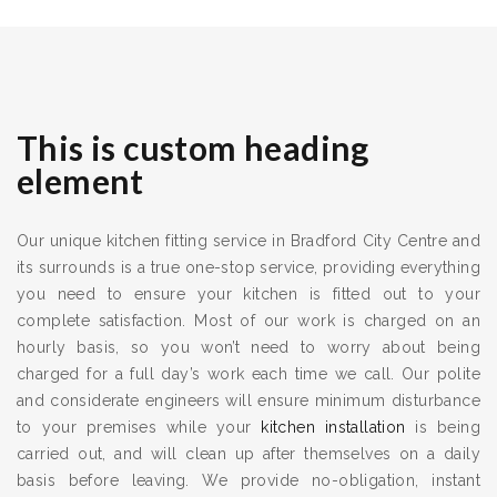
This is custom heading
element
Our unique kitchen fitting service in Bradford City Centre and
its surrounds is a true one-stop service, providing everything
you need to ensure your kitchen is fitted out to your
complete satisfaction. Most of our work is charged on an
hourly basis, so you won’t need to worry about being
charged for a full day’s work each time we call. Our polite
and considerate engineers will ensure minimum disturbance
to your premises while your
kitchen installation
is being
carried out, and will clean up after themselves on a daily
basis before leaving. We provide no-obligation, instant