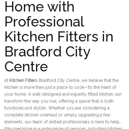
Home with
Professional
Kitchen Fitters in
Bradford City
Centre
At
Kitchen Fitters
Bradford City Centre, we believe that the
kitchen is more than just a place to cook—it’s the heart of
your home. A well-designed and expertly fitted kitchen can
transform the way you live, offering a space that is both
functional and stylish. Whether you are considering a
complete kitchen overhaul or simply upgrading a few
elements, our team of skilled professionals is here to help.
We specialize in a wide range of services, including kitchen