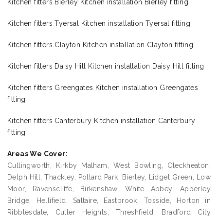
Kitchen fitters Bierley Kitchen installation Bierley fitting
Kitchen fitters Tyersal Kitchen installation Tyersal fitting
Kitchen fitters Clayton Kitchen installation Clayton fitting
Kitchen fitters Daisy Hill Kitchen installation Daisy Hill fitting
Kitchen fitters Greengates Kitchen installation Greengates
fitting
Kitchen fitters Canterbury Kitchen installation Canterbury
fitting
Areas We Cover:
Cullingworth, Kirkby Malham, West Bowling, Cleckheaton,
Delph Hill, Thackley, Pollard Park, Bierley, Lidget Green, Low
Moor, Ravenscliffe, Birkenshaw, White Abbey, Apperley
Bridge, Hellifield, Saltaire, Eastbrook, Tosside, Horton in
Ribblesdale, Cutler Heights, Threshfield, Bradford City