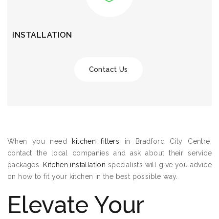
INSTALLATION
Contact Us
When you need
kitchen fitters
in Bradford City Centre,
contact the local companies and ask about their service
packages.
Kitchen installation
specialists will give you advice
on how to fit your kitchen in the best possible way.
Elevate Your