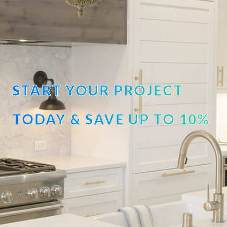
START YOUR PROJECT
TODAY & SAVE UP TO 10%
OFF