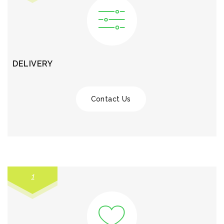
DELIVERY
Contact Us
1