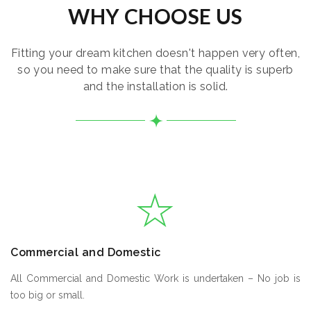
WHY CHOOSE US
Fitting your dream kitchen doesn't happen very often,
so you need to make sure that the quality is superb
and the installation is solid.
Commercial and Domestic
All Commercial and Domestic Work is undertaken – No job is
too big or small.