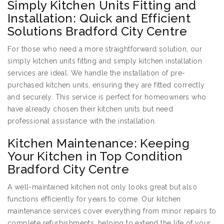
Simply Kitchen Units Fitting and
Installation: Quick and Efficient
Solutions Bradford City Centre
For those who need a more straightforward solution, our
simply kitchen units fitting and simply kitchen installation
services are ideal. We handle the installation of pre-
purchased kitchen units, ensuring they are fitted correctly
and securely. This service is perfect for homeowners who
have already chosen their kitchen units but need
professional assistance with the installation.
Kitchen Maintenance: Keeping
Your Kitchen in Top Condition
Bradford City Centre
A well-maintained kitchen not only looks great but also
functions efficiently for years to come. Our kitchen
maintenance services cover everything from minor repairs to
complete refurbishments, helping to extend the life of your