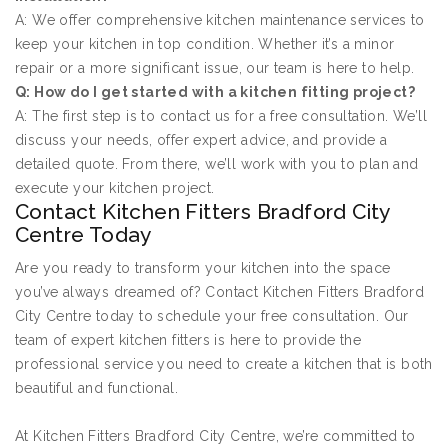
A: We offer comprehensive kitchen maintenance services to
keep your kitchen in top condition. Whether it’s a minor
repair or a more significant issue, our team is here to help.
Q: How do I get started with a kitchen fitting project?
A: The first step is to contact us for a free consultation. We’ll
discuss your needs, offer expert advice, and provide a
detailed quote. From there, we’ll work with you to plan and
execute your kitchen project.
Contact Kitchen Fitters Bradford City
Centre Today
Are you ready to transform your kitchen into the space
you’ve always dreamed of? Contact Kitchen Fitters Bradford
City Centre today to schedule your free consultation. Our
team of expert kitchen fitters is here to provide the
professional service you need to create a kitchen that is both
beautiful and functional.
At Kitchen Fitters Bradford City Centre, we’re committed to