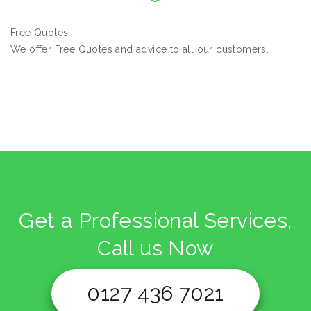
Free Quotes
We offer Free Quotes and advice to all our customers.
Get a Professional Services,
Call us Now
0127 436 7021