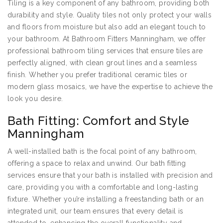
Tiling is a key component of any bathroom, providing both
durability and style. Quality tiles not only protect your walls
and floors from moisture but also add an elegant touch to
your bathroom. At Bathroom Fitters Manningham, we offer
professional bathroom tiling services that ensure tiles are
perfectly aligned, with clean grout lines and a seamless
finish. Whether you prefer traditional ceramic tiles or
modern glass mosaics, we have the expertise to achieve the
look you desire.
Bath Fitting: Comfort and Style
Manningham
A well-installed bath is the focal point of any bathroom,
offering a space to relax and unwind. Our bath fitting
services ensure that your bath is installed with precision and
care, providing you with a comfortable and long-lasting
fixture. Whether you’re installing a freestanding bath or an
integrated unit, our team ensures that every detail is