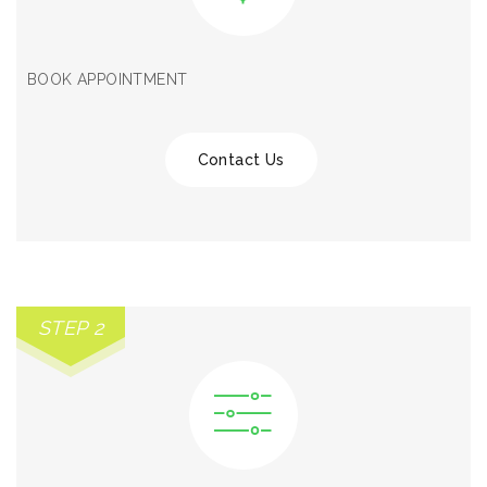
BOOK APPOINTMENT
Contact Us
STEP 2