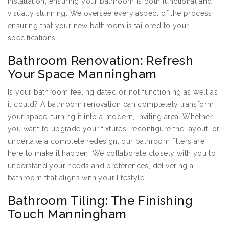
installation, ensuring your bathroom is both functional and
visually stunning. We oversee every aspect of the process,
ensuring that your new bathroom is tailored to your
specifications.
Bathroom Renovation: Refresh
Your Space Manningham
Is your bathroom feeling dated or not functioning as well as
it could? A bathroom renovation can completely transform
your space, turning it into a modern, inviting area. Whether
you want to upgrade your fixtures, reconfigure the layout, or
undertake a complete redesign, our bathroom fitters are
here to make it happen. We collaborate closely with you to
understand your needs and preferences, delivering a
bathroom that aligns with your lifestyle.
Bathroom Tiling: The Finishing
Touch Manningham