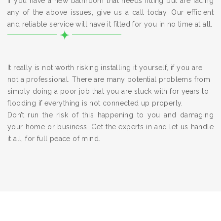
If you have a new bathroom that needs fitting but are facing
any of the above issues, give us a call today. Our efficient
and reliable service will have it fitted for you in no time at all.
It really is not worth risking installing it yourself, if you are
not a professional. There are many potential problems from
simply doing a poor job that you are stuck with for years to
flooding if everything is not connected up properly.
Don’t run the risk of this happening to you and damaging
your home or business. Get the experts in and let us handle
it all, for full peace of mind.