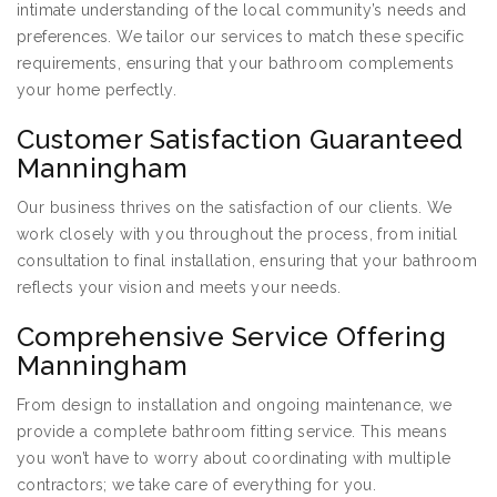
intimate understanding of the local community’s needs and
preferences. We tailor our services to match these specific
requirements, ensuring that your bathroom complements
your home perfectly.
Customer Satisfaction Guaranteed
Manningham
Our business thrives on the satisfaction of our clients. We
work closely with you throughout the process, from initial
consultation to final installation, ensuring that your bathroom
reflects your vision and meets your needs.
Comprehensive Service Offering
Manningham
From design to installation and ongoing maintenance, we
provide a complete bathroom fitting service. This means
you won’t have to worry about coordinating with multiple
contractors; we take care of everything for you.