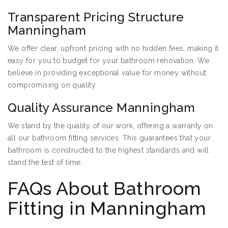
Transparent Pricing Structure
Manningham
We offer clear, upfront pricing with no hidden fees, making it
easy for you to budget for your bathroom renovation. We
believe in providing exceptional value for money without
compromising on quality.
Quality Assurance Manningham
We stand by the quality of our work, offering a warranty on
all our bathroom fitting services. This guarantees that your
bathroom is constructed to the highest standards and will
stand the test of time.
FAQs About Bathroom
Fitting in Manningham