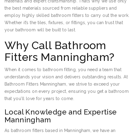
materials and expert craftsmanship. That’s why we use only
the best materials sourced from reliable suppliers and
employ highly skilled bathroom fitters to carry out the work.
Whether it’s the tiles, fixtures, or fittings, you can trust that
your bathroom will be built to last.
Why Call Bathroom
Fitters Manningham?
When it comes to bathroom fitting, you need a team that
understands your vision and delivers outstanding results. At
Bathroom Fitters Manningham, we strive to exceed your
expectations on every project, ensuring you get a bathroom
that you’ll love for years to come.
Local Knowledge and Expertise
Manningham
As bathroom fitters based in Manningham, we have an