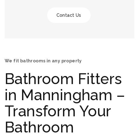
Contact Us
We fit bathrooms in any property
Bathroom Fitters
in Manningham –
Transform Your
Bathroom