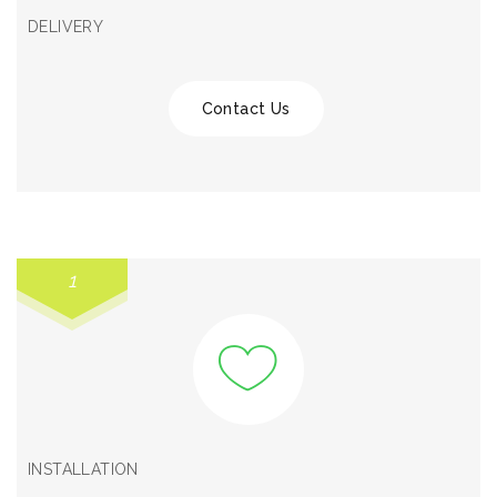
DELIVERY
Contact Us
1
INSTALLATION