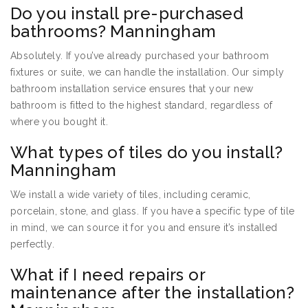
Do you install pre-purchased
bathrooms? Manningham
Absolutely. If you’ve already purchased your bathroom
fixtures or suite, we can handle the installation. Our simply
bathroom installation service ensures that your new
bathroom is fitted to the highest standard, regardless of
where you bought it.
What types of tiles do you install?
Manningham
We install a wide variety of tiles, including ceramic,
porcelain, stone, and glass. If you have a specific type of tile
in mind, we can source it for you and ensure it’s installed
perfectly.
What if I need repairs or
maintenance after the installation?