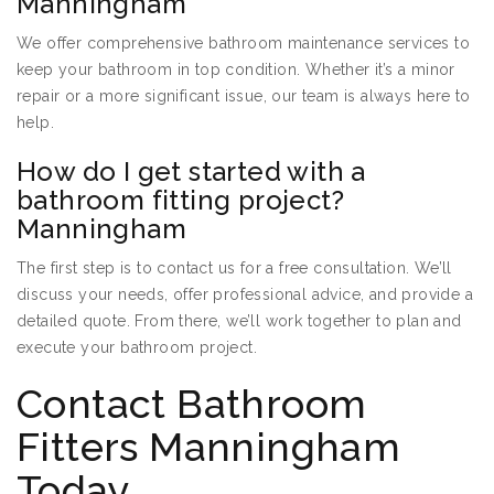
Manningham
We offer comprehensive bathroom maintenance services to
keep your bathroom in top condition. Whether it’s a minor
repair or a more significant issue, our team is always here to
help.
How do I get started with a
bathroom fitting project?
Manningham
The first step is to contact us for a free consultation. We’ll
discuss your needs, offer professional advice, and provide a
detailed quote. From there, we’ll work together to plan and
execute your bathroom project.
Contact Bathroom
Fitters Manningham
Today