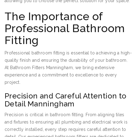
allowing you to choose the perfect solution for your space.
The Importance of
Professional Bathroom
Fitting
Professional bathroom fitting is essential to achieving a high-
quality finish and ensuring the durability of your bathroom.
At Bathroom Fitters Manningham, we bring extensive
experience and a commitment to excellence to every
project.
Precision and Careful Attention to
Detail Manningham
Precision is critical in bathroom fitting. From aligning tiles
and fixtures to ensuring all plumbing and electrical work is
correctly installed, every step requires careful attention to
detail. Our experienced bathroom fitters are dedicated to