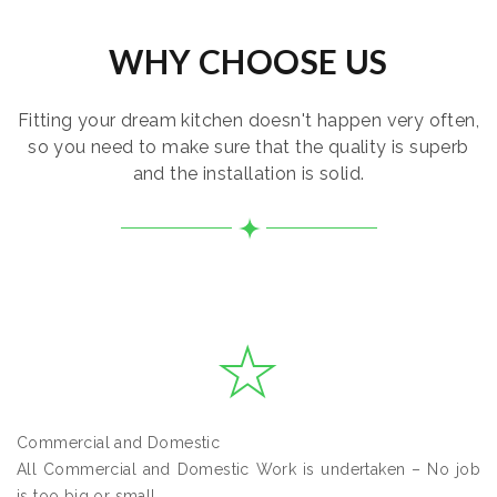
WHY CHOOSE US
Fitting your dream kitchen doesn't happen very often,
so you need to make sure that the quality is superb
and the installation is solid.
Commercial and Domestic
All Commercial and Domestic Work is undertaken – No job
is too big or small.