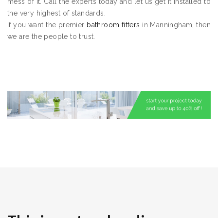
mess of it. Call the experts today and let us get it installed to
the very highest of standards.
If you want the premier
bathroom fitters
in Manningham, then
we are the people to trust.