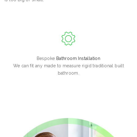
Bespoke
Bathroom Installation
We can fit any made to measure rigid traditional built
bathroom.