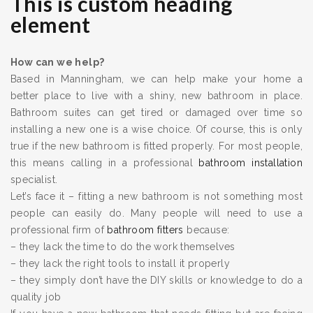
This is custom heading
element
How can we help?
Based in Manningham, we can help make your home a
better place to live with a shiny, new bathroom in place.
Bathroom suites can get tired or damaged over time so
installing a new one is a wise choice. Of course, this is only
true if the new bathroom is fitted properly. For most people,
this means calling in a professional
bathroom installation
specialist.
Let’s face it – fitting a new bathroom is not something most
people can easily do. Many people will need to use a
professional firm of
bathroom fitters
because:
– they lack the time to do the work themselves
– they lack the right tools to install it properly
– they simply don’t have the DIY skills or knowledge to do a
quality job