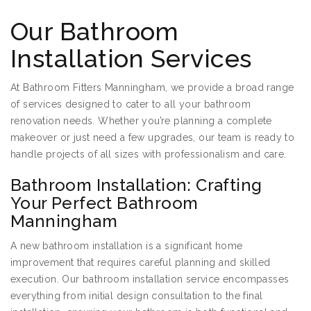
Our Bathroom
Installation Services
At Bathroom Fitters Manningham, we provide a broad range
of services designed to cater to all your bathroom
renovation needs. Whether you’re planning a complete
makeover or just need a few upgrades, our team is ready to
handle projects of all sizes with professionalism and care.
Bathroom Installation: Crafting
Your Perfect Bathroom
Manningham
A new bathroom installation is a significant home
improvement that requires careful planning and skilled
execution. Our bathroom installation service encompasses
everything from initial design consultation to the final