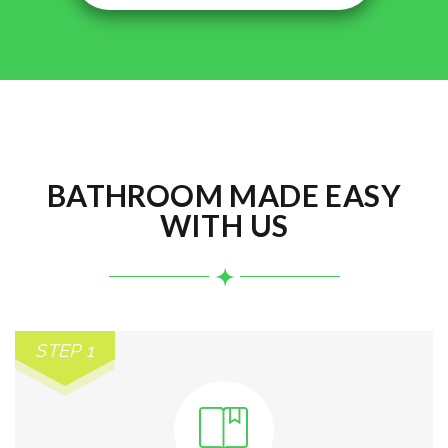
BATHROOM MADE EASY
WITH US
STEP 1