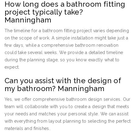
How long does a bathroom fitting
project typically take?
Manningham
The timeline for a bathroom fitting project varies depending
on the scope of work. A simple installation might take just a
few days, while a comprehensive bathroom renovation
could take several weeks. We provide a detailed timeline
during the planning stage, so you know exactly what to
expect.
Can you assist with the design of
my bathroom? Manningham
Yes, we offer comprehensive bathroom design services. Our
team will collaborate with you to create a design that meets
your needs and matches your personal style. We can assist
with everything from layout planning to selecting the perfect
materials and finishes.