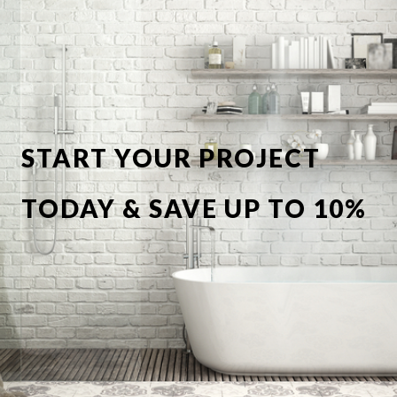
START YOUR PROJECT
TODAY & SAVE UP TO 10%
OFF