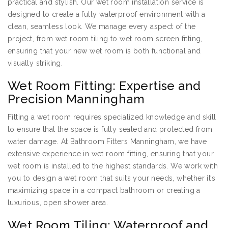
practical and stylish. Our wet room installation service is
designed to create a fully waterproof environment with a
clean, seamless look. We manage every aspect of the
project, from wet room tiling to wet room screen fitting,
ensuring that your new wet room is both functional and
visually striking.
Wet Room Fitting: Expertise and
Precision Manningham
Fitting a wet room requires specialized knowledge and skill
to ensure that the space is fully sealed and protected from
water damage. At Bathroom Fitters Manningham, we have
extensive experience in wet room fitting, ensuring that your
wet room is installed to the highest standards. We work with
you to design a wet room that suits your needs, whether it’s
maximizing space in a compact bathroom or creating a
luxurious, open shower area.
Wet Room Tiling: Waterproof and