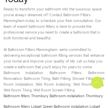
Ready to transform your bathroom into the luxurious space
you’ve always dreamed of? Contact Bathroom Fitters
Manningham today to schedule your free consultation. Our
team of expert bathroom fitters is here to provide the
professional service you need to create a bathroom that is
both functional and beautiful.
At Bathroom Fitters Manningham, we’re committed to
delivering exceptional bathroom fitting services that enhance
your home and improve your quality of life. Let us help you
create a bathroom that you’ll enjoy for years to come.
Bathroom Installation, Bathroom Fitters, Bathroom
Renovation, Bathroom Tiling, Bath Fitting, Shower Fitting, Wet
Room Installation, Wet Room Installing, Wet Room Fitting,
Wet Room Tiling, Wet Room Screen Fitting
Bathroom fitters Thornbury Bathroom installation Thornbury
Bathroom fitters Lidget Green Bathroom installation Lidget