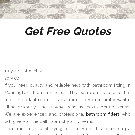
Get Free Quotes
10 years of quality
service
If you need quality and reliable help with bathroom fitting in
Manningham then turn to us. The bathroom is one of the
most important rooms in any home so you naturally want it
fitting properly. That is why using us makes perfect sense!
We are experienced and professional
bathroom fitters
who
will give you the bathroom of your dreams.
Don’t run the risk of trying to fit it yourself and making a