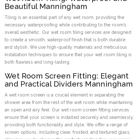
Beautiful Manningham
Tiling is an essential part of any wet room, providing the
necessary waterproofing while contributing to the room’s
overall aesthetic. Our wet room tiling services are designed
to create a smooth, waterproof finish that is both durable
and stylish. We use high-quality materials and meticulous
installation techniques to ensure that your wet room tiling is
both flawless and long-lasting.
Wet Room Screen Fitting: Elegant
and Practical Dividers Manningham
A wet room screen is a crucial element in separating the
shower area from the rest of the wet room while maintaining
an open and airy feel. Our wet room screen fitting services
ensure that your screen is installed securely and seamlessly,
providing both functionality and style. We offer a range of
screen options, including clear, frosted, and textured glass,