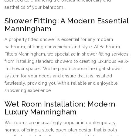
attended to, enhancing the overall functionality and
aesthetics of your bathroom.
Shower Fitting: A Modern Essential
Manningham
A properly fitted shower is essential for any modern
bathroom, offering convenience and style. At Bathroom
Fitters Manningham, we specialize in shower fitting services,
from installing standard showers to creating luxurious walk-
in shower spaces. We help you choose the right shower
system for your needs and ensure that it is installed
flawlessly, providing you with a reliable and enjoyable
showering experience.
Wet Room Installation: Modern
Luxury Manningham
Wet rooms are increasingly popular in contemporary
homes, offering a sleek, open-plan design that is both