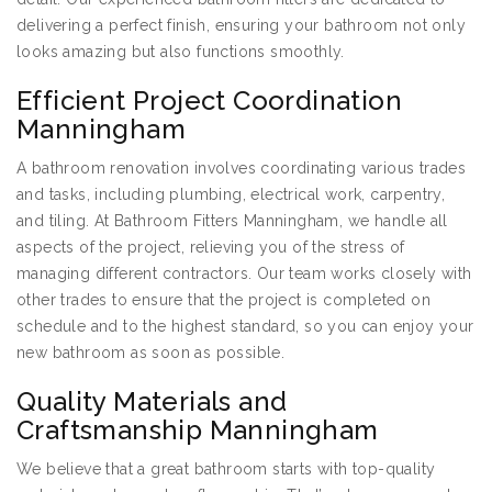
delivering a perfect finish, ensuring your bathroom not only
looks amazing but also functions smoothly.
Efficient Project Coordination
Manningham
A bathroom renovation involves coordinating various trades
and tasks, including plumbing, electrical work, carpentry,
and tiling. At Bathroom Fitters Manningham, we handle all
aspects of the project, relieving you of the stress of
managing different contractors. Our team works closely with
other trades to ensure that the project is completed on
schedule and to the highest standard, so you can enjoy your
new bathroom as soon as possible.
Quality Materials and
Craftsmanship Manningham
We believe that a great bathroom starts with top-quality