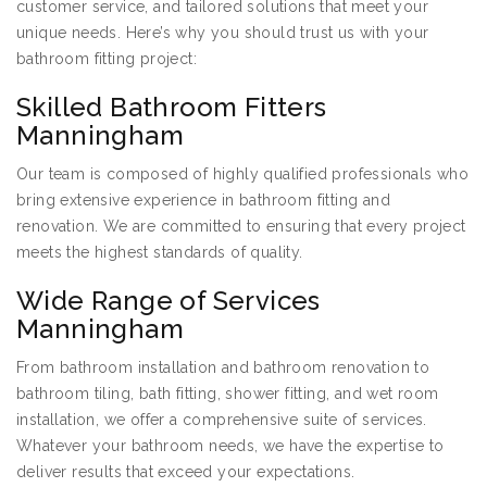
customer service, and tailored solutions that meet your
unique needs. Here’s why you should trust us with your
bathroom fitting project:
Skilled Bathroom Fitters
Manningham
Our team is composed of highly qualified professionals who
bring extensive experience in bathroom fitting and
renovation. We are committed to ensuring that every project
meets the highest standards of quality.
Wide Range of Services
Manningham
From bathroom installation and bathroom renovation to
bathroom tiling, bath fitting, shower fitting, and wet room
installation, we offer a comprehensive suite of services.
Whatever your bathroom needs, we have the expertise to
deliver results that exceed your expectations.