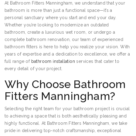
At Bathroom Fitters Manningham, we understand that your
bathroom is more than just a functional space—it’s a
personal sanctuary where you start and end your day.
Whether you’re looking to modernize an outdated
bathroom, create a luxurious wet room, or undergo a
complete bathroom renovation, our team of experienced
bathroom fitters is here to help you realize your vision. With
years of expertise and a dedication to excellence, we offer a
full range of
bathroom installation
services that cater to
every detail of your project.
Why Choose Bathroom
Fitters Manningham?
Selecting the right team for your bathroom project is crucial
to achieving a space that is both aesthetically pleasing and
highly functional. At Bathroom Fitters Manningham, we take
pride in delivering top-notch craftsmanship, exceptional