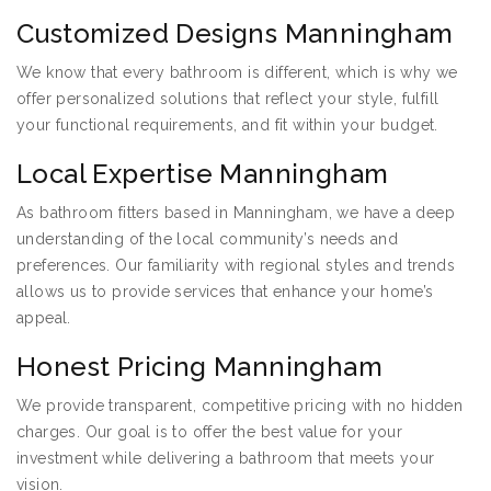
Customized Designs Manningham
We know that every bathroom is different, which is why we
offer personalized solutions that reflect your style, fulfill
your functional requirements, and fit within your budget.
Local Expertise Manningham
As bathroom fitters based in Manningham, we have a deep
understanding of the local community’s needs and
preferences. Our familiarity with regional styles and trends
allows us to provide services that enhance your home’s
appeal.
Honest Pricing Manningham
We provide transparent, competitive pricing with no hidden
charges. Our goal is to offer the best value for your
investment while delivering a bathroom that meets your
vision.