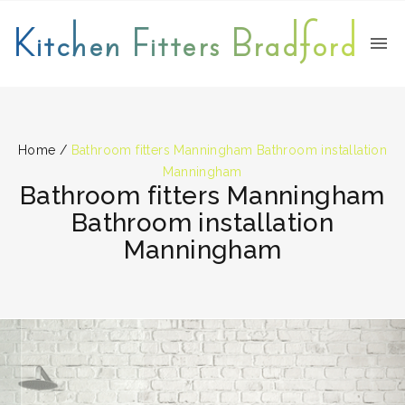
Kitchen Fitters Bradford
Home
/
Bathroom fitters Manningham Bathroom installation
Manningham
Bathroom fitters Manningham
Bathroom installation
Manningham