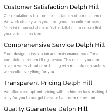
Customer Satisfaction Delph Hill
Our reputation is built on the satisfaction of our customers.
We work closely with you throughout the entire process,
from initial consultation to final installation, to ensure that
your vision is realized.
Comprehensive Service Delph Hill
From design to installation and maintenance, we offer a
complete bathroom fitting service. This means you don’t
have to worry about coordinating with multiple contractors;
we handle everything for you.
Transparent Pricing Delph Hill
We offer clear, upfront pricing with no hidden fees, making it
easy for you to budget for your bathroom renovation.
Quality Guarantee Delph Hill