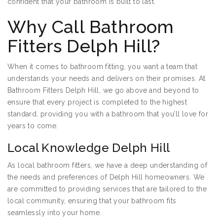
confident that your bathroom is built to last.
Why Call Bathroom
Fitters Delph Hill?
When it comes to bathroom fitting, you want a team that
understands your needs and delivers on their promises. At
Bathroom Fitters Delph Hill, we go above and beyond to
ensure that every project is completed to the highest
standard, providing you with a bathroom that you’ll love for
years to come.
Local Knowledge Delph Hill
As local bathroom fitters, we have a deep understanding of
the needs and preferences of Delph Hill homeowners. We
are committed to providing services that are tailored to the
local community, ensuring that your bathroom fits
seamlessly into your home.