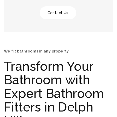
Contact Us
We fit bathrooms in any property
Transform Your
Bathroom with
Expert Bathroom
Fitters in Delph