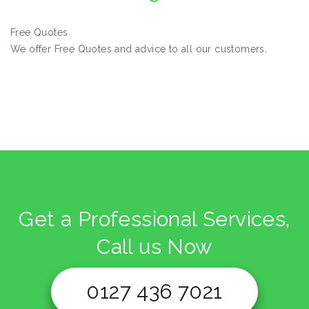
Free Quotes
We offer Free Quotes and advice to all our customers.
Get a Professional Services,
Call us Now
0127 436 7021