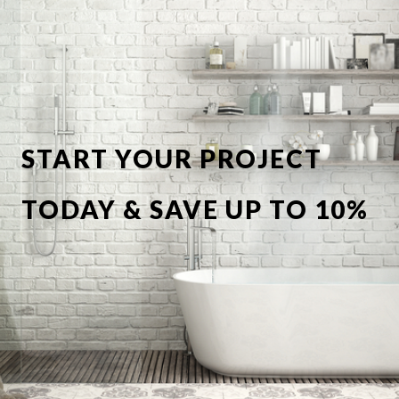
START YOUR PROJECT
TODAY & SAVE UP TO 10%
OFF