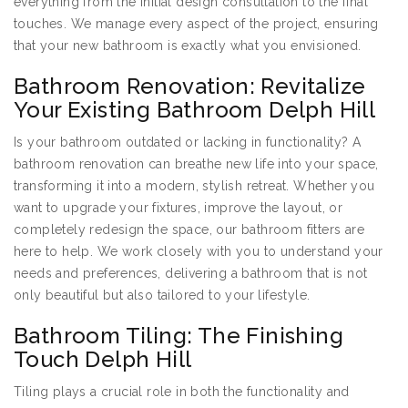
everything from the initial design consultation to the final
touches. We manage every aspect of the project, ensuring
that your new bathroom is exactly what you envisioned.
Bathroom Renovation: Revitalize
Your Existing Bathroom Delph Hill
Is your bathroom outdated or lacking in functionality? A
bathroom renovation can breathe new life into your space,
transforming it into a modern, stylish retreat. Whether you
want to upgrade your fixtures, improve the layout, or
completely redesign the space, our bathroom fitters are
here to help. We work closely with you to understand your
needs and preferences, delivering a bathroom that is not
only beautiful but also tailored to your lifestyle.
Bathroom Tiling: The Finishing
Touch Delph Hill
Tiling plays a crucial role in both the functionality and