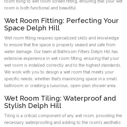
room tiling to wet room screen fitting, ensuring that your wet
room is both functional and beautiful.
Wet Room Fitting: Perfecting Your
Space Delph Hill
Wet room fitting requires specialized skills and knowledge
to ensure that the space is properly sealed and safe from
water damage. Our team at Bathroom Fitters Delph Hill has
extensive experience in wet room fitting, ensuring that your
wet room is installed correctly and to the highest standards.
We work with you to design a wet room that meets your
specific needs, whether that’s maximizing space in a small
bathroom or creating a luxurious, open-plan shower area.
Wet Room Tiling: Waterproof and
Stylish Delph Hill
Tiling is a critical component of any wet room, providing the
necessary waterproofing and adding to the room’s aesthetic