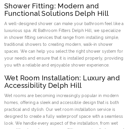
Shower Fitting: Modern and
Functional Solutions Delph Hill
A well-designed shower can make your bathroom feel like a
luxurious spa. At Bathroom Fitters Delph Hill, we specialize
in shower fitting services that range from installing simple,
traditional showers to creating modern, walk-in shower
spaces. We can help you select the right shower system for
your needs and ensure that it is installed properly, providing
you with a reliable and enjoyable shower experience.
Wet Room Installation: Luxury and
Accessibility Delph Hill
Wet rooms are becoming increasingly popular in modern
homes, offering a sleek and accessible design that is both
practical and stylish. Our wet room installation service is
designed to create a fully waterproof space with a seamless
look. We handle every aspect of the installation, from wet