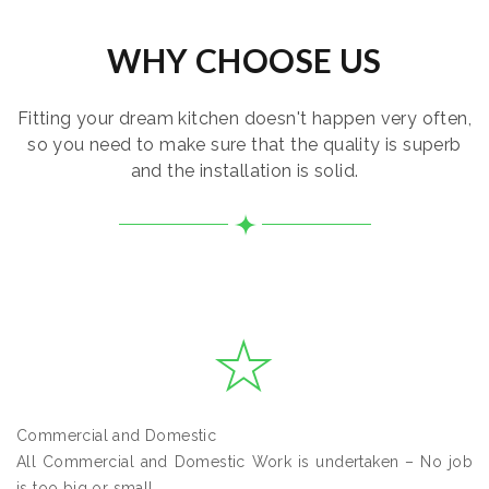
WHY CHOOSE US
Fitting your dream kitchen doesn't happen very often,
so you need to make sure that the quality is superb
and the installation is solid.
Commercial and Domestic
All Commercial and Domestic Work is undertaken – No job
is too big or small.