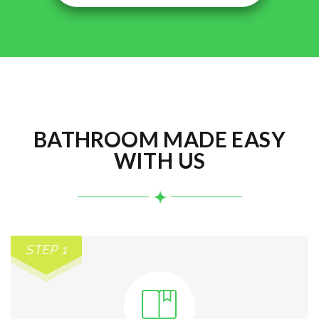
BATHROOM MADE EASY
WITH US
STEP 1