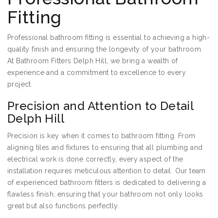
Fitting
Professional bathroom fitting is essential to achieving a high-
quality finish and ensuring the longevity of your bathroom.
At Bathroom Fitters Delph Hill, we bring a wealth of
experience and a commitment to excellence to every
project.
Precision and Attention to Detail
Delph Hill
Precision is key when it comes to bathroom fitting. From
aligning tiles and fixtures to ensuring that all plumbing and
electrical work is done correctly, every aspect of the
installation requires meticulous attention to detail. Our team
of experienced bathroom fitters is dedicated to delivering a
flawless finish, ensuring that your bathroom not only looks
great but also functions perfectly.