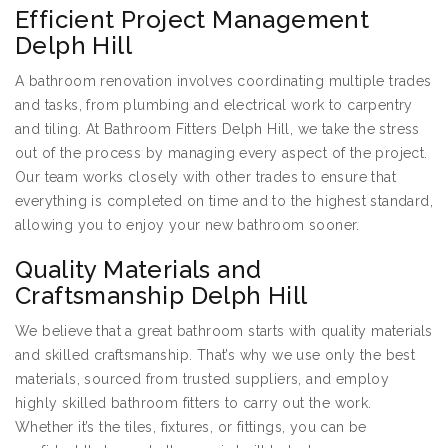
Efficient Project Management
Delph Hill
A bathroom renovation involves coordinating multiple trades
and tasks, from plumbing and electrical work to carpentry
and tiling. At Bathroom Fitters Delph Hill, we take the stress
out of the process by managing every aspect of the project.
Our team works closely with other trades to ensure that
everything is completed on time and to the highest standard,
allowing you to enjoy your new bathroom sooner.
Quality Materials and
Craftsmanship Delph Hill
We believe that a great bathroom starts with quality materials
and skilled craftsmanship. That’s why we use only the best
materials, sourced from trusted suppliers, and employ
highly skilled bathroom fitters to carry out the work.
Whether it’s the tiles, fixtures, or fittings, you can be