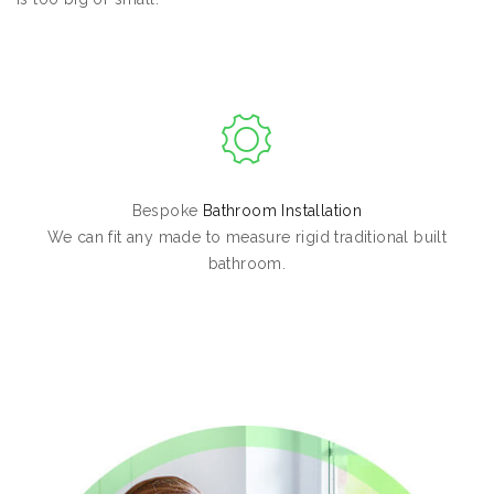
Bespoke
Bathroom Installation
We can fit any made to measure rigid traditional built
bathroom.