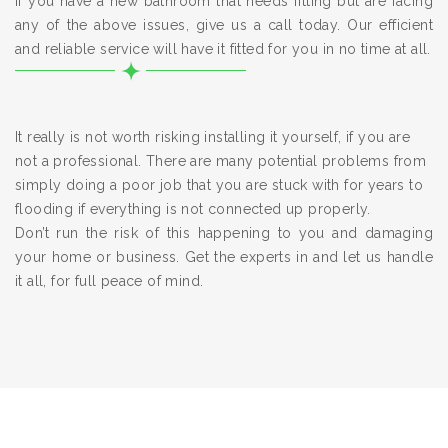
If you have a new bathroom that needs fitting but are facing
any of the above issues, give us a call today. Our efficient
and reliable service will have it fitted for you in no time at all.
It really is not worth risking installing it yourself, if you are
not a professional. There are many potential problems from
simply doing a poor job that you are stuck with for years to
flooding if everything is not connected up properly.
Don’t run the risk of this happening to you and damaging
your home or business. Get the experts in and let us handle
it all, for full peace of mind.