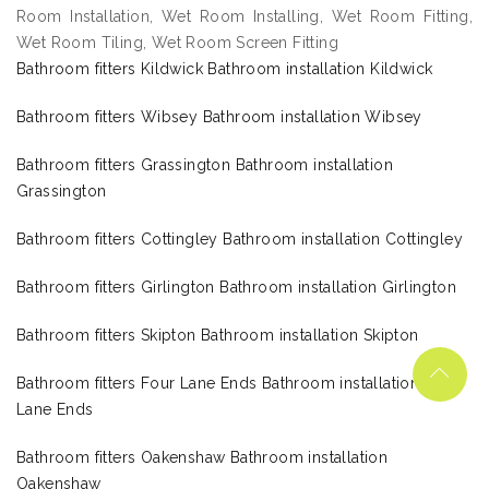
Room Installation, Wet Room Installing, Wet Room Fitting,
Wet Room Tiling, Wet Room Screen Fitting
Bathroom fitters Kildwick Bathroom installation Kildwick
Bathroom fitters Wibsey Bathroom installation Wibsey
Bathroom fitters Grassington Bathroom installation
Grassington
Bathroom fitters Cottingley Bathroom installation Cottingley
Bathroom fitters Girlington Bathroom installation Girlington
Bathroom fitters Skipton Bathroom installation Skipton
Bathroom fitters Four Lane Ends Bathroom installation Four
Lane Ends
Bathroom fitters Oakenshaw Bathroom installation
Oakenshaw