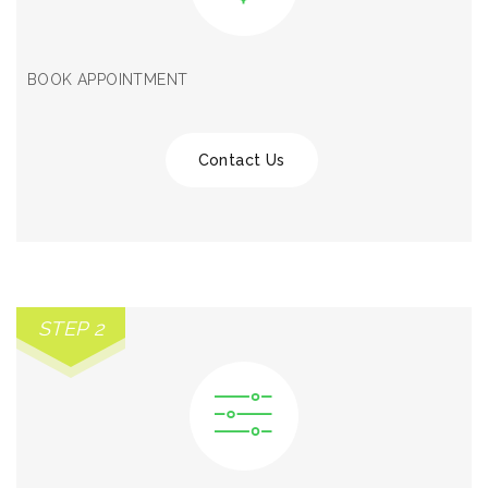
BOOK APPOINTMENT
Contact Us
STEP 2