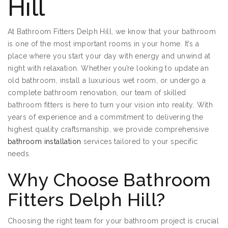
Hill
At Bathroom Fitters Delph Hill, we know that your bathroom
is one of the most important rooms in your home. It’s a
place where you start your day with energy and unwind at
night with relaxation. Whether you’re looking to update an
old bathroom, install a luxurious wet room, or undergo a
complete bathroom renovation, our team of skilled
bathroom fitters is here to turn your vision into reality. With
years of experience and a commitment to delivering the
highest quality craftsmanship, we provide comprehensive
bathroom installation
services tailored to your specific
needs.
Why Choose Bathroom
Fitters Delph Hill?
Choosing the right team for your bathroom project is crucial