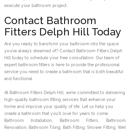
execute your bathroom project.
Contact Bathroom
Fitters Delph Hill Today
Are you ready to transform your bathroom into the space
you’ve always dreamed of? Contact Bathroom Fitters Delph
Hill today to schedule your free consultation. Our team of
expert bathroom fitters is here to provide the professional
service you need to create a bathroom that is both beautiful
and functional.
At Bathroom Fitters Delph Hill, we’re committed to delivering
high-quality bathroom fitting services that enhance your
home and improve your quality of life. Let us help you
create a bathroom that you’ll love for years to come.
Bathroom Installation, Bathroom Fitters, Bathroom
Renovation, Bathroom Tiling, Bath Fitting, Shower Fitting, Wet