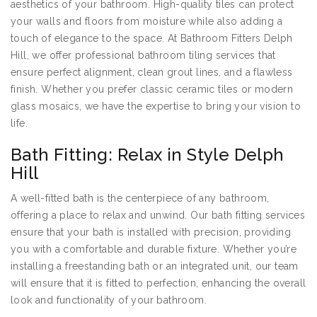
aesthetics of your bathroom. High-quality tiles can protect
your walls and floors from moisture while also adding a
touch of elegance to the space. At Bathroom Fitters Delph
Hill, we offer professional bathroom tiling services that
ensure perfect alignment, clean grout lines, and a flawless
finish. Whether you prefer classic ceramic tiles or modern
glass mosaics, we have the expertise to bring your vision to
life.
Bath Fitting: Relax in Style Delph
Hill
A well-fitted bath is the centerpiece of any bathroom,
offering a place to relax and unwind. Our bath fitting services
ensure that your bath is installed with precision, providing
you with a comfortable and durable fixture. Whether you’re
installing a freestanding bath or an integrated unit, our team
will ensure that it is fitted to perfection, enhancing the overall
look and functionality of your bathroom.