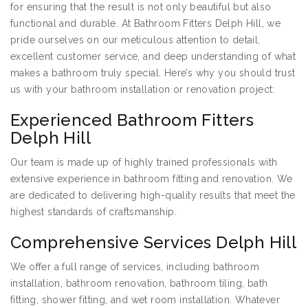
for ensuring that the result is not only beautiful but also
functional and durable. At Bathroom Fitters Delph Hill, we
pride ourselves on our meticulous attention to detail,
excellent customer service, and deep understanding of what
makes a bathroom truly special. Here’s why you should trust
us with your bathroom installation or renovation project:
Experienced Bathroom Fitters
Delph Hill
Our team is made up of highly trained professionals with
extensive experience in bathroom fitting and renovation. We
are dedicated to delivering high-quality results that meet the
highest standards of craftsmanship.
Comprehensive Services Delph Hill
We offer a full range of services, including bathroom
installation, bathroom renovation, bathroom tiling, bath
fitting, shower fitting, and wet room installation. Whatever