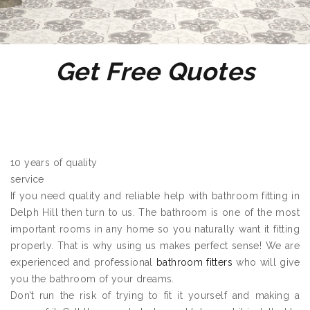
Get Free Quotes
10 years of quality
service
If you need quality and reliable help with bathroom fitting in
Delph Hill then turn to us. The bathroom is one of the most
important rooms in any home so you naturally want it fitting
properly. That is why using us makes perfect sense! We are
experienced and professional
bathroom fitters
who will give
you the bathroom of your dreams.
Don’t run the risk of trying to fit it yourself and making a