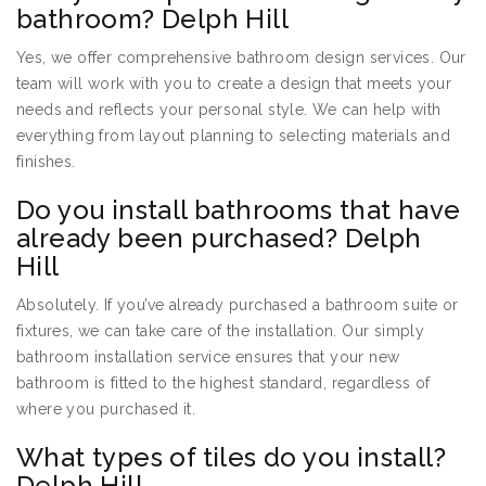
bathroom? Delph Hill
Yes, we offer comprehensive bathroom design services. Our
team will work with you to create a design that meets your
needs and reflects your personal style. We can help with
everything from layout planning to selecting materials and
finishes.
Do you install bathrooms that have
already been purchased? Delph
Hill
Absolutely. If you’ve already purchased a bathroom suite or
fixtures, we can take care of the installation. Our simply
bathroom installation service ensures that your new
bathroom is fitted to the highest standard, regardless of
where you purchased it.
What types of tiles do you install?
Delph Hill