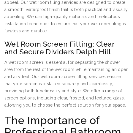
appeal. Our wet room tiling services are designed to create
a smooth, waterproof finish that is both practical and visually
appealing. We use high-quality materials and meticulous
installation techniques to ensure that your wet room tiling is
flawless and durable.
Wet Room Screen Fitting: Clear
and Secure Dividers Delph Hill
A wet room screen is essential for separating the shower
area from the rest of the wet room while maintaining an open
and airy feel. Our wet room screen fitting services ensure
that your screen is installed securely and seamlessly,
providing both functionality and style. We offer a range of
screen options, including clear, frosted, and textured glass,
allowing you to choose the perfect solution for your space.
The Importance of
Professional Bathroom