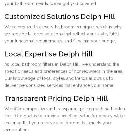
your bathroom needs, we’ve got you covered.
Customized Solutions Delph Hill
We recognize that every bathroom is unique, which is why
we provide tailored solutions that reflect your style, fulfill
your functional requirements, and fit within your budget.
Local Expertise Delph Hill
As local bathroom fitters in Delph Hill, we understand the
specific needs and preferences of homeowners in the area.
Our knowledge of local styles and trends allows us to
deliver personalized services that enhance your home.
Transparent Pricing Delph Hill
We offer competitive and transparent pricing with no hidden
fees. Our goal is to provide excellent value for money while
ensuring that you receive a bathroom that meets your
expectations.