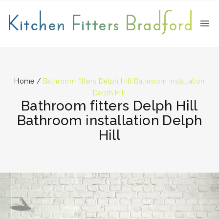
Kitchen Fitters Bradford
Home
/
Bathroom fitters Delph Hill Bathroom installation
Delph Hill
Bathroom fitters Delph Hill
Bathroom installation Delph
Hill