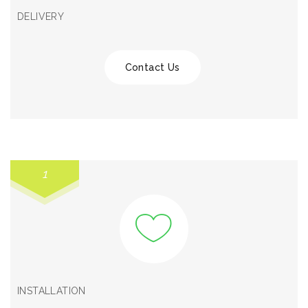
DELIVERY
Contact Us
1
INSTALLATION