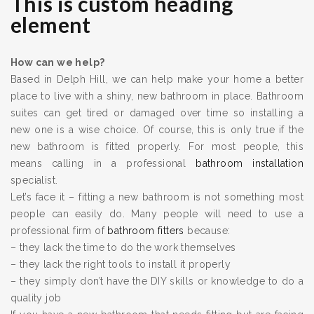
This is custom heading
element
How can we help?
Based in Delph Hill, we can help make your home a better
place to live with a shiny, new bathroom in place. Bathroom
suites can get tired or damaged over time so installing a
new one is a wise choice. Of course, this is only true if the
new bathroom is fitted properly. For most people, this
means calling in a professional
bathroom installation
specialist.
Let’s face it – fitting a new bathroom is not something most
people can easily do. Many people will need to use a
professional firm of
bathroom fitters
because:
– they lack the time to do the work themselves
– they lack the right tools to install it properly
– they simply don’t have the DIY skills or knowledge to do a
quality job