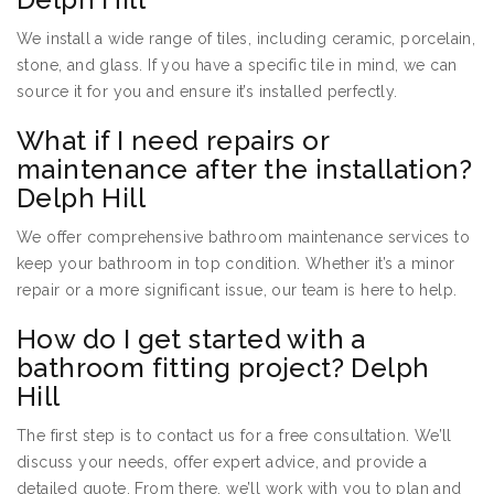
We install a wide range of tiles, including ceramic, porcelain,
stone, and glass. If you have a specific tile in mind, we can
source it for you and ensure it’s installed perfectly.
What if I need repairs or
maintenance after the installation?
Delph Hill
We offer comprehensive bathroom maintenance services to
keep your bathroom in top condition. Whether it’s a minor
repair or a more significant issue, our team is here to help.
How do I get started with a
bathroom fitting project? Delph
Hill
The first step is to contact us for a free consultation. We’ll
discuss your needs, offer expert advice, and provide a
detailed quote. From there, we’ll work with you to plan and