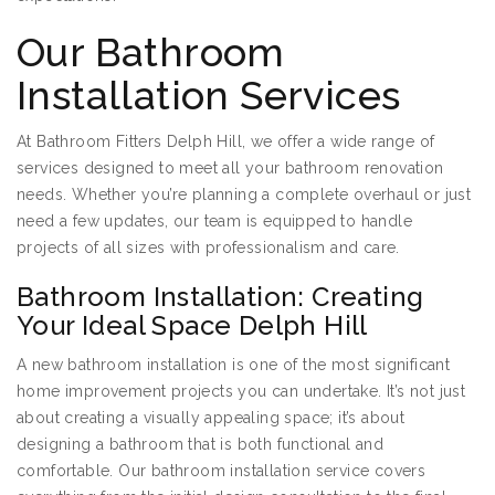
Our Bathroom
Installation Services
At Bathroom Fitters Delph Hill, we offer a wide range of
services designed to meet all your bathroom renovation
needs. Whether you’re planning a complete overhaul or just
need a few updates, our team is equipped to handle
projects of all sizes with professionalism and care.
Bathroom Installation: Creating
Your Ideal Space Delph Hill
A new bathroom installation is one of the most significant
home improvement projects you can undertake. It’s not just
about creating a visually appealing space; it’s about
designing a bathroom that is both functional and
comfortable. Our bathroom installation service covers