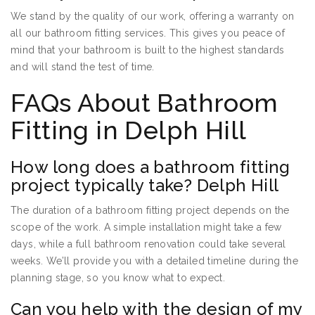
We stand by the quality of our work, offering a warranty on
all our bathroom fitting services. This gives you peace of
mind that your bathroom is built to the highest standards
and will stand the test of time.
FAQs About Bathroom
Fitting in Delph Hill
How long does a bathroom fitting
project typically take? Delph Hill
The duration of a bathroom fitting project depends on the
scope of the work. A simple installation might take a few
days, while a full bathroom renovation could take several
weeks. We’ll provide you with a detailed timeline during the
planning stage, so you know what to expect.
Can you help with the design of my