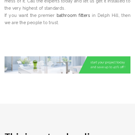
mess of it. Call the experts today and let us get it installed to
the very highest of standards.
If you want the premier
bathroom fitters
in Delph Hill, then
we are the people to trust.