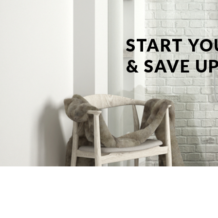
START YO
& SAVE UP