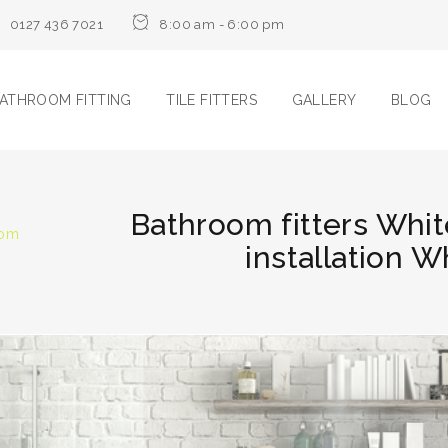
0127 436 7021
8:00 am - 6:00 pm
ATHROOM FITTING
TILE FITTERS
GALLERY
BLOG
Bathroom fitters Whi
oom
installation 