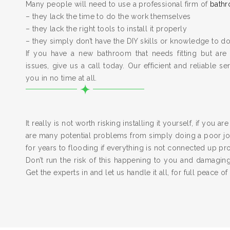
Many people will need to use a professional firm of
bathr
– they lack the time to do the work themselves
– they lack the right tools to install it properly
– they simply don’t have the DIY skills or knowledge to do
If you have a new bathroom that needs fitting but are
issues, give us a call today. Our efficient and reliable serv
you in no time at all.
It really is not worth risking installing it yourself, if you a
are many potential problems from simply doing a poor job
for years to flooding if everything is not connected up pr
Don’t run the risk of this happening to you and damagi
Get the experts in and let us handle it all, for full peace of