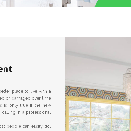
ent
ter place to live with a
ired or damaged over time
s is only true if the new
calling in a professional
ost people can easily do.