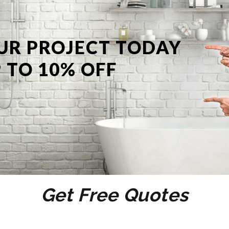
UR PROJECT TODAY
 TO 10% OFF
Get Free Quotes