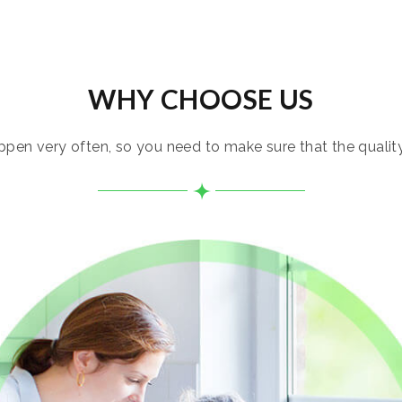
WHY CHOOSE US
pen very often, so you need to make sure that the quality i