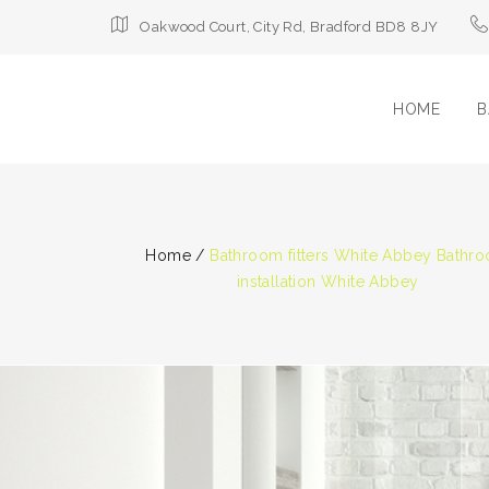
Oakwood Court, City Rd, Bradford BD8 8JY
HOME
B
Home
/
Bathroom fitters White Abbey Bathr
installation White Abbey