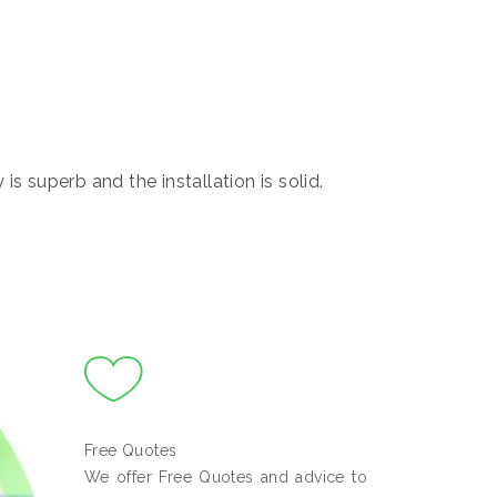
s superb and the installation is solid.
Free Quotes
We offer Free Quotes and advice to