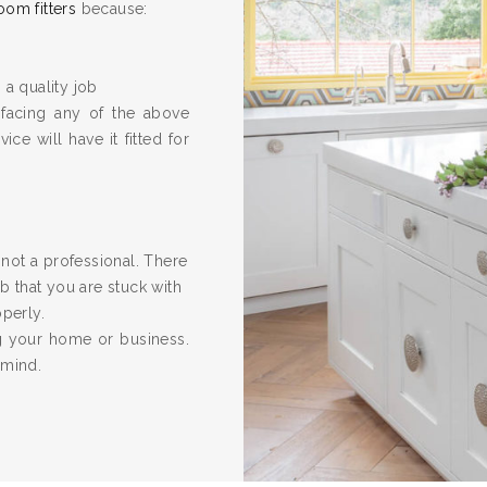
oom fitters
because:
 a quality job
 facing any of the above
ice will have it fitted for
re not a professional. There
 that you are stuck with
operly.
ng your home or business.
 mind.