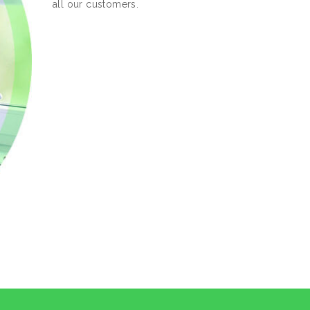
all our customers.