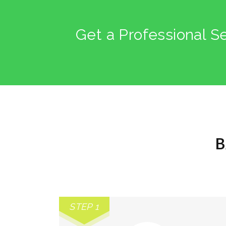
Get a Professional S
B
STEP 1