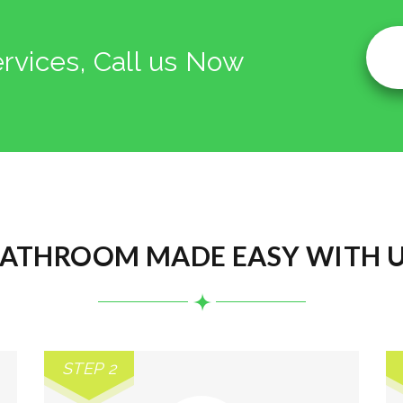
ervices, Call us Now
ATHROOM MADE EASY WITH 
STEP 2