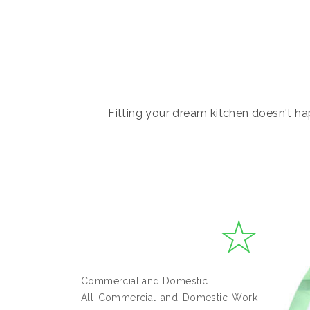
Fitting your dream kitchen doesn't hap
Commercial and Domestic
All Commercial and Domestic Work