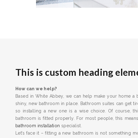
This is custom heading elem
How can we help?
Based in White Abbey, we can help make your home a bet
shiny, new bathroom in place. Bathroom suites can get t
so installing a new one is a wise choice. Of course, thi
bathroom is fitted properly. For most people, this means 
bathroom installation
specialist.
Let’s face it – fitting a new bathroom is not something m