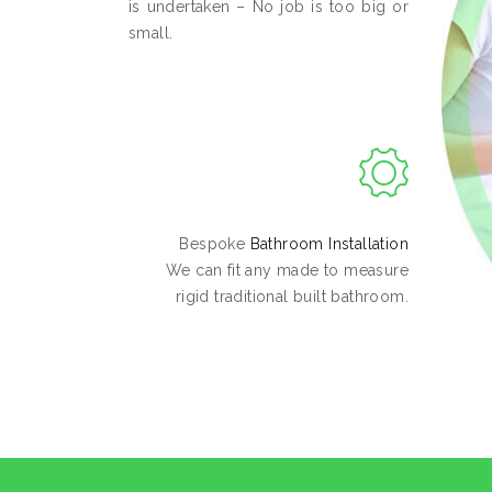
is undertaken – No job is too big or
small.
Bespoke
Bathroom Installation
We can fit any made to measure
rigid traditional built bathroom.