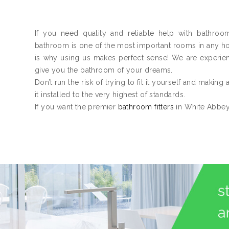
If you need quality and reliable help with bathroo
bathroom is one of the most important rooms in any home
is why using us makes perfect sense! We are experie
give you the bathroom of your dreams.
Don’t run the risk of trying to fit it yourself and making
it installed to the very highest of standards.
If you want the premier
bathroom fitters
in White Abbey,