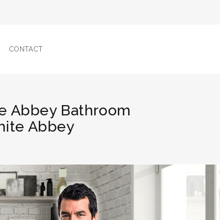
CONTACT
te Abbey Bathroom
White Abbey