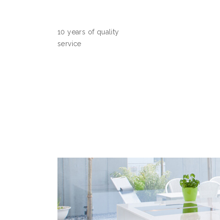
10 years of quality
service