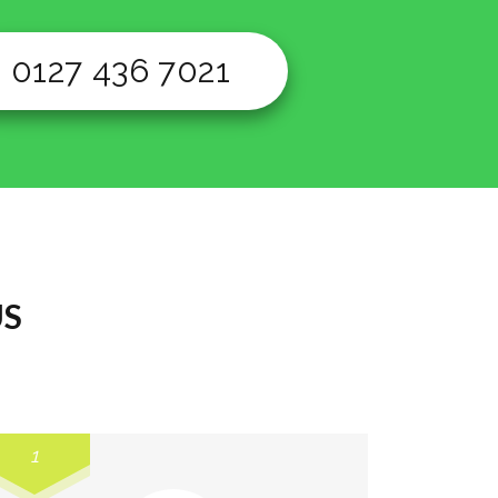
0127 436 7021
US
1