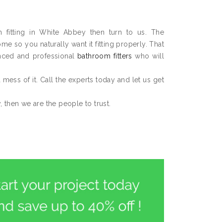
m fitting in White Abbey then turn to us. The
 so you naturally want it fitting properly. That
nced and professional
bathroom fitters
who will
 a mess of it. Call the experts today and let us get
 then we are the people to trust.