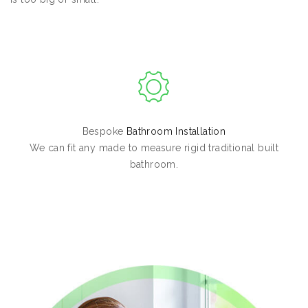
Bespoke
Bathroom Installation
We can fit any made to measure rigid traditional built
bathroom.