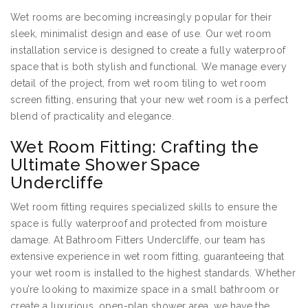
Wet rooms are becoming increasingly popular for their
sleek, minimalist design and ease of use. Our wet room
installation service is designed to create a fully waterproof
space that is both stylish and functional. We manage every
detail of the project, from wet room tiling to wet room
screen fitting, ensuring that your new wet room is a perfect
blend of practicality and elegance.
Wet Room Fitting: Crafting the
Ultimate Shower Space
Undercliffe
Wet room fitting requires specialized skills to ensure the
space is fully waterproof and protected from moisture
damage. At Bathroom Fitters Undercliffe, our team has
extensive experience in wet room fitting, guaranteeing that
your wet room is installed to the highest standards. Whether
you’re looking to maximize space in a small bathroom or
create a luxurious, open-plan shower area, we have the