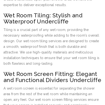
expertise to deliver exceptional results.
Wet Room Tiling: Stylish and
Waterproof Undercliffe
Tiling is a crucial part of any wet room, providing the
necessary waterproofing while adding to the room’s overall
design. Our wet room tiling services are designed to create
a smooth, waterproof finish that is both durable and
attractive. We use high-quality materials and meticulous
installation techniques to ensure that your wet room tiling is
both flawless and long-lasting.
Wet Room Screen Fitting: Elegant
and Functional Dividers Undercliffe
A wet room screen is essential for separating the shower
area from the rest of the wet room while maintaining an
open, airy feel. Our wet room screen fitting services ensure