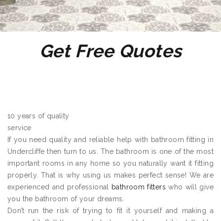
Get Free Quotes
10 years of quality
service
If you need quality and reliable help with bathroom fitting in
Undercliffe then turn to us. The bathroom is one of the most
important rooms in any home so you naturally want it fitting
properly. That is why using us makes perfect sense! We are
experienced and professional
bathroom fitters
who will give
you the bathroom of your dreams.
Don’t run the risk of trying to fit it yourself and making a