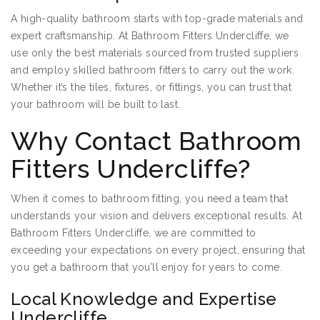
A high-quality bathroom starts with top-grade materials and
expert craftsmanship. At Bathroom Fitters Undercliffe, we
use only the best materials sourced from trusted suppliers
and employ skilled bathroom fitters to carry out the work.
Whether it’s the tiles, fixtures, or fittings, you can trust that
your bathroom will be built to last.
Why Contact Bathroom
Fitters Undercliffe?
When it comes to bathroom fitting, you need a team that
understands your vision and delivers exceptional results. At
Bathroom Fitters Undercliffe, we are committed to
exceeding your expectations on every project, ensuring that
you get a bathroom that you’ll enjoy for years to come.
Local Knowledge and Expertise
Undercliffe