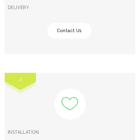
DELIVERY
Contact Us
1
INSTALLATION