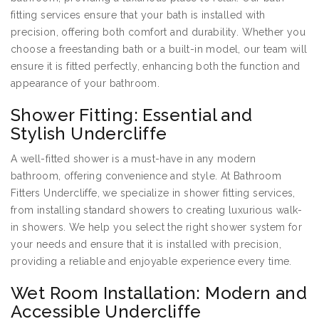
fitting services ensure that your bath is installed with
precision, offering both comfort and durability. Whether you
choose a freestanding bath or a built-in model, our team will
ensure it is fitted perfectly, enhancing both the function and
appearance of your bathroom.
Shower Fitting: Essential and
Stylish Undercliffe
A well-fitted shower is a must-have in any modern
bathroom, offering convenience and style. At Bathroom
Fitters Undercliffe, we specialize in shower fitting services,
from installing standard showers to creating luxurious walk-
in showers. We help you select the right shower system for
your needs and ensure that it is installed with precision,
providing a reliable and enjoyable experience every time.
Wet Room Installation: Modern and
Accessible Undercliffe