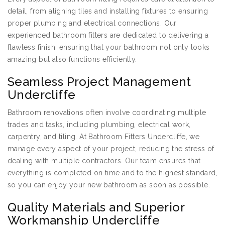
detail, from aligning tiles and installing fixtures to ensuring
proper plumbing and electrical connections. Our
experienced bathroom fitters are dedicated to delivering a
flawless finish, ensuring that your bathroom not only looks
amazing but also functions efficiently.
Seamless Project Management
Undercliffe
Bathroom renovations often involve coordinating multiple
trades and tasks, including plumbing, electrical work,
carpentry, and tiling. At Bathroom Fitters Undercliffe, we
manage every aspect of your project, reducing the stress of
dealing with multiple contractors. Our team ensures that
everything is completed on time and to the highest standard,
so you can enjoy your new bathroom as soon as possible.
Quality Materials and Superior
Workmanship Undercliffe