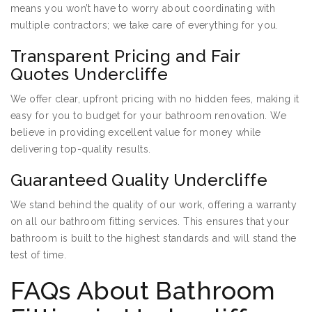
means you won’t have to worry about coordinating with
multiple contractors; we take care of everything for you.
Transparent Pricing and Fair
Quotes Undercliffe
We offer clear, upfront pricing with no hidden fees, making it
easy for you to budget for your bathroom renovation. We
believe in providing excellent value for money while
delivering top-quality results.
Guaranteed Quality Undercliffe
We stand behind the quality of our work, offering a warranty
on all our bathroom fitting services. This ensures that your
bathroom is built to the highest standards and will stand the
test of time.
FAQs About Bathroom