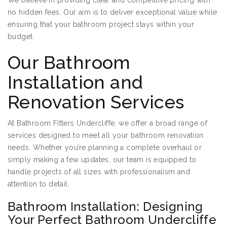
We believe in providing clear and competitive pricing with
no hidden fees. Our aim is to deliver exceptional value while
ensuring that your bathroom project stays within your
budget.
Our Bathroom
Installation and
Renovation Services
At Bathroom Fitters Undercliffe, we offer a broad range of
services designed to meet all your bathroom renovation
needs. Whether you’re planning a complete overhaul or
simply making a few updates, our team is equipped to
handle projects of all sizes with professionalism and
attention to detail.
Bathroom Installation: Designing
Your Perfect Bathroom Undercliffe