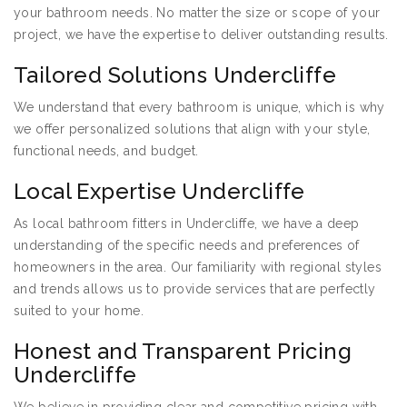
your bathroom needs. No matter the size or scope of your
project, we have the expertise to deliver outstanding results.
Tailored Solutions Undercliffe
We understand that every bathroom is unique, which is why
we offer personalized solutions that align with your style,
functional needs, and budget.
Local Expertise Undercliffe
As local bathroom fitters in Undercliffe, we have a deep
understanding of the specific needs and preferences of
homeowners in the area. Our familiarity with regional styles
and trends allows us to provide services that are perfectly
suited to your home.
Honest and Transparent Pricing
Undercliffe