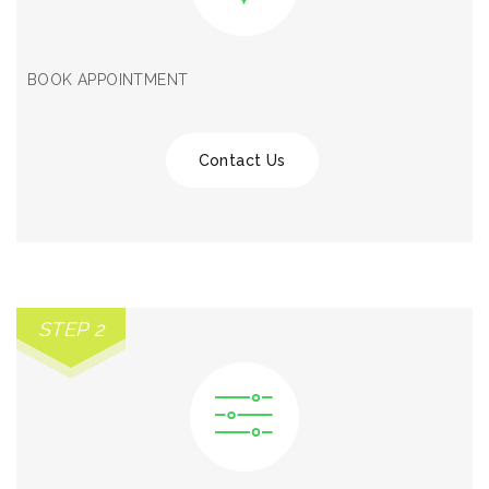
BOOK APPOINTMENT
Contact Us
STEP 2