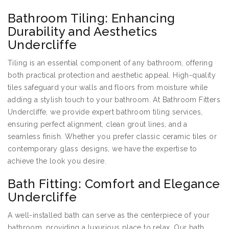
Bathroom Tiling: Enhancing
Durability and Aesthetics
Undercliffe
Tiling is an essential component of any bathroom, offering
both practical protection and aesthetic appeal. High-quality
tiles safeguard your walls and floors from moisture while
adding a stylish touch to your bathroom. At Bathroom Fitters
Undercliffe, we provide expert bathroom tiling services,
ensuring perfect alignment, clean grout lines, and a
seamless finish. Whether you prefer classic ceramic tiles or
contemporary glass designs, we have the expertise to
achieve the look you desire.
Bath Fitting: Comfort and Elegance
Undercliffe
A well-installed bath can serve as the centerpiece of your
bathroom, providing a luxurious place to relax. Our bath