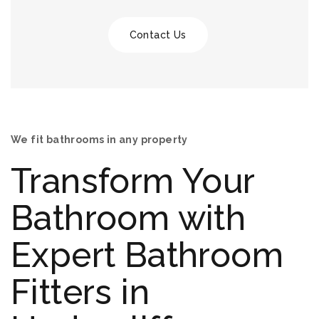
Contact Us
We fit bathrooms in any property
Transform Your
Bathroom with
Expert Bathroom
Fitters in