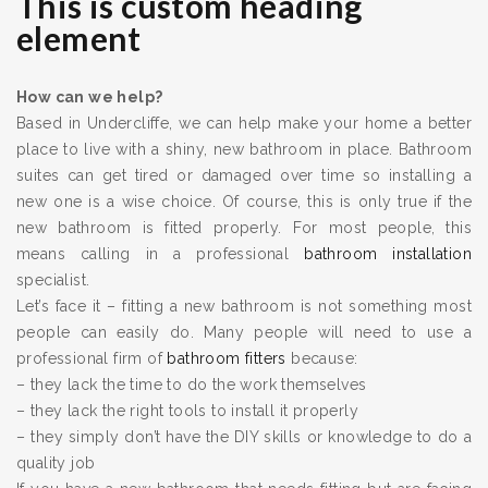
This is custom heading
element
How can we help?
Based in Undercliffe, we can help make your home a better
place to live with a shiny, new bathroom in place. Bathroom
suites can get tired or damaged over time so installing a
new one is a wise choice. Of course, this is only true if the
new bathroom is fitted properly. For most people, this
means calling in a professional
bathroom installation
specialist.
Let’s face it – fitting a new bathroom is not something most
people can easily do. Many people will need to use a
professional firm of
bathroom fitters
because:
– they lack the time to do the work themselves
– they lack the right tools to install it properly
– they simply don’t have the DIY skills or knowledge to do a
quality job