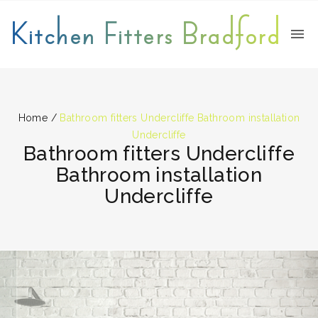
Kitchen Fitters Bradford
Home
/
Bathroom fitters Undercliffe Bathroom installation
Undercliffe
Bathroom fitters Undercliffe
Bathroom installation
Undercliffe