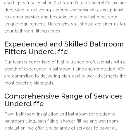
and highly functional. At Bathroom Fitters Undercliffe, we are
dedicated to delivering superior craftsmanship, exceptional
customer service, and bespoke solutions that meet your
unique requirements. Here’s why you should consider us for
your bathroom fitting needs:
Experienced and Skilled Bathroom
Fitters Undercliffe
Our team is comprised of highly trained professionals with a
wealth of experience in bathroom fitting and renovation. We
are committed to delivering high-quality work that meets the
most exacting standards.
Comprehensive Range of Services
Undercliffe
From bathroom installation and bathroom renovation to
bathroom tiling, bath fitting, shower fitting, and wet room
installation, we offer a wide array of services to cover all