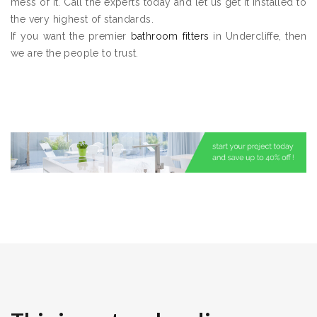
mess of it. Call the experts today and let us get it installed to
the very highest of standards.
If you want the premier
bathroom fitters
in Undercliffe, then
we are the people to trust.