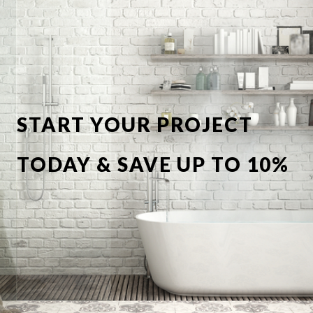
START YOUR PROJECT
TODAY & SAVE UP TO 10%
OFF