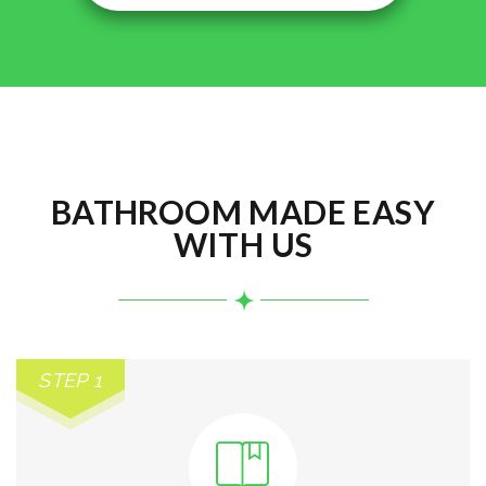
BATHROOM MADE EASY
WITH US
STEP 1