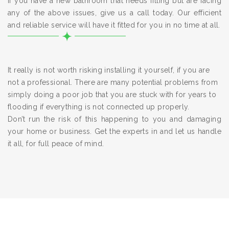
If you have a new bathroom that needs fitting but are facing
any of the above issues, give us a call today. Our efficient
and reliable service will have it fitted for you in no time at all.
It really is not worth risking installing it yourself, if you are
not a professional. There are many potential problems from
simply doing a poor job that you are stuck with for years to
flooding if everything is not connected up properly.
Don’t run the risk of this happening to you and damaging
your home or business. Get the experts in and let us handle
it all, for full peace of mind.