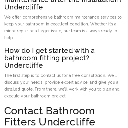
Undercliffe
We offer comprehensive bathroom maintenance services to
keep your bathroom in excellent condition. Whether it’s a
minor repair or a larger issue, our team is always ready to
help.
How do I get started with a
bathroom fitting project?
Undercliffe
The first step is to contact us for a free consultation. We’ll
discuss your needs, provide expert advice, and give you a
detailed quote. From there, we’ll work with you to plan and
execute your bathroom project.
Contact Bathroom
Fitters Undercliffe