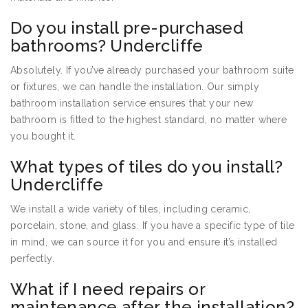
Do you install pre-purchased
bathrooms? Undercliffe
Absolutely. If you’ve already purchased your bathroom suite
or fixtures, we can handle the installation. Our simply
bathroom installation service ensures that your new
bathroom is fitted to the highest standard, no matter where
you bought it.
What types of tiles do you install?
Undercliffe
We install a wide variety of tiles, including ceramic,
porcelain, stone, and glass. If you have a specific type of tile
in mind, we can source it for you and ensure it’s installed
perfectly.
What if I need repairs or
maintenance after the installation?