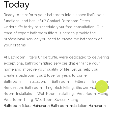
Today
Ready to transform your bathroom into a space that’s both
functional and beautiful? Contact Bathroom Fitters
Undercliffe today to schedule your free consultation. Our
team of expert bathroom fitters is here to provide the
professional service you need to create the bathroom of
your dreams.
At Bathroom Fitters Undercliffe, we’re dedicated to delivering
exceptional bathroom fitting services that enhance your
home and improve your quality of life. Let us help you
create a bathroom you’ll love for years to come.
Bathroom Installation, Bathroom Fitters, Bathroom
Renovation, Bathroom Tiling, Bath Fitting, Shower Fitting, Wet
Room Installation, Wet Room Installing, Wet Room Fitting,
Wet Room Tiling, Wet Room Screen Fitting
Bathroom fitters Hainworth Bathroom installation Hainworth