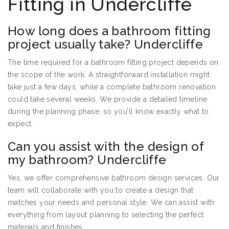
Fitting in Undercliffe
How long does a bathroom fitting
project usually take? Undercliffe
The time required for a bathroom fitting project depends on
the scope of the work. A straightforward installation might
take just a few days, while a complete bathroom renovation
could take several weeks. We provide a detailed timeline
during the planning phase, so you’ll know exactly what to
expect.
Can you assist with the design of
my bathroom? Undercliffe
Yes, we offer comprehensive bathroom design services. Our
team will collaborate with you to create a design that
matches your needs and personal style. We can assist with
everything from layout planning to selecting the perfect
materials and finishes.