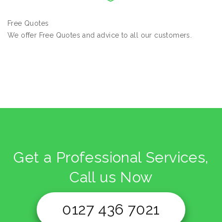
Free Quotes
We offer Free Quotes and advice to all our customers.
Get a Professional Services,
Call us Now
0127 436 7021