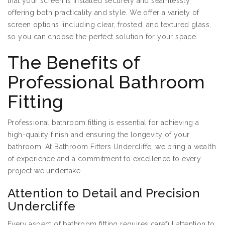
that your screen is installed securely and seamlessly,
offering both practicality and style. We offer a variety of
screen options, including clear, frosted, and textured glass,
so you can choose the perfect solution for your space.
The Benefits of
Professional Bathroom
Fitting
Professional bathroom fitting is essential for achieving a
high-quality finish and ensuring the longevity of your
bathroom. At Bathroom Fitters Undercliffe, we bring a wealth
of experience and a commitment to excellence to every
project we undertake.
Attention to Detail and Precision
Undercliffe
Every aspect of bathroom fitting requires careful attention to