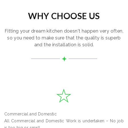
WHY CHOOSE US
Fitting your dream kitchen doesn't happen very often,
so you need to make sure that the quality is superb
and the installation is solid.
Commercial and Domestic
All Commercial and Domestic Work is undertaken – No job
is too big or small.