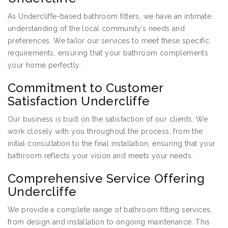
As Undercliffe-based bathroom fitters, we have an intimate
understanding of the local community’s needs and
preferences. We tailor our services to meet these specific
requirements, ensuring that your bathroom complements
your home perfectly.
Commitment to Customer
Satisfaction Undercliffe
Our business is built on the satisfaction of our clients. We
work closely with you throughout the process, from the
initial consultation to the final installation, ensuring that your
bathroom reflects your vision and meets your needs.
Comprehensive Service Offering
Undercliffe
We provide a complete range of bathroom fitting services,
from design and installation to ongoing maintenance. This