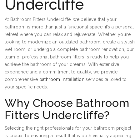
Undercliffe
At Bathroom Fitters Undercliffe, we believe that your
bathroom is more than just a functional space; it’s a personal
retreat where you can relax and rejuvenate. Whether you’re
looking to modernize an outdated bathroom, create a stylish
wet room, or undergo a complete bathroom renovation, our
team of professional bathroom fitters is ready to help you
achieve the bathroom of your dreams. With extensive
experience and a commitment to quality, we provide
comprehensive
bathroom installation
services tailored to
your specific needs.
Why Choose Bathroom
Fitters Undercliffe?
Selecting the right professionals for your bathroom project
is crucial to ensuring a result that is both visually appealing