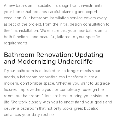
A new bathroom installation is a significant investment in
your home that requires careful planning and expert
execution. Our bathroom installation service covers every
aspect of the project, from the initial design consultation to
the final installation. We ensure that your new bathroom is
both functional and beautiful, tailored to your specific
requirements.
Bathroom Renovation: Updating
and Modernizing Undercliffe
If your bathroom is outdated or no longer meets your
needs, a bathroom renovation can transform it into a
modern, comfortable space. Whether you want to upgrade
fixtures, improve the layout, or completely redesign the
room, our bathroom fitters are here to bring your vision to
life. We work closely with you to understand your goals and
deliver a bathroom that not only looks great but also
enhances your daily routine.