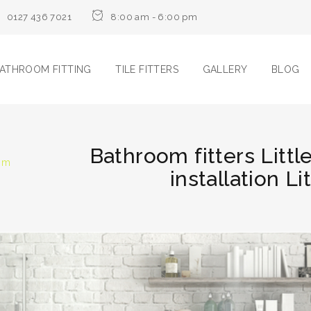
0127 436 7021
8:00 am - 6:00 pm
ATHROOM FITTING
TILE FITTERS
GALLERY
BLOG
Bathroom fitters Litt
oom
installation Li