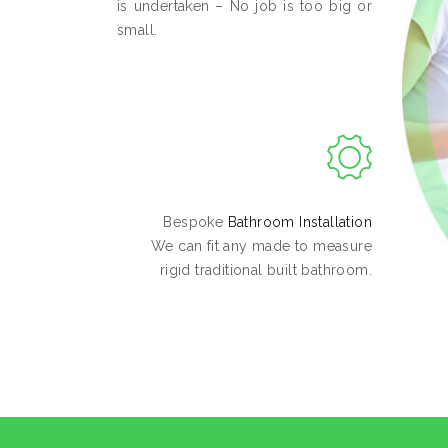
is undertaken – No job is too big or
small.
Bespoke
Bathroom Installation
We can fit any made to measure
rigid traditional built bathroom.