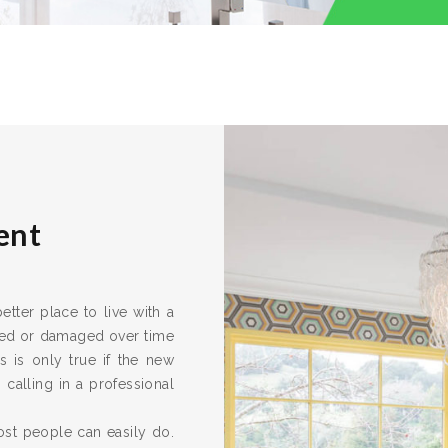
ent
tter place to live with a
ired or damaged over time
s is only true if the new
calling in a professional
ost people can easily do.