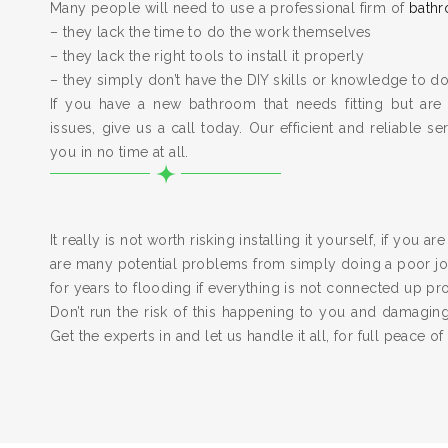
Many people will need to use a professional firm of
bathr
– they lack the time to do the work themselves
– they lack the right tools to install it properly
– they simply don’t have the DIY skills or knowledge to do
If you have a new bathroom that needs fitting but are
issues, give us a call today. Our efficient and reliable serv
you in no time at all.
It really is not worth risking installing it yourself, if you a
are many potential problems from simply doing a poor job
for years to flooding if everything is not connected up pr
Don’t run the risk of this happening to you and damagi
Get the experts in and let us handle it all, for full peace of