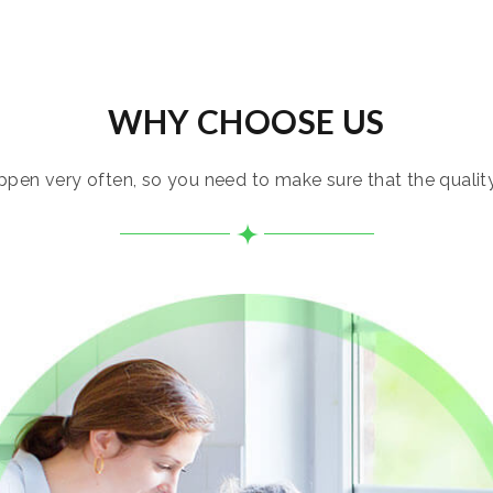
WHY CHOOSE US
pen very often, so you need to make sure that the quality i