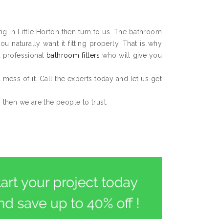
ing in Little Horton then turn to us. The bathroom
 naturally want it fitting properly. That is why
d professional
bathroom fitters
who will give you
 a mess of it. Call the experts today and let us get
, then we are the people to trust.