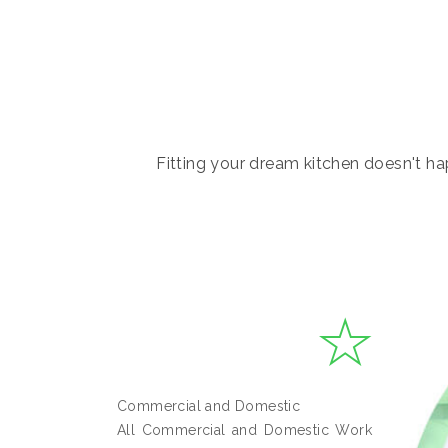
Fitting your dream kitchen doesn't hap
Commercial and Domestic
All Commercial and Domestic Work