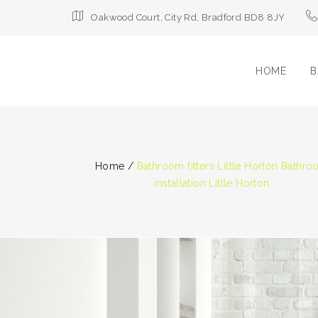
Oakwood Court, City Rd, Bradford BD8 8JY
HOME
B
Home
/
Bathroom fitters Little Horton Bathr
installation Little Horton