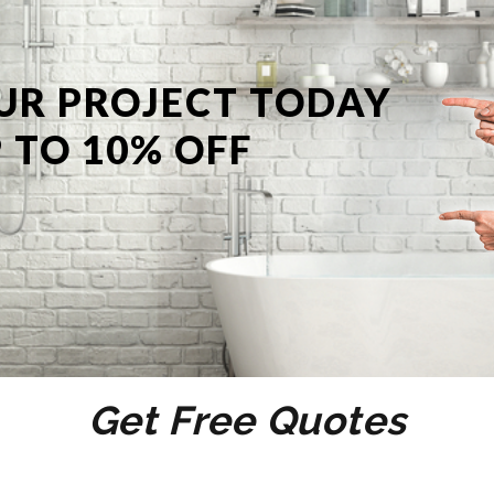
UR PROJECT TODAY
 TO 10% OFF
Get Free Quotes