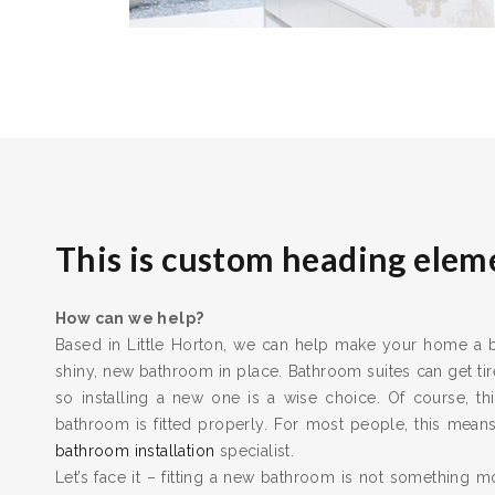
This is custom heading elem
How can we help?
Based in Little Horton, we can help make your home a be
shiny, new bathroom in place. Bathroom suites can get t
so installing a new one is a wise choice. Of course, thi
bathroom is fitted properly. For most people, this means 
bathroom installation
specialist.
Let’s face it – fitting a new bathroom is not something m