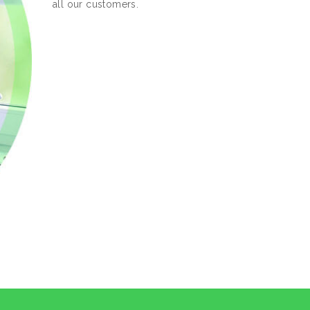
all our customers.