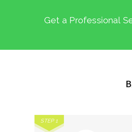
Get a Professional S
B
STEP 1