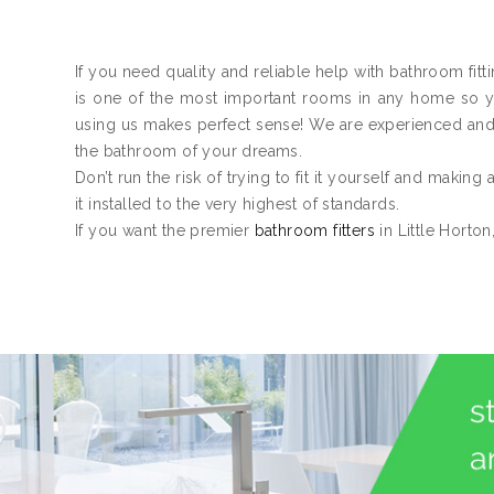
If you need quality and reliable help with bathroom fitt
is one of the most important rooms in any home so you
using us makes perfect sense! We are experienced an
the bathroom of your dreams.
Don’t run the risk of trying to fit it yourself and making
it installed to the very highest of standards.
If you want the premier
bathroom fitters
in Little Horton