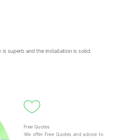
s superb and the installation is solid.
Free Quotes
We offer Free Quotes and advice to