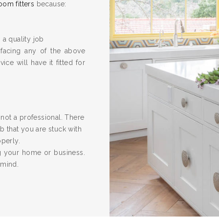
oom fitters
because:
 a quality job
 facing any of the above
ice will have it fitted for
re not a professional. There
 that you are stuck with
operly.
ng your home or business.
 mind.