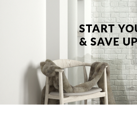
START YO
& SAVE UP