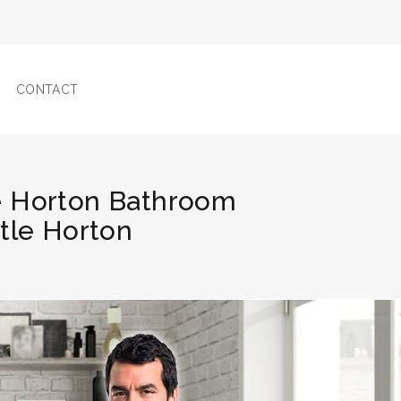
CONTACT
le Horton Bathroom
ttle Horton