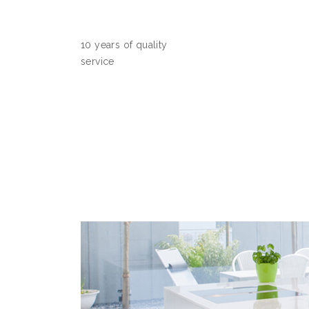
10 years of quality
service