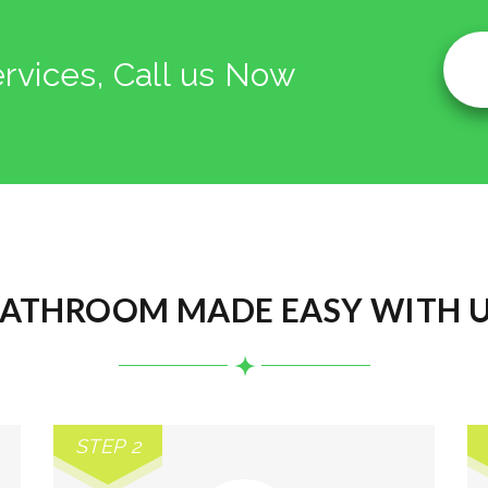
ervices, Call us Now
ATHROOM MADE EASY WITH 
STEP 2