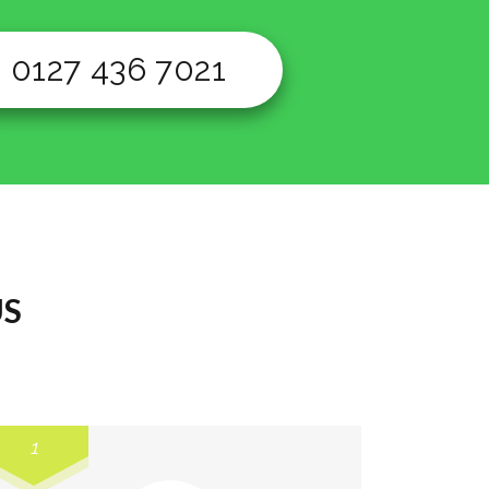
0127 436 7021
US
1